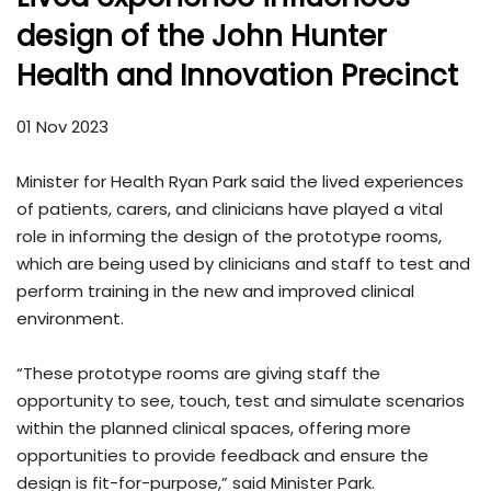
design of the John Hunter
Health and Innovation Precinct
01 Nov 2023
Minister for Health Ryan Park said the lived experiences
of patients, carers, and clinicians have played a vital
role in informing the design of the prototype rooms,
which are being used by clinicians and staff to test and
perform training in the new and improved clinical
environment.
“These prototype rooms are giving staff the
opportunity to see, touch, test and simulate scenarios
within the planned clinical spaces, offering more
opportunities to provide feedback and ensure the
design is fit-for-purpose,” said Minister Park.