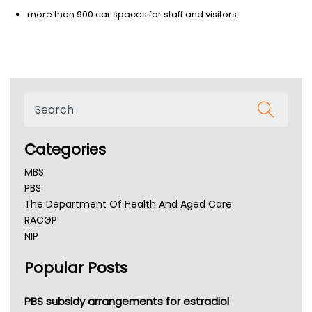
more than 900 car spaces for staff and visitors.
Categories
MBS
PBS
The Department Of Health And Aged Care
RACGP
NIP
AHPRA
Popular Posts
NSW Health
Queensland Health
Victoria Health
PBS subsidy arrangements for estradiol