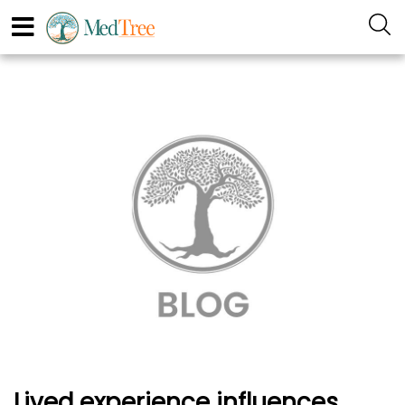
Lived experience influences