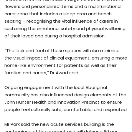
flowers and personalised items and a multifunctional
carer zone that includes a sleep area and bench
seating – recognising the vital influence of carers in
sustaining the emotional safety and physical wellbeing
of their loved one during a hospital admission.
“The look and feel of these spaces will also minimise
the visual impact of clinical equipment, ensuring a more
home-like environment for patients as well as their
families and carers,” Dr Awad said.
Ongoing engagement with the local Aboriginal
community has also influenced design elements at the
John Hunter Health and Innovation Precinct to ensure
people feel culturally safe, comfortable, and respected.
Mr Park said the new acute services building is the
centrepiece of the precinct and will deliver a 60 per