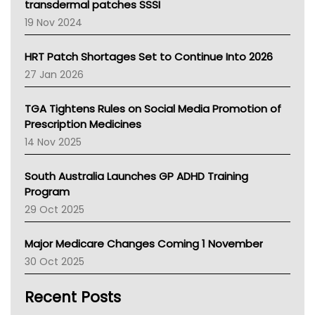
Tasmania News
transdermal patches SSSI
Western Australia
19 Nov 2024
SA Health
NT HEALTH
HRT Patch Shortages Set to Continue Into 2026
Pharmacy Board Of Ahpra
27 Jan 2026
National Asthma Council
NT
TGA Tightens Rules on Social Media Promotion of
AMA
Prescription Medicines
NACCHO
14 Nov 2025
BCNA
Australian College Of Nurse Practitioners
South Australia Launches GP ADHD Training
Asthma Australia
Program
LFA
29 Oct 2025
Palliative Care
Primary Health Network
Major Medicare Changes Coming 1 November
AIHW
30 Oct 2025
Children's Health Queenland
Kidney Health
Recent Posts
CHF
MHC