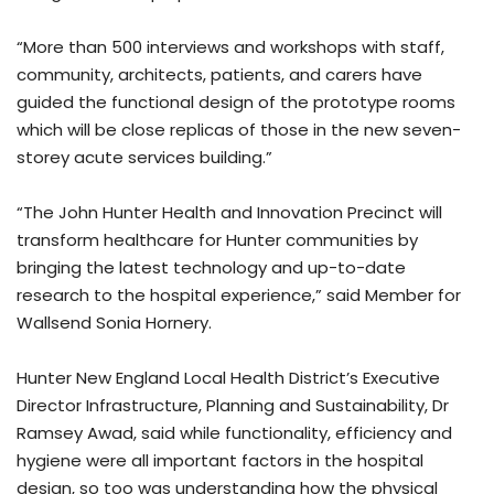
“More than 500 interviews and workshops with staff,
community, architects, patients, and carers have
guided the functional design of the prototype rooms
which will be close replicas of those in the new seven-
storey acute services building.”
“The John Hunter Health and Innovation Precinct will
transform healthcare for Hunter communities by
bringing the latest technology and up-to-date
research to the hospital experience,” said Member for
Wallsend Sonia Hornery.
Hunter New England Local Health District’s Executive
Director Infrastructure, Planning and Sustainability, Dr
Ramsey Awad, said while functionality, efficiency and
hygiene were all important factors in the hospital
design, so too was understanding how the physical