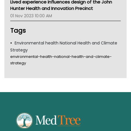
Lived experience influences design of the John
Gold Coast
Hunter Health and Innovation Precinct
Tsa
01 Nov 2023 10:00 AM
TGA
Tags
Environmental health National Health and Climate
Strategy
environmental-health-national-health-and-climate-
strategy