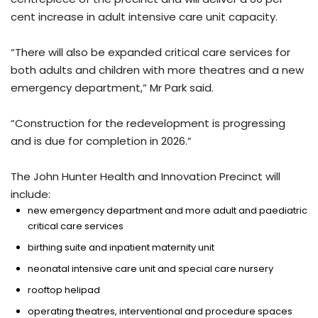
cent increase in adult intensive care unit capacity.
“There will also be expanded critical care services for
both adults and children with more theatres and a new
emergency department,” Mr Park said.
“Construction for the redevelopment is progressing
and is due for completion in 2026.”
The John Hunter Health and Innovation Precinct will
include:
new emergency department and more adult and paediatric
critical care services
birthing suite and inpatient maternity unit
neonatal intensive care unit and special care nursery
rooftop helipad
operating theatres, interventional and procedure spaces