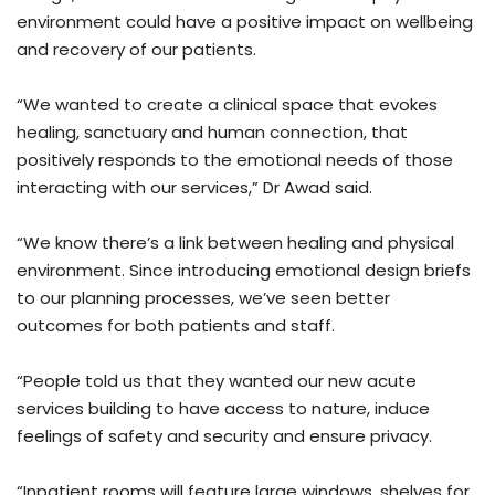
environment could have a positive impact on wellbeing
and recovery of our patients.
“We wanted to create a clinical space that evokes
healing, sanctuary and human connection, that
positively responds to the emotional needs of those
interacting with our services,” Dr Awad said.
“We know there’s a link between healing and physical
environment. Since introducing emotional design briefs
to our planning processes, we’ve seen better
outcomes for both patients and staff.
“People told us that they wanted our new acute
services building to have access to nature, induce
feelings of safety and security and ensure privacy.
“Inpatient rooms will feature large windows, shelves for