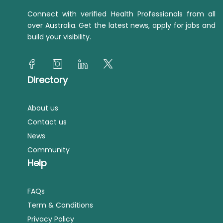
Connect with verified Health Professionals from all
over Australia. Get the latest news, apply for jobs and
build your visibility.
Directory
About us
Contact us
News
Community
Help
FAQs
Term & Conditions
Privacy Policy