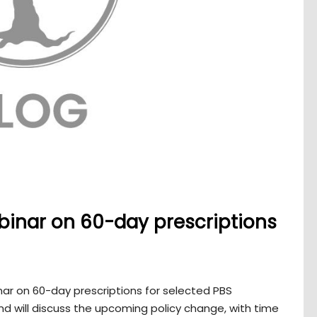
binar on 60-day prescriptions
ar on 60-day prescriptions for selected PBS
and will discuss the upcoming policy change, with time