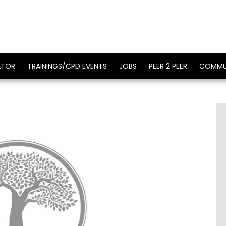
ATOR
TRAININGS/CPD EVENTS
JOBS
PEER 2 PEER
COMMU