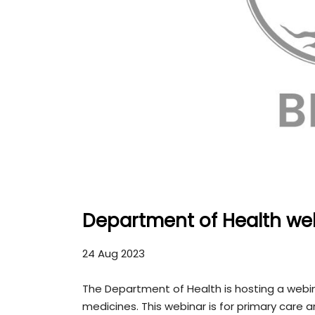
Department of Health we
24 Aug 2023
The Department of Health is hosting a webin
medicines. This webinar is for primary care 