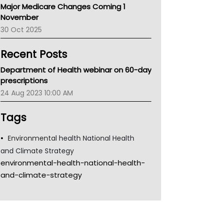
Major Medicare Changes Coming 1
Children's Health Queenland
November
Kidney Health
30 Oct 2025
CHF
MHC
Recent Posts
Gold Coast
Tsa
Department of Health webinar on 60-day
TGA
prescriptions
24 Aug 2023 10:00 AM
Tags
Environmental health National Health
and Climate Strategy
environmental-health-national-health-
and-climate-strategy