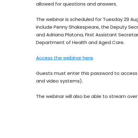
allowed for questions and answers.
The webinar is scheduled for Tuesday 29 Au
include Penny Shakespeare, the Deputy Sec
and Adriana Platona, First Assistant Secret
Department of Health and Aged Care.
Access the webinar here
.
Guests must enter this password to access
and video systems).
The webinar will also be able to stream over 