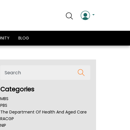
NITY
BLOG
Categories
MBS
PBS
The Department Of Health And Aged Care
RACGP
NIP