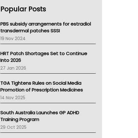
AHPRA
Popular Posts
NSW Health
Queensland Health
Victoria Health
PBS subsidy arrangements for estradiol
Tasmania News
transdermal patches SSSI
Western Australia
19 Nov 2024
SA Health
NT HEALTH
HRT Patch Shortages Set to Continue
Pharmacy Board Of Ahpra
Into 2026
National Asthma Council
27 Jan 2026
NT
AMA
TGA Tightens Rules on Social Media
NACCHO
Promotion of Prescription Medicines
BCNA
14 Nov 2025
Australian College Of Nurse Practitioners
Asthma Australia
South Australia Launches GP ADHD
LFA
Training Program
Palliative Care
29 Oct 2025
Primary Health Network
AIHW