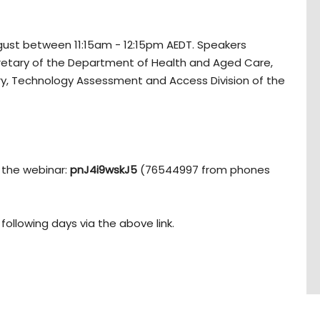
gust between 11:15am - 12:15pm AEDT. Speakers
retary of the Department of Health and Aged Care,
ary, Technology Assessment and Access Division of the
 the webinar:
pnJ4i9wskJ5
(76544997 from phones
following days via the above link.