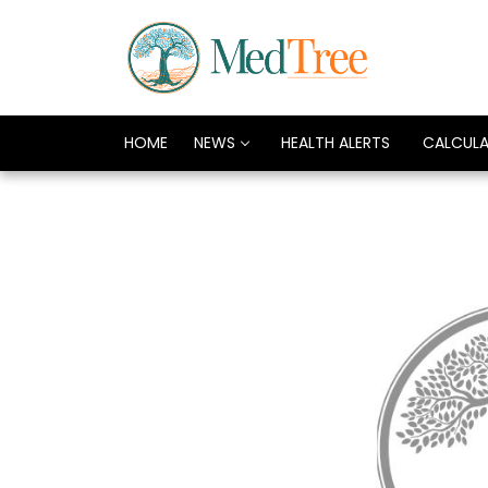
HOME
NEWS
HEALTH ALERTS
CALCUL