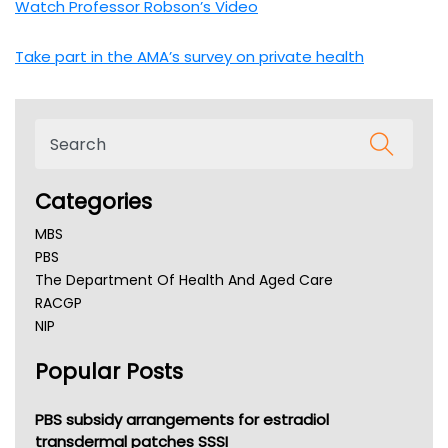
Watch Professor Robson’s Video
Take part in the AMA’s survey on private health
Categories
MBS
PBS
The Department Of Health And Aged Care
RACGP
NIP
AHPRA
Popular Posts
NSW Health
Queensland Health
Victoria Health
PBS subsidy arrangements for estradiol
Tasmania News
transdermal patches SSSI