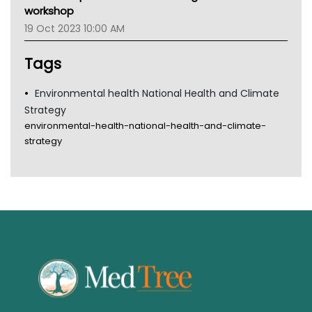
Gold Coast
workshop
Tsa
19 Oct 2023 10:00 AM
TGA
Tags
Environmental health National Health and Climate
Strategy
environmental-health-national-health-and-climate-
strategy