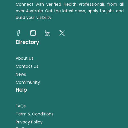
Connect with verified Health Professionals from all
over Australia. Get the latest news, apply for jobs and
build your visibility.
Directory
About us
Contact us
News
Community
Help
FAQs
Term & Conditions
Privacy Policy