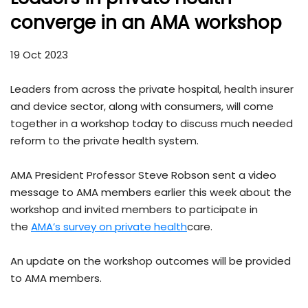
converge in an AMA workshop
19 Oct 2023
Leaders from across the private hospital, health insurer
and device sector, along with consumers, will come
together in a workshop today to discuss much needed
reform to the private health system.
AMA President Professor Steve Robson sent a video
message to AMA members earlier this week about the
workshop and invited members to participate in
the
AMA’s survey on private health
care.
An update on the workshop outcomes will be provided
to AMA members.