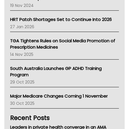
Western Australia
19 Nov 2024
SA Health
NT HEALTH
HRT Patch Shortages Set to Continue Into 2026
Pharmacy Board Of Ahpra
27 Jan 2026
National Asthma Council
NT
TGA Tightens Rules on Social Media Promotion of
AMA
Prescription Medicines
NACCHO
14 Nov 2025
BCNA
Australian College Of Nurse Practitioners
South Australia Launches GP ADHD Training
Asthma Australia
Program
LFA
29 Oct 2025
Palliative Care
Primary Health Network
Major Medicare Changes Coming 1 November
AIHW
30 Oct 2025
Children's Health Queenland
Kidney Health
Recent Posts
CHF
MHC
Leaders in private health converge in an AMA