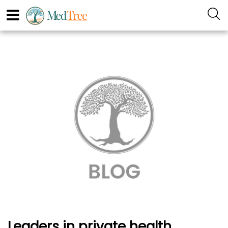
Leaders in private health