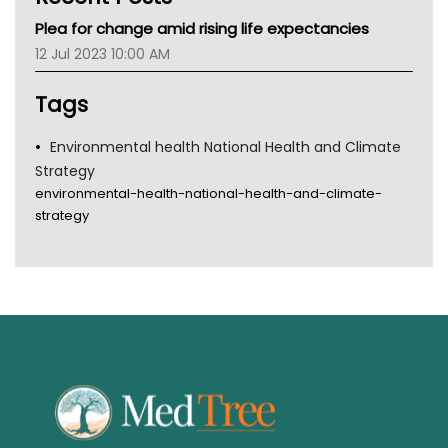
MHC
Plea for change amid rising life expectancies
Gold Coast
12 Jul 2023 10:00 AM
Tsa
TGA
Tags
Environmental health National Health and Climate
Strategy
environmental-health-national-health-and-climate-
strategy