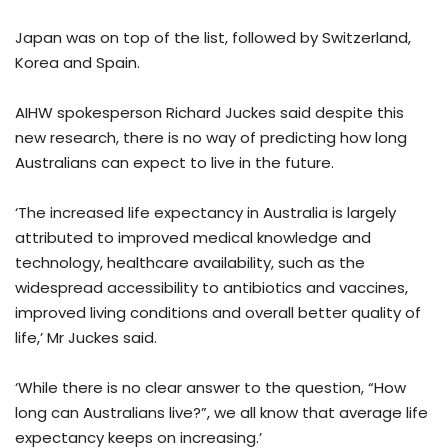
Japan was on top of the list, followed by Switzerland,
Korea and Spain.
AIHW spokesperson Richard Juckes said despite this
new research, there is no way of predicting how long
Australians can expect to live in the future.
‘The increased life expectancy in Australia is largely
attributed to improved medical knowledge and
technology, healthcare availability, such as the
widespread accessibility to antibiotics and vaccines,
improved living conditions and overall better quality of
life,’ Mr Juckes said.
‘While there is no clear answer to the question, “How
long can Australians live?”, we all know that average life
expectancy keeps on increasing.’