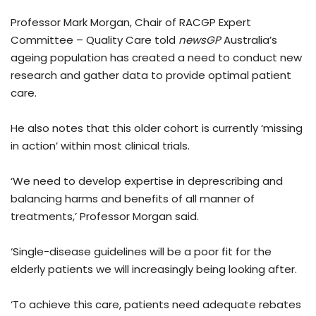
Professor Mark Morgan, Chair of RACGP Expert
Committee – Quality Care told
newsGP
Australia’s
ageing population has created a need to conduct new
research and gather data to provide optimal patient
care.
He also notes that this older cohort is currently ‘missing
in action’ within most clinical trials.
‘We need to develop expertise in deprescribing and
balancing harms and benefits of all manner of
treatments,’ Professor Morgan said.
‘Single-disease guidelines will be a poor fit for the
elderly patients we will increasingly being looking after.
‘To achieve this care, patients need adequate rebates