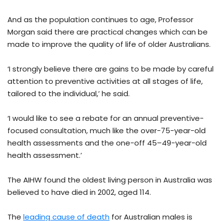
And as the population continues to age, Professor
Morgan said there are practical changes which can be
made to improve the quality of life of older Australians.
‘I strongly believe there are gains to be made by careful
attention to preventive activities at all stages of life,
tailored to the individual,’ he said.
‘I would like to see a rebate for an annual preventive-
focused consultation, much like the over-75-year-old
health assessments and the one-off 45–49-year-old
health assessment.’
The AIHW found the oldest living person in Australia was
believed to have died in 2002, aged 114.
The
leading cause of death
for Australian males is