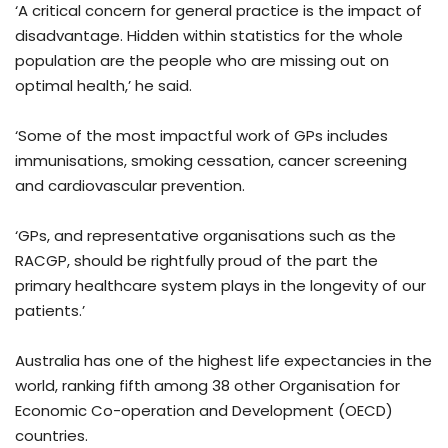
‘A critical concern for general practice is the impact of
disadvantage. Hidden within statistics for the whole
population are the people who are missing out on
optimal health,’ he said.
‘Some of the most impactful work of GPs includes
immunisations, smoking cessation, cancer screening
and cardiovascular prevention.
‘GPs, and representative organisations such as the
RACGP, should be rightfully proud of the part the
primary healthcare system plays in the longevity of our
patients.’
Australia has one of the highest life expectancies in the
world, ranking fifth among 38 other Organisation for
Economic Co-operation and Development (OECD)
countries.