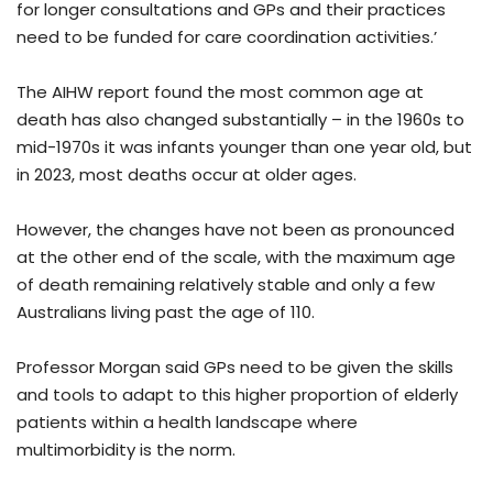
for longer consultations and GPs and their practices
need to be funded for care coordination activities.’
The AIHW report found the most common age at
death has also changed substantially – in the 1960s to
mid-1970s it was infants younger than one year old, but
in 2023, most deaths occur at older ages.
However, the changes have not been as pronounced
at the other end of the scale, with the maximum age
of death remaining relatively stable and only a few
Australians living past the age of 110.
Professor Morgan said GPs need to be given the skills
and tools to adapt to this higher proportion of elderly
patients within a health landscape where
multimorbidity is the norm.