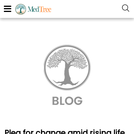
Plea for change amid rising life