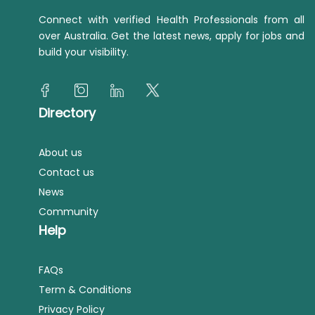
Connect with verified Health Professionals from all
over Australia. Get the latest news, apply for jobs and
build your visibility.
Directory
About us
Contact us
News
Community
Help
FAQs
Term & Conditions
Privacy Policy