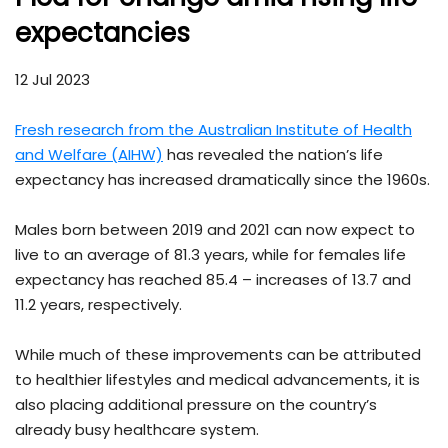
expectancies
12 Jul 2023
Fresh research from the Australian Institute of Health
and Welfare (AIHW)
has revealed the nation’s life
expectancy has increased dramatically since the 1960s.
Males born between 2019 and 2021 can now expect to
live to an average of 81.3 years, while for females life
expectancy has reached 85.4 – increases of 13.7 and
11.2 years, respectively.
While much of these improvements can be attributed
to healthier lifestyles and medical advancements, it is
also placing additional pressure on the country’s
already busy healthcare system.