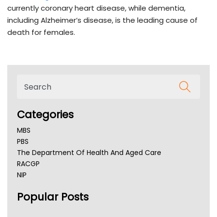
currently coronary heart disease, while dementia,
including Alzheimer’s disease, is the leading cause of
death for females.
Categories
MBS
PBS
The Department Of Health And Aged Care
RACGP
NIP
AHPRA
Popular Posts
NSW Health
Queensland Health