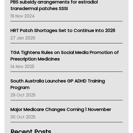
Victoria Health
PBS subsidy arrangements for estradiol
Tasmania News
transdermal patches SSSI
Western Australia
19 Nov 2024
SA Health
NT HEALTH
HRT Patch Shortages Set to Continue Into 2026
Pharmacy Board Of Ahpra
27 Jan 2026
National Asthma Council
NT
TGA Tightens Rules on Social Media Promotion of
AMA
Prescription Medicines
NACCHO
14 Nov 2025
BCNA
Australian College Of Nurse Practitioners
South Australia Launches GP ADHD Training
Asthma Australia
Program
LFA
29 Oct 2025
Palliative Care
Primary Health Network
Major Medicare Changes Coming 1 November
AIHW
30 Oct 2025
Children's Health Queenland
Kidney Health
Recent Posts
CHF