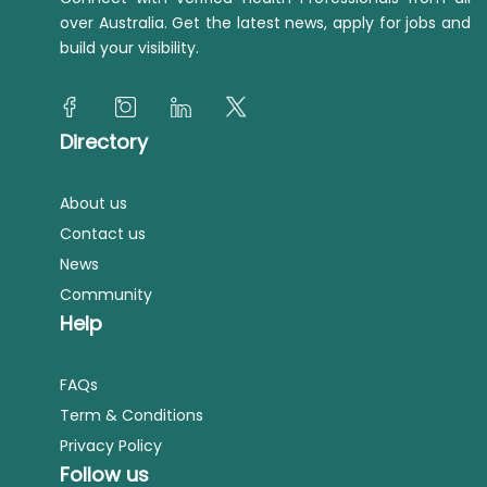
over Australia. Get the latest news, apply for jobs and
build your visibility.
Directory
About us
Contact us
News
Community
Help
FAQs
Term & Conditions
Privacy Policy
Follow us