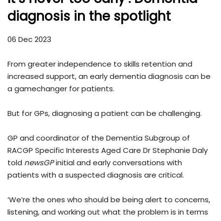
diagnosis in the spotlight
06 Dec 2023
From greater independence to skills retention and
increased support, an early dementia diagnosis can be
a gamechanger for patients.
But for GPs, diagnosing a patient can be challenging.
GP and coordinator of the Dementia Subgroup of
RACGP Specific Interests Aged Care Dr Stephanie Daly
told
newsGP
initial and early conversations with
patients with a suspected diagnosis are critical.
‘We’re the ones who should be being alert to concerns,
listening, and working out what the problem is in terms