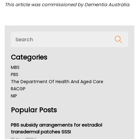
This article was commissioned by Dementia Australia.
Categories
MBS
PBS
The Department Of Health And Aged Care
RACGP
NIP
AHPRA
Popular Posts
NSW Health
Queensland Health
Victoria Health
PBS subsidy arrangements for estradiol
Tasmania News
transdermal patches SSSI
Western Australia