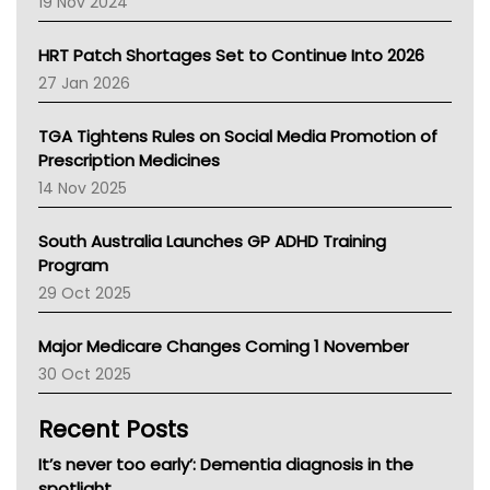
19 Nov 2024
SA Health
NT HEALTH
HRT Patch Shortages Set to Continue Into 2026
Pharmacy Board Of Ahpra
27 Jan 2026
National Asthma Council
NT
TGA Tightens Rules on Social Media Promotion of
AMA
Prescription Medicines
NACCHO
14 Nov 2025
BCNA
Australian College Of Nurse Practitioners
South Australia Launches GP ADHD Training
Asthma Australia
Program
LFA
29 Oct 2025
Palliative Care
Primary Health Network
Major Medicare Changes Coming 1 November
AIHW
30 Oct 2025
Children's Health Queenland
Kidney Health
Recent Posts
CHF
MHC
It’s never too early’: Dementia diagnosis in the
Gold Coast
spotlight