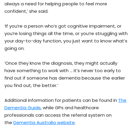
always a need for helping people to feel more
confident,’ she said.
‘If you’re a person who’s got cognitive impairment, or
you’re losing things all the time, or you’re struggling with
your day-to-day function, you just want to know what’s
going on.
‘Once they know the diagnosis, they might actually
have something to work with … it’s never too early to
find out if someone has dementia because the earlier
you find out, the better.’
Additional information for patients can be found in
The
Dementia Guide
, while GPs and healthcare
professionals can access the referral system on
the
Dementia Australia website
.