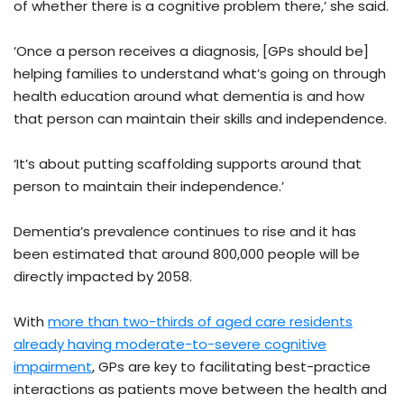
of whether there is a cognitive problem there,’ she said.
‘Once a person receives a diagnosis, [GPs should be]
helping families to understand what’s going on through
health education around what dementia is and how
that person can maintain their skills and independence.
‘It’s about putting scaffolding supports around that
person to maintain their independence.’
Dementia’s prevalence continues to rise and it has
been estimated that around 800,000 people will be
directly impacted by 2058.
With
more than two-thirds of aged care residents
already having moderate-to-severe cognitive
impairment
, GPs are key to facilitating best-practice
interactions as patients move between the health and