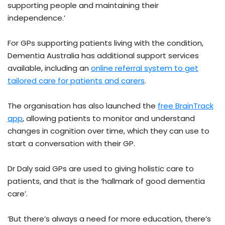
supporting people and maintaining their
independence.’
For GPs supporting patients living with the condition,
Dementia Australia has additional support services
available, including an
online referral system to get
tailored care for patients and carers
.
The organisation has also launched the
free BrainTrack
app
, allowing patients to monitor and understand
changes in cognition over time, which they can use to
start a conversation with their GP.
Dr Daly said GPs are used to giving holistic care to
patients, and that is the ‘hallmark of good dementia
care’.
‘But there’s always a need for more education, there’s