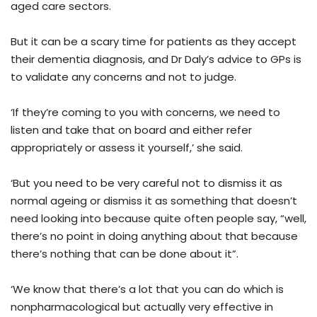
aged care sectors.
But it can be a scary time for patients as they accept
their dementia diagnosis, and Dr Daly’s advice to GPs is
to validate any concerns and not to judge.
‘If they’re coming to you with concerns, we need to
listen and take that on board and either refer
appropriately or assess it yourself,’ she said.
‘But you need to be very careful not to dismiss it as
normal ageing or dismiss it as something that doesn’t
need looking into because quite often people say, “well,
there’s no point in doing anything about that because
there’s nothing that can be done about it”.
‘We know that there’s a lot that you can do which is
nonpharmacological but actually very effective in