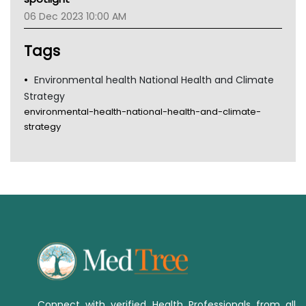
Tsa
06 Dec 2023 10:00 AM
TGA
Tags
Environmental health National Health and Climate
Strategy
environmental-health-national-health-and-climate-
strategy
Connect with verified Health Professionals from all