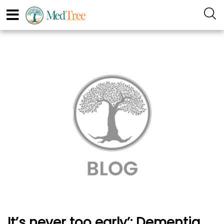
It’s never too early’: Dementia