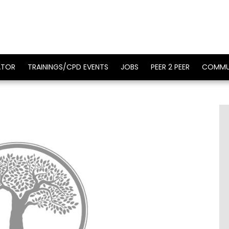
ATOR
TRAININGS/CPD EVENTS
JOBS
PEER 2 PEER
COMMU