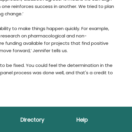
n one reinforces success in another. We tried to plan
ng change.’
ability to make things happen quickly. For example,
und research on pharmacological and non-
e funding available for projects that find positive
 move forward,’ Jennifer tells us.
to be fixed. You could feel the determination in the
e panel process was done well, and that's a credit to
Directory
Help