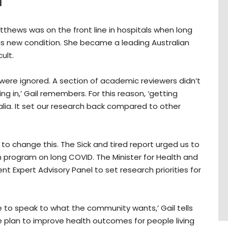
d
tthews was on the front line in hospitals when long
is new condition. She became a leading Australian
ult.
n were ignored. A section of academic reviewers didn’t
ng in,’ Gail remembers. For this reason, ‘getting
alia. It set our research back compared to other
 to change this. The Sick and tired report urged us to
h program on long COVID. The Minister for Health and
t Expert Advisory Panel to set research priorities for
ce to speak to what the community wants,’ Gail tells
le plan to improve health outcomes for people living