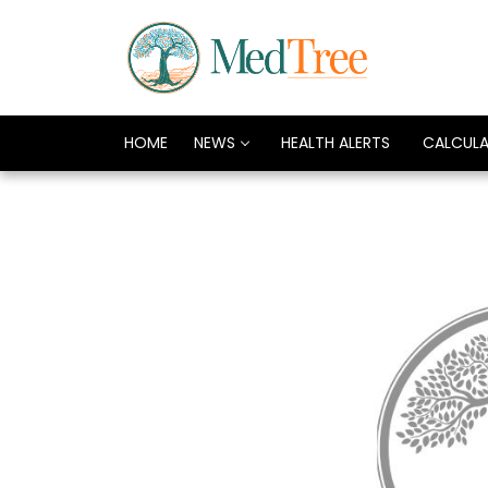
HOME
NEWS
HEALTH ALERTS
CALCUL