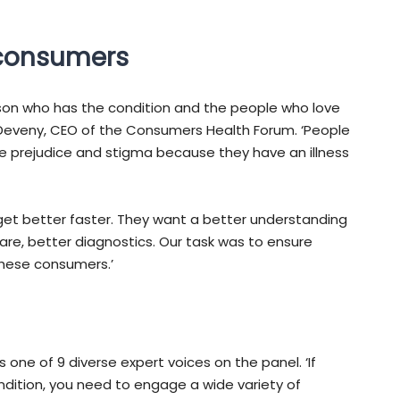
 consumers
son who has the condition and the people who love
Deveny, CEO of the Consumers Health Forum. ‘People
e prejudice and stigma because they have an illness
 get better faster. They want a better understanding
care, better diagnostics. Our task was to ensure
these consumers.’
as one of 9 diverse expert voices on the panel. ‘If
ndition, you need to engage a wide variety of