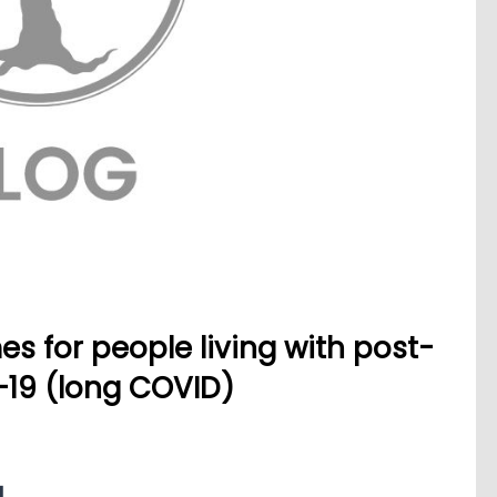
s for people living with post-
-19 (long COVID)