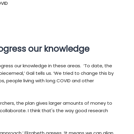
OVID
rogress our knowledge
gress our knowledge in these areas. ‘To date, the
ecemeal,’ Gail tells us. ‘We tried to change this by
s, people living with long COVID and other
earchers, the plan gives larger amounts of money to
ollaborate. I think that's the way good research
d approach,’ Elizabeth agrees. ‘It means we can align