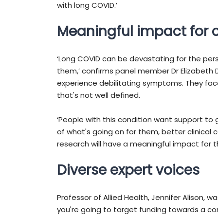
with long COVID.’
Meaningful impact for
‘Long COVID can be devastating for the per
them,’ confirms panel member Dr Elizabeth 
experience debilitating symptoms. They fac
that's not well defined.
‘People with this condition want support to
of what's going on for them, better clinical 
research will have a meaningful impact for 
Diverse expert voices
Professor of Allied Health, Jennifer Alison, w
you're going to target funding towards a co