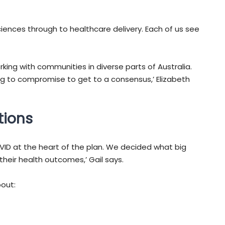
ences through to healthcare delivery. Each of us see
ng with communities in diverse parts of Australia.
ling to compromise to get to a consensus,’ Elizabeth
tions
OVID at the heart of the plan. We decided what big
eir health outcomes,’ Gail says.
out: