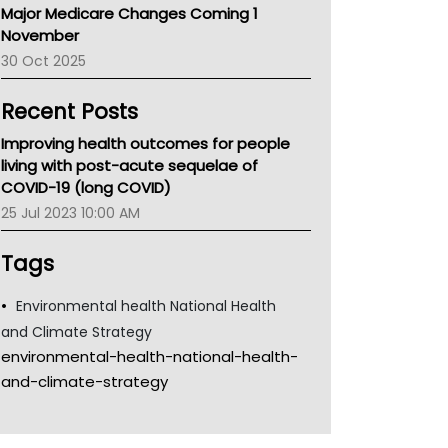
Major Medicare Changes Coming 1
Children's Health Queenland
November
Kidney Health
30 Oct 2025
CHF
MHC
Recent Posts
Gold Coast
Tsa
Improving health outcomes for people
TGA
living with post-acute sequelae of
COVID-19 (long COVID)
25 Jul 2023 10:00 AM
Tags
Environmental health National Health
and Climate Strategy
environmental-health-national-health-
and-climate-strategy