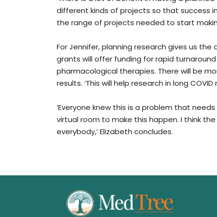
different kinds of projects so that success i
the range of projects needed to start maki
For Jennifer, planning research gives us the 
grants will offer funding for rapid turnaro
pharmacological therapies. There will be mor
results. ‘This will help research in long COVID
‘Everyone knew this is a problem that needs 
virtual room to make this happen. I think th
everybody,’ Elizabeth concludes.