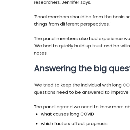
researchers, Jennifer says.
‘Panel members should be from the basic sci
things from different perspectives.’
The panel members also had experience worki
‘We had to quickly build up trust and be wil
notes.
Answering the big ques
‘We tried to keep the individual with long C
questions need to be answered to improve th
The panel agreed we need to know more ab
what causes long COVID
which factors affect prognosis