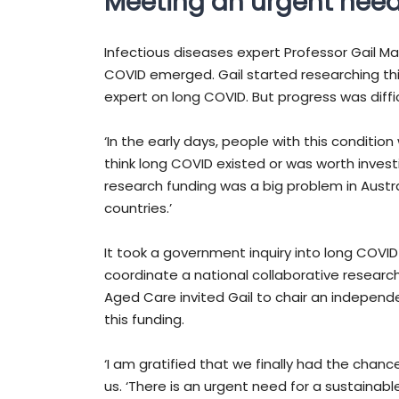
Meeting an urgent nee
Infectious diseases expert Professor Gail Ma
COVID emerged. Gail started researching th
expert on long COVID. But progress was diffic
‘In the early days, people with this conditio
think long COVID existed or was worth investi
research funding was a big problem in Austr
countries.’
It took a government inquiry into long COVID
coordinate a national collaborative researc
Aged Care invited Gail to chair an independen
this funding.
‘I am gratified that we finally had the chan
us. ‘There is an urgent need for a sustainab