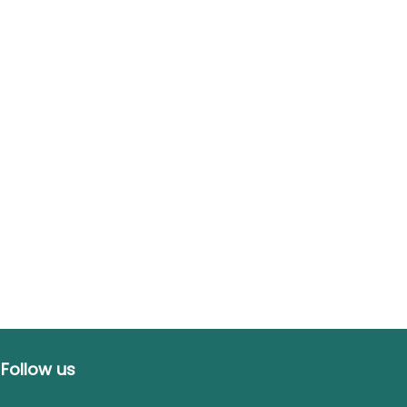
Follow us