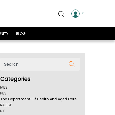
NITY
BLOG
Categories
MBS
PBS
The Department Of Health And Aged Care
RACGP
NIP