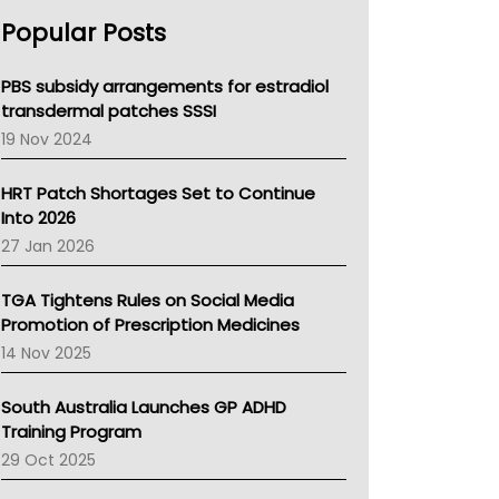
AHPRA
Popular Posts
NSW Health
Queensland Health
Victoria Health
PBS subsidy arrangements for estradiol
Tasmania News
transdermal patches SSSI
Western Australia
19 Nov 2024
SA Health
NT HEALTH
HRT Patch Shortages Set to Continue
Pharmacy Board Of Ahpra
Into 2026
National Asthma Council
27 Jan 2026
NT
AMA
TGA Tightens Rules on Social Media
NACCHO
Promotion of Prescription Medicines
BCNA
14 Nov 2025
Australian College Of Nurse Practitioners
Asthma Australia
South Australia Launches GP ADHD
LFA
Training Program
Palliative Care
29 Oct 2025
Primary Health Network
AIHW