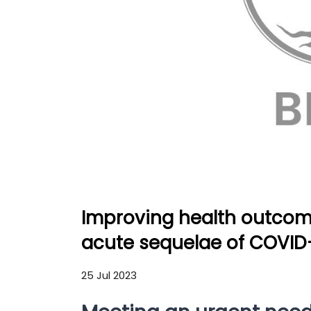
Improving health outcome
acute sequelae of COVID
25 Jul 2023