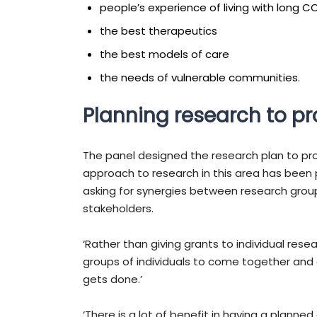
people’s experience of living with long C
the best therapeutics
the best models of care
the needs of vulnerable communities.
Planning research to p
The panel designed the research plan to pro
approach to research in this area has been pi
asking for synergies between research group
stakeholders.
‘Rather than giving grants to individual res
groups of individuals to come together and c
gets done.’
‘There is a lot of benefit in having a planne