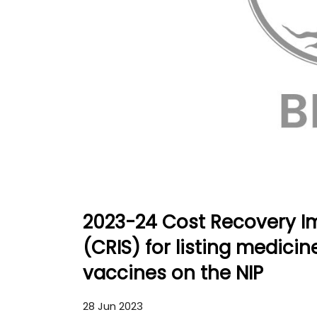
2023-24 Cost Recovery I
(CRIS) for listing medici
vaccines on the NIP
28 Jun 2023