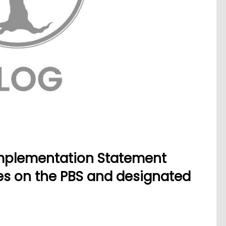
mplementation Statement
nes on the PBS and designated