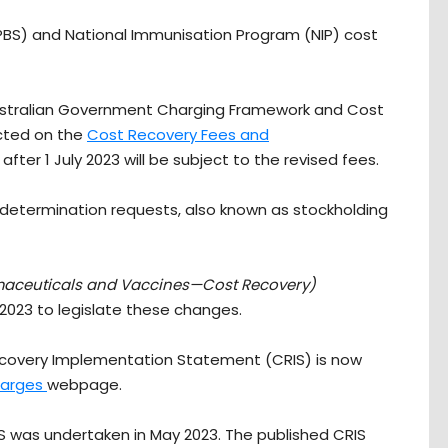
BS) and National Immunisation Program (NIP) cost
ustralian Government Charging Framework and Cost
ected on the
Cost Recovery Fees and
ter 1 July 2023 will be subject to the revised fees.
al determination requests, also known as stockholding
maceuticals and Vaccines—Cost Recovery)
 2023 to legislate these changes.
 Recovery Implementation Statement (CRIS) is now
harges
webpage.
IS was undertaken in May 2023. The published CRIS