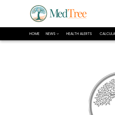
HOME
NEWS
HEALTH ALERTS
CALCUL