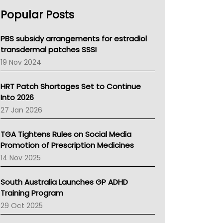
AHPRA
Popular Posts
NSW Health
Queensland Health
Victoria Health
PBS subsidy arrangements for estradiol
Tasmania News
transdermal patches SSSI
Western Australia
19 Nov 2024
SA Health
NT HEALTH
HRT Patch Shortages Set to Continue
Pharmacy Board Of Ahpra
Into 2026
National Asthma Council
27 Jan 2026
NT
AMA
TGA Tightens Rules on Social Media
NACCHO
Promotion of Prescription Medicines
BCNA
14 Nov 2025
Australian College Of Nurse Practitioners
Asthma Australia
South Australia Launches GP ADHD
LFA
Training Program
Palliative Care
29 Oct 2025
Primary Health Network
AIHW