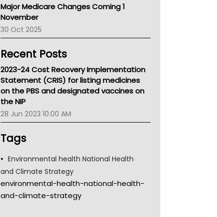
Major Medicare Changes Coming 1
Children's Health Queenland
November
Kidney Health
30 Oct 2025
CHF
MHC
Recent Posts
Gold Coast
Tsa
2023-24 Cost Recovery Implementation
TGA
Statement (CRIS) for listing medicines
on the PBS and designated vaccines on
the NIP
28 Jun 2023 10:00 AM
Tags
Environmental health National Health
and Climate Strategy
environmental-health-national-health-
and-climate-strategy