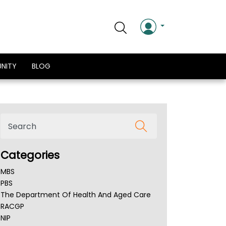
NITY
BLOG
Categories
MBS
PBS
The Department Of Health And Aged Care
RACGP
NIP