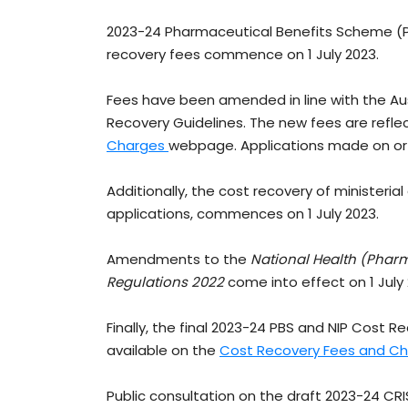
2023-24 Pharmaceutical Benefits Scheme (P
recovery fees commence on 1 July 2023.
Fees have been amended in line with the A
Recovery Guidelines. The new fees are refl
Charges
webpage. Applications made on or af
Additionally, the cost recovery of ministeri
applications, commences on 1 July 2023.
Amendments to the
National Health (Phar
Regulations 2022
come into effect on 1 July
Finally, the final 2023-24 PBS and NIP Cost
available on the
Cost Recovery Fees and C
Public consultation on the draft 2023-24 CR