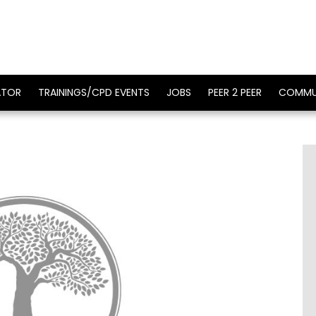
ATOR
TRAININGS/CPD EVENTS
JOBS
PEER 2 PEER
COMMU