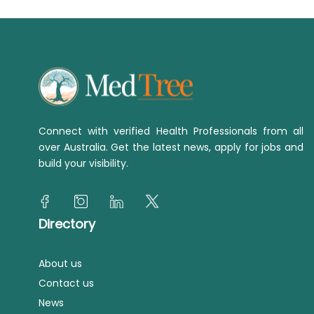
Connect with verified Health Professionals from all
over Australia. Get the latest news, apply for jobs and
build your visibility.
Directory
About us
Contact us
News