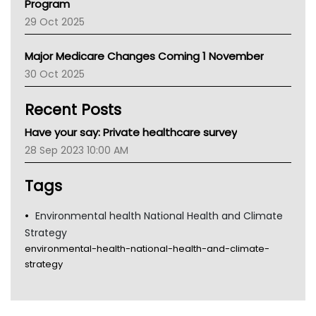
Program
LFA
29 Oct 2025
Palliative Care
Primary Health Network
Major Medicare Changes Coming 1 November
AIHW
30 Oct 2025
Children's Health Queenland
Kidney Health
Recent Posts
CHF
MHC
Have your say: Private healthcare survey
Gold Coast
28 Sep 2023 10:00 AM
Tsa
TGA
Tags
Environmental health National Health and Climate
Strategy
environmental-health-national-health-and-climate-
strategy