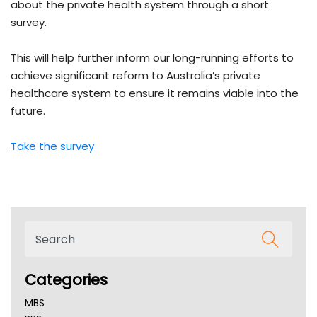
about the private health system through a short
survey.
This will help further inform our long-running efforts to
achieve significant reform to Australia’s private
healthcare system to ensure it remains viable into the
future.
Take the survey
Categories
MBS