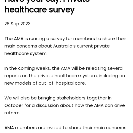
healthcare survey
28 Sep 2023
The AMA is running a survey for members to share their
main concerns about Australia’s current private
healthcare system.
In the coming weeks, the AMA will be releasing several
reports on the private healthcare system, including on
new models of out-of-hospital care.
We will also be bringing stakeholders together in
October for a discussion about how the AMA can drive
reform.
AMA members are invited to share their main concerns