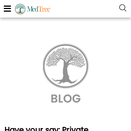
Have your say: Private