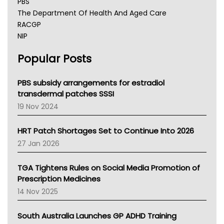
PBS
The Department Of Health And Aged Care
RACGP
NIP
AHPRA
Popular Posts
NSW Health
Queensland Health
Victoria Health
PBS subsidy arrangements for estradiol
Tasmania News
transdermal patches SSSI
Western Australia
19 Nov 2024
SA Health
NT HEALTH
HRT Patch Shortages Set to Continue Into 2026
Pharmacy Board Of Ahpra
27 Jan 2026
National Asthma Council
NT
TGA Tightens Rules on Social Media Promotion of
AMA
Prescription Medicines
NACCHO
14 Nov 2025
BCNA
Australian College Of Nurse Practitioners
South Australia Launches GP ADHD Training
Asthma Australia