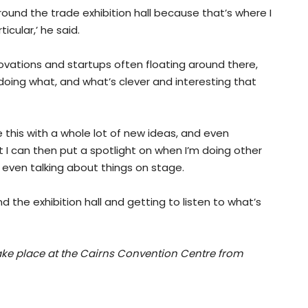
ound the trade exhibition hall because that’s where I
cular,’ he said.
ovations and startups often floating around there,
s doing what, and what’s clever and interesting that
e this with a whole lot of new ideas, and even
 I can then put a spotlight on when I’m doing other
r even talking about things on stage.
d the exhibition hall and getting to listen to what’s
take place at the Cairns Convention Centre from