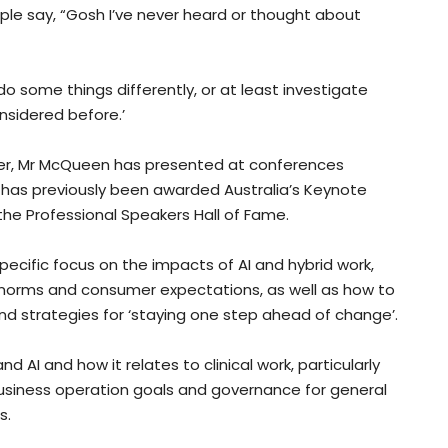
ople say, “Gosh I’ve never heard or thought about
 some things differently, or at least investigate
sidered before.’
ter, Mr McQueen has presented at conferences
 has previously been awarded Australia’s Keynote
the Professional Speakers Hall of Fame.
pecific focus on the impacts of AI and hybrid work,
try norms and consumer expectations, as well as how to
d strategies for ‘staying one step ahead of change’.
AI and how it relates to clinical work, particularly
usiness operation goals and governance for general
s.