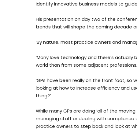
identify innovative business models to guide
His presentation on day two of the confere
trends that will shape the coming decade an
‘By nature, most practice owners and manag
‘Many love technology and there’s actually 
world than from some adjacent professions, f
‘GPs have been really on the front foot, so w
looking at how to increase efficiency and us
thing?’
While many GPs are doing ‘all of the moving 
managing staff or dealing with compliance
practice owners to step back and look at wh