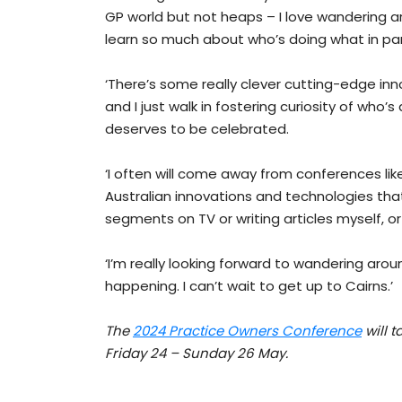
GP world but not heaps – I love wandering ar
learn so much about who’s doing what in parti
‘There’s some really clever cutting-edge inn
and I just walk in fostering curiosity of who’
deserves to be celebrated.
‘I often will come away from conferences lik
Australian innovations and technologies that
segments on TV or writing articles myself, o
‘I’m really looking forward to wandering aroun
happening. I can’t wait to get up to Cairns.’
The
2024 Practice Owners Conference
will 
Friday 24 – Sunday 26 May.