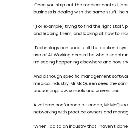
‘Once you strip out the medical context, ba
business is dealing with the same stuff,’ he s
‘[For example] trying to find the right staff
and leading them, and looking at how to incr
‘Technology can enable all the backend syst
use of AI. Working across the whole spectrum 
I’m seeing happening elsewhere and how th
And although specific management software 
medical industry, Mr McQueen sees the same
accounting, law, schools and universities.
A veteran conference attendee, Mr McQueen 
networking with practice owners and mana
‘When I go to an industry that I haven’t done 