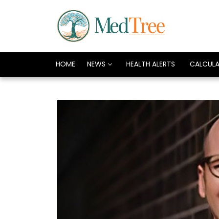
HOME
NEWS
HEALTH ALERTS
CALCUL