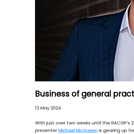
Business of general pract
13 May 2024
With just over two weeks until the RACGP’s 
presenter
Michael McQueen
is gearing up for