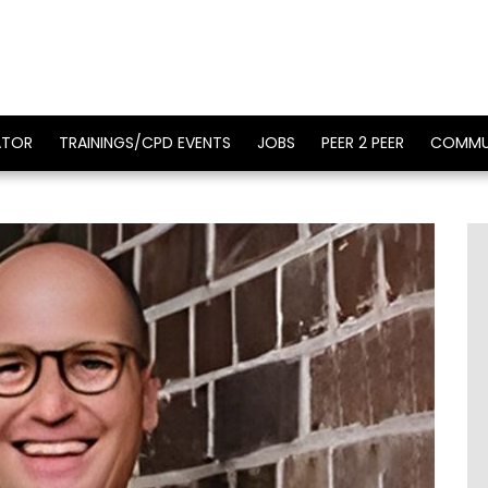
ATOR
TRAININGS/CPD EVENTS
JOBS
PEER 2 PEER
COMMU