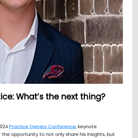
ice: What’s the next thing?
2024
Practice Owners Conference
, keynote
 the opportunity to not only share his insights, but