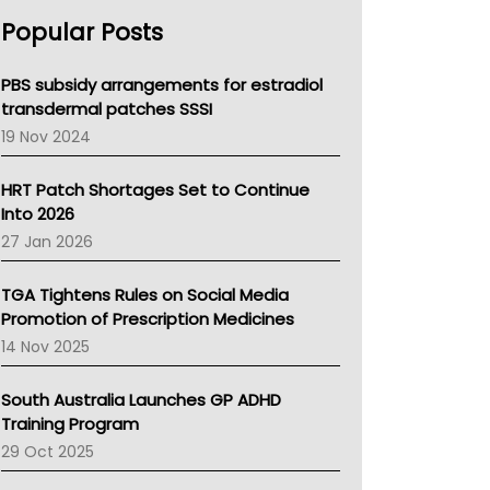
AHPRA
Popular Posts
NSW Health
Queensland Health
Victoria Health
PBS subsidy arrangements for estradiol
Tasmania News
transdermal patches SSSI
Western Australia
19 Nov 2024
SA Health
NT HEALTH
HRT Patch Shortages Set to Continue
Pharmacy Board Of Ahpra
Into 2026
National Asthma Council
27 Jan 2026
NT
AMA
TGA Tightens Rules on Social Media
NACCHO
Promotion of Prescription Medicines
BCNA
14 Nov 2025
Australian College Of Nurse Practitioners
Asthma Australia
South Australia Launches GP ADHD
LFA
Training Program
Palliative Care
29 Oct 2025
Primary Health Network
AIHW