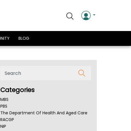
NITY
BLOG
Categories
MBS
PBS
The Department Of Health And Aged Care
RACGP
NIP