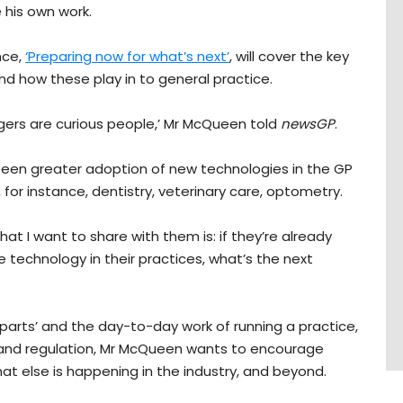
 his own work.
nce,
‘Preparing now for what’s next’
, will cover the key
d how these play in to general practice.
ers are curious people,’ Mr McQueen told
newsGP
.
been greater adoption of new technologies in the GP
or instance, dentistry, veterinary care, optometry.
hat I want to share with them is: if they’re already
e technology in their practices, what’s the next
parts’ and the day-to-day work of running a practice,
 and regulation, Mr McQueen wants to encourage
at else is happening in the industry, and beyond.