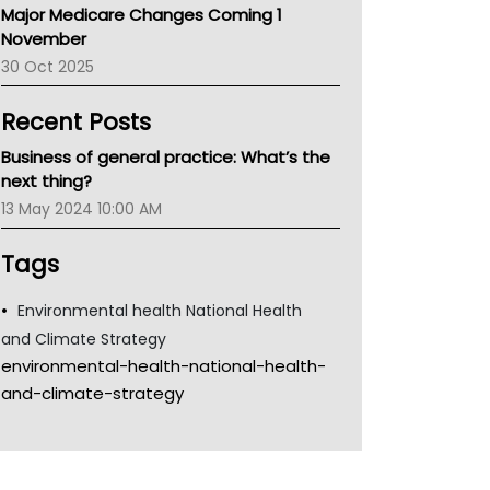
Major Medicare Changes Coming 1
Children's Health Queenland
November
Kidney Health
30 Oct 2025
CHF
MHC
Recent Posts
Gold Coast
Tsa
Business of general practice: What’s the
TGA
next thing?
13 May 2024 10:00 AM
Tags
Environmental health National Health
and Climate Strategy
environmental-health-national-health-
and-climate-strategy