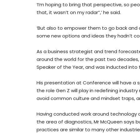
‘I’m hoping to bring that perspective, so pe
that, it wasn’t on my radar”,’ he said.
‘But also to empower them to go back and do
some new options and ideas they hadn’t con
As a business strategist and trend forecas
around the world for the past two decades,
Speaker of the Year, and was inducted into 
His presentation at Conference will have a s
the role Gen Z will play in redefining indus
avoid common culture and mindset traps, an
Having conducted work around technology and 
the area of diagnostics, Mr McQueen says b
practices are similar to many other industrie