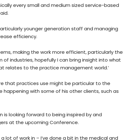
sically every small and medium sized service-based
aid.
, particularly younger generation staff and managing
ease efficiency.
ems, making the work more efficient, particularly the
of industries, hopefully I can bring insight into what
at relates to the practice management world.’
that practices use might be particular to the
 happening with some of his other clients, such as
is looking forward to being inspired by and
gers at the upcoming Conference.
a lot of work in – I’ve done a bit in the medical and