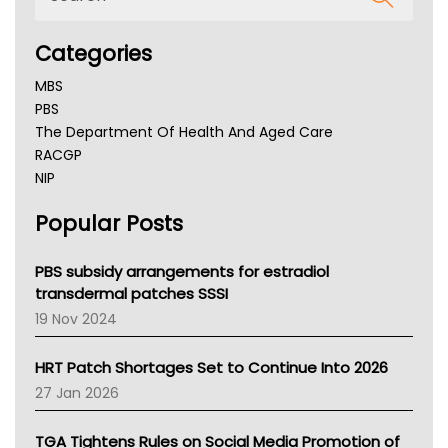
Categories
MBS
PBS
The Department Of Health And Aged Care
RACGP
NIP
AHPRA
Popular Posts
NSW Health
Queensland Health
Victoria Health
PBS subsidy arrangements for estradiol
Tasmania News
transdermal patches SSSI
Western Australia
19 Nov 2024
SA Health
NT HEALTH
HRT Patch Shortages Set to Continue Into 2026
Pharmacy Board Of Ahpra
27 Jan 2026
National Asthma Council
NT
TGA Tightens Rules on Social Media Promotion of