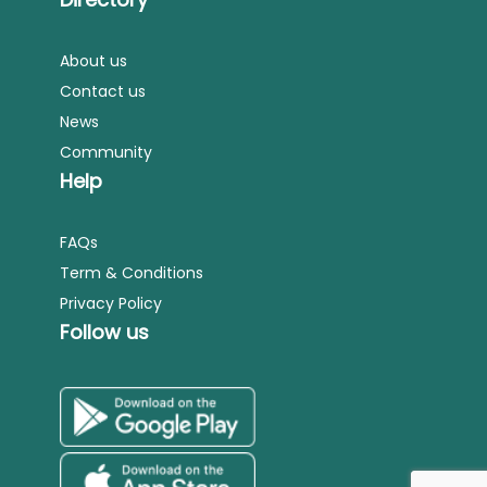
About us
Contact us
News
Community
Help
FAQs
Term & Conditions
Privacy Policy
Follow us