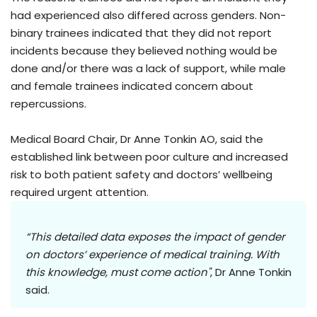
had experienced also differed across genders. Non-
binary trainees indicated that they did not report
incidents because they believed nothing would be
done and/or there was a lack of support, while male
and female trainees indicated concern about
repercussions.
Medical Board Chair, Dr Anne Tonkin AO, said the
established link between poor culture and increased
risk to both patient safety and doctors’ wellbeing
required urgent attention.
“This detailed data exposes the impact of gender
on doctors’ experience of medical training. With
this knowledge, must come action"
, Dr Anne Tonkin
said.