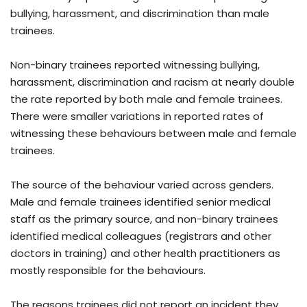
bullying, harassment, and discrimination than male
trainees.
Non-binary trainees reported witnessing bullying,
harassment, discrimination and racism at nearly double
the rate reported by both male and female trainees.
There were smaller variations in reported rates of
witnessing these behaviours between male and female
trainees.
The source of the behaviour varied across genders.
Male and female trainees identified senior medical
staff as the primary source, and non-binary trainees
identified medical colleagues (registrars and other
doctors in training) and other health practitioners as
mostly responsible for the behaviours.
The reasons trainees did not report an incident they