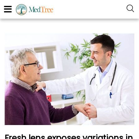
Fresh lens exposes variations in