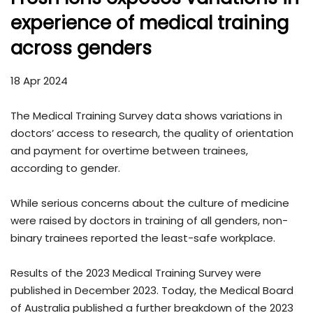
experience of medical training
across genders
18 Apr 2024
The Medical Training Survey data shows variations in
doctors’ access to research, the quality of orientation
and payment for overtime between trainees,
according to gender.
While serious concerns about the culture of medicine
were raised by doctors in training of all genders, non-
binary trainees reported the least-safe workplace.
Results of the 2023 Medical Training Survey were
published in December 2023. Today, the Medical Board
of Australia published a further breakdown of the 2023