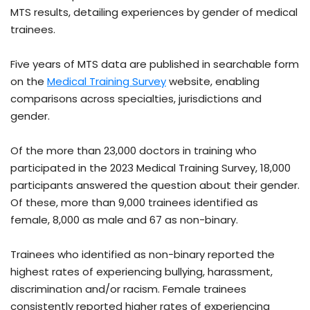
MTS results, detailing experiences by gender of medical
trainees.
Five years of MTS data are published in searchable form
on the
Medical Training Survey
website, enabling
comparisons across specialties, jurisdictions and
gender.
Of the more than 23,000 doctors in training who
participated in the 2023 Medical Training Survey, 18,000
participants answered the question about their gender.
Of these, more than 9,000 trainees identified as
female, 8,000 as male and 67 as non-binary.
Trainees who identified as non-binary reported the
highest rates of experiencing bullying, harassment,
discrimination and/or racism. Female trainees
consistently reported higher rates of experiencing