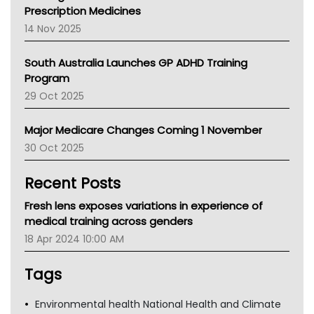
AMA
Prescription Medicines
NACCHO
14 Nov 2025
BCNA
Australian College Of Nurse Practitioners
South Australia Launches GP ADHD Training
Asthma Australia
Program
LFA
29 Oct 2025
Palliative Care
Primary Health Network
Major Medicare Changes Coming 1 November
AIHW
30 Oct 2025
Children's Health Queenland
Kidney Health
Recent Posts
CHF
MHC
Fresh lens exposes variations in experience of
Gold Coast
medical training across genders
Tsa
18 Apr 2024 10:00 AM
TGA
Tags
Environmental health National Health and Climate