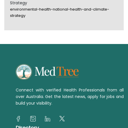
Strategy
environmental-health-national-health-and-climate-
strategy
Connect with verified Health Professionals from all
over Australia. Get the latest news, apply for jobs and
build your visibility.
Directory