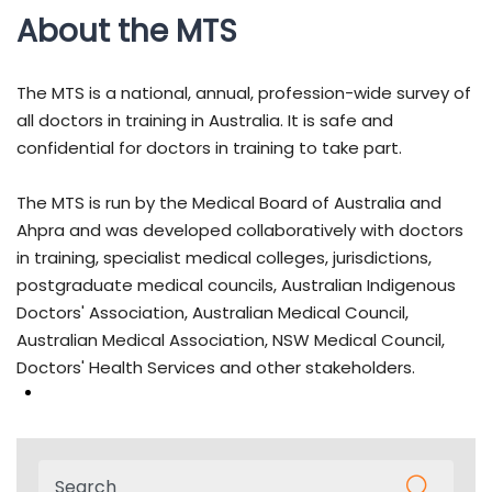
About the MTS
The MTS is a national, annual, profession-wide survey of
all doctors in training in Australia. It is safe and
confidential for doctors in training to take part.
The MTS is run by the Medical Board of Australia and
Ahpra and was developed collaboratively with doctors
in training, specialist medical colleges, jurisdictions,
postgraduate medical councils, Australian Indigenous
Doctors' Association, Australian Medical Council,
Australian Medical Association, NSW Medical Council,
Doctors' Health Services and other stakeholders.