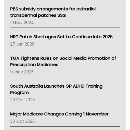
Queensland Health
Victoria Health
PBS subsidy arrangements for estradiol
Tasmania News
transdermal patches SSSI
Western Australia
19 Nov 2024
SA Health
NT HEALTH
HRT Patch Shortages Set to Continue Into 2026
Pharmacy Board Of Ahpra
27 Jan 2026
National Asthma Council
NT
TGA Tightens Rules on Social Media Promotion of
AMA
Prescription Medicines
NACCHO
14 Nov 2025
BCNA
Australian College Of Nurse Practitioners
South Australia Launches GP ADHD Training
Asthma Australia
Program
LFA
29 Oct 2025
Palliative Care
Primary Health Network
Major Medicare Changes Coming 1 November
AIHW
30 Oct 2025
Children's Health Queenland
Kidney Health