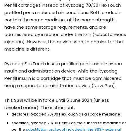
Penfill cartridges instead of Ryzodeg 70/30 FlexTouch
prefilled pens under certain conditions. Both products
contain the same medicine, at the same strength,
have the same storage requirements, and are
administered by injection under the skin (subcutaneous
injection). However, the device used to administer the
medicine is different.
Ryzodeg FlexTouch insulin prefilled pen is an all-in-one
insulin and administration device, while the Ryzodeg
Penfill insulin is a cartridge that must be administered
using a separate administration device (NovoPen).
This SSSI will be in force until 5 June 2024 (unless
revoked earlier). The instrument:
declares Ryzodeg 70/30 FlexTouch as a scarce medicine
specifies Ryzodeg 70/30 Penfill as the substitute medicine as
per the
substitution protocol included in the SSSI- external