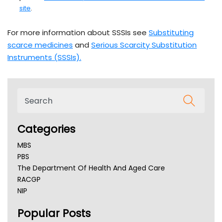
site
.
For more information about SSSIs see
Substituting
scarce medicines
and
Serious Scarcity Substitution
Instruments (SSSIs).
Categories
MBS
PBS
The Department Of Health And Aged Care
RACGP
NIP
AHPRA
Popular Posts
NSW Health