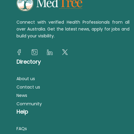
Connect with verified Health Professionals from all
over Australia. Get the latest news, apply for jobs and
build your visibility.
Directory
About us
Contact us
News
Community
Help
FAQs