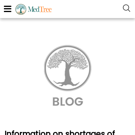
Information on shortages of