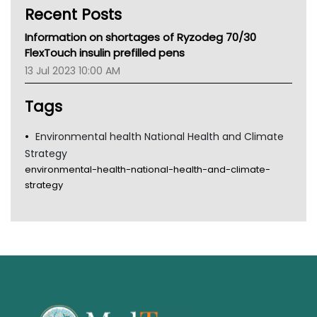
Recent Posts
CHF
MHC
Information on shortages of Ryzodeg 70/30
Gold Coast
FlexTouch insulin prefilled pens
Tsa
13 Jul 2023 10:00 AM
TGA
Tags
Environmental health National Health and Climate
Strategy
environmental-health-national-health-and-climate-
strategy