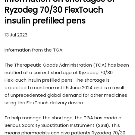
Ryzodeg 70/30 FlexTouch
insulin prefilled pens
13 Jul 2023
Information from the TGA:
The Therapeutic Goods Administration (TGA) has been
notified of a current shortage of Ryzodeg 70/30
FlexTouch insulin prefilled pens. The shortage is
expected to continue until 5 June 2024 and is a result
of unprecedented global demand for other medicines
using the FlexTouch delivery device.
To help manage the shortage, the TGA has made a
Serious Scarcity Substitution Instrument (SSSI). This
means pharmacists can give patients Ryzodeg 70/30