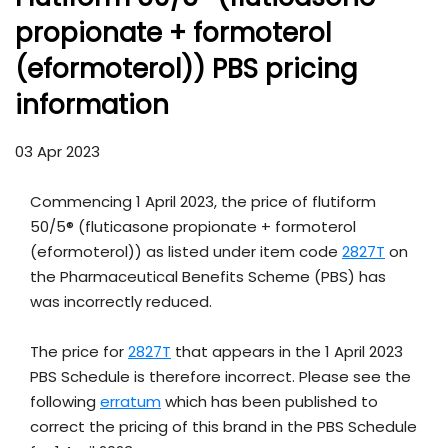
propionate + formoterol
(eformoterol)) PBS pricing
information
03 Apr 2023
Commencing 1 April 2023, the price of flutiform
50/5® (fluticasone propionate + formoterol
(eformoterol)) as listed under item code
2827T
on
the Pharmaceutical Benefits Scheme (PBS) has
was incorrectly reduced.
The price for
2827T
that appears in the 1 April 2023
PBS Schedule is therefore incorrect. Please see the
following
erratum
which has been published to
correct the pricing of this brand in the PBS Schedule