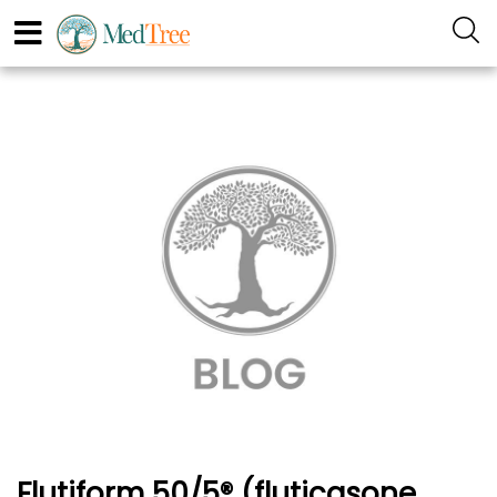
Flutiform 50/5® (fluticasone