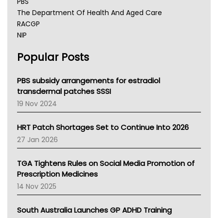
PBS
The Department Of Health And Aged Care
RACGP
NIP
AHPRA
Popular Posts
NSW Health
Queensland Health
Victoria Health
PBS subsidy arrangements for estradiol
Tasmania News
transdermal patches SSSI
Western Australia
19 Nov 2024
SA Health
NT HEALTH
HRT Patch Shortages Set to Continue Into 2026
Pharmacy Board Of Ahpra
27 Jan 2026
National Asthma Council
NT
TGA Tightens Rules on Social Media Promotion of
AMA
Prescription Medicines
NACCHO
14 Nov 2025
BCNA
Australian College Of Nurse Practitioners
South Australia Launches GP ADHD Training
Asthma Australia