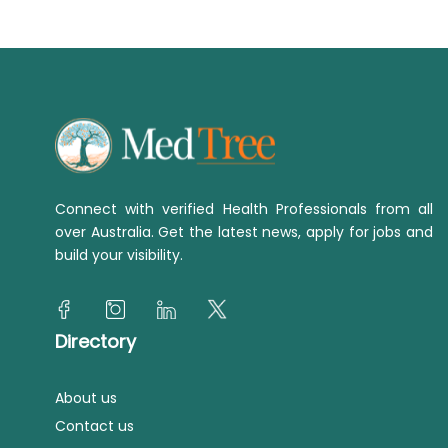
Connect with verified Health Professionals from all
over Australia. Get the latest news, apply for jobs and
build your visibility.
Directory
About us
Contact us