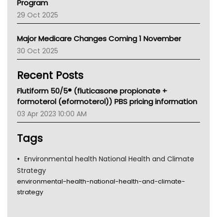
Program
LFA
29 Oct 2025
Palliative Care
Primary Health Network
Major Medicare Changes Coming 1 November
AIHW
30 Oct 2025
Children's Health Queenland
Kidney Health
Recent Posts
CHF
MHC
Flutiform 50/5® (fluticasone propionate +
Gold Coast
formoterol (eformoterol)) PBS pricing information
Tsa
03 Apr 2023 10:00 AM
TGA
Tags
Environmental health National Health and Climate
Strategy
environmental-health-national-health-and-climate-
strategy