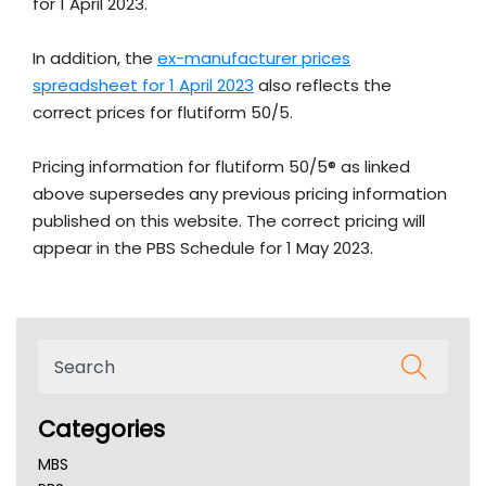
for 1 April 2023.
In addition, the
ex-manufacturer prices
spreadsheet for 1 April 2023
also reflects the
correct prices for flutiform 50/5.
Pricing information for flutiform 50/5® as linked
above supersedes any previous pricing information
published on this website. The correct pricing will
appear in the PBS Schedule for 1 May 2023.
Categories
MBS