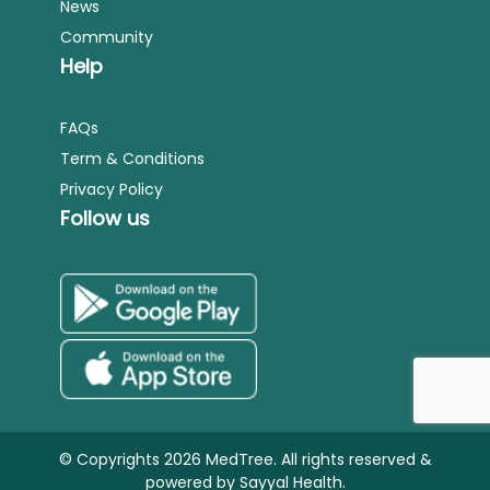
News
Community
Help
FAQs
Term & Conditions
Privacy Policy
Follow us
© Copyrights 2026 MedTree. All rights reserved &
powered by
Sayyal Health.