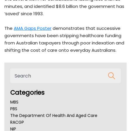
minutes, and identified $8.6 billion the government has
‘saved’ since 1993.
The
AMA Gaps Poster
demonstrates that successive
governments have been stripping healthcare funding
from Australian taxpayers through poor indexation and
shifting the cost of care onto everyday Australians.
Categories
MBS
PBS
The Department Of Health And Aged Care
RACGP
NIP