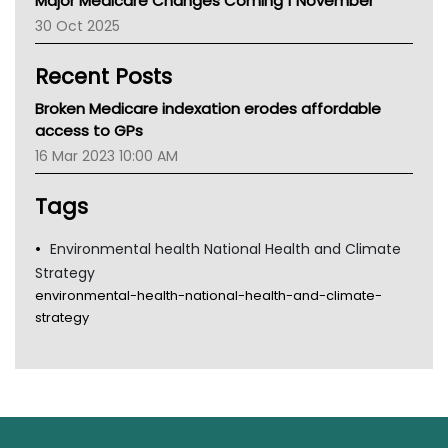
Major Medicare Changes Coming 1 November
AIHW
30 Oct 2025
Children's Health Queenland
Kidney Health
Recent Posts
CHF
MHC
Broken Medicare indexation erodes affordable
Gold Coast
access to GPs
Tsa
16 Mar 2023 10:00 AM
TGA
Tags
Environmental health National Health and Climate
Strategy
environmental-health-national-health-and-climate-
strategy