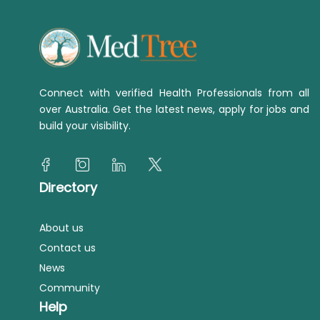
Connect with verified Health Professionals from all
over Australia. Get the latest news, apply for jobs and
build your visibility.
Directory
About us
Contact us
News
Community
Help