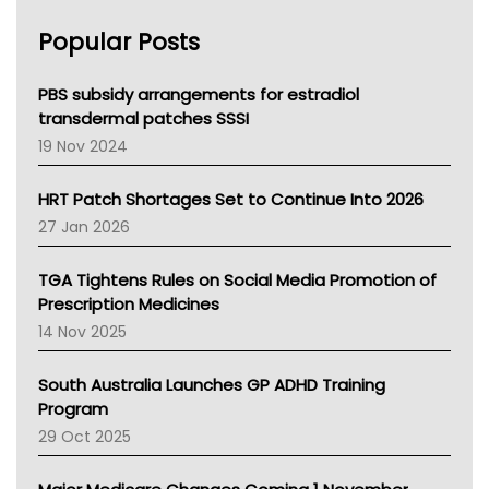
AHPRA
Popular Posts
NSW Health
Queensland Health
Victoria Health
PBS subsidy arrangements for estradiol
Tasmania News
transdermal patches SSSI
Western Australia
19 Nov 2024
SA Health
NT HEALTH
HRT Patch Shortages Set to Continue Into 2026
Pharmacy Board Of Ahpra
27 Jan 2026
National Asthma Council
NT
TGA Tightens Rules on Social Media Promotion of
AMA
Prescription Medicines
NACCHO
14 Nov 2025
BCNA
Australian College Of Nurse Practitioners
South Australia Launches GP ADHD Training
Asthma Australia
Program
LFA
29 Oct 2025
Palliative Care
Primary Health Network