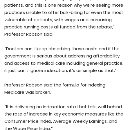
patients, and this is one reason why we’re seeing more
practices unable to offer bulk-billing for even the most
vulnerable of patients, with wages and increasing
practice running costs all funded from the rebate,”
Professor Robson said.
“Doctors can’t keep absorbing these costs and if the
government is serious about addressing affordability
and access to medical care including general practice,
it just can’t ignore indexation, it’s as simple as that.”
Professor Robson said the formula for indexing
Medicare was broken.
“It is delivering an indexation rate that falls well behind
the rate of increase in key economic measures like the
Consumer Price Index, Average Weekly Earnings, and
the Wage Price Index.”