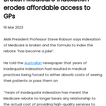
erodes affordable access to
GPs
16 Mar 2023
AMA President Professor Steve Robson says indexation
of Medicare is broken and the formula to index the
rebate “has become a joke”.
He told the
Australian
newspaper that years of
inadequate indexation had resulted in medical
practices being forced to either absorb costs of seeing
their patients or pass them on.
“Years of inadequate indexation has meant the
Medicare rebate no longer bears any relationship to
the actual cost of providing high-quality services to