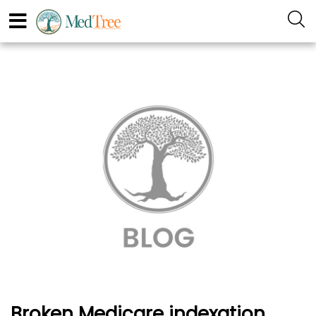
Broken Medicare indexation