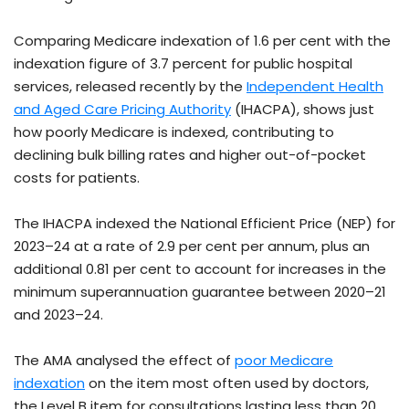
Comparing Medicare indexation of 1.6 per cent with the
indexation figure of 3.7 percent for public hospital
services, released recently by the
Independent Health
and Aged Care Pricing Authority
(IHACPA), shows just
how poorly Medicare is indexed, contributing to
declining bulk billing rates and higher out-of-pocket
costs for patients.
The IHACPA indexed the National Efficient Price (NEP) for
2023–24 at a rate of 2.9 per cent per annum, plus an
additional 0.81 per cent to account for increases in the
minimum superannuation guarantee between 2020–21
and 2023–24.
The AMA analysed the effect of
poor Medicare
indexation
on the item most often used by doctors,
the Level B item for consultations lasting less than 20