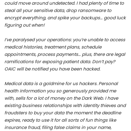
could move around undetected. I had plenty of time to
steal all your sensitive data, drop ransomware to
encrypt everything, and spike your backups… good luck
figuring out when!
I’ve paralysed your operations: you’re unable to access
medical histories, treatment plans, schedule
appointments, process payments… plus, there are legal
ramifications for exposing patient data. Don’t pay?
OAIC will be notified you have been hacked.
Medical data is a goldmine for us hackers. Personal
health information you so generously provided me
with, sells for a lot of money on the Dark Web. I have
existing business relationships with identity thieves and
fraudsters to buy your data the moment the deadline
expires, ready to use it for all sorts of fun things like
insurance fraud, filing false claims in your name,