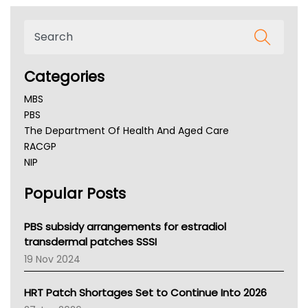
Categories
MBS
PBS
The Department Of Health And Aged Care
RACGP
NIP
AHPRA
Popular Posts
NSW Health
Queensland Health
Victoria Health
PBS subsidy arrangements for estradiol
Tasmania News
transdermal patches SSSI
Western Australia
19 Nov 2024
SA Health
NT HEALTH
HRT Patch Shortages Set to Continue Into 2026
Pharmacy Board Of Ahpra