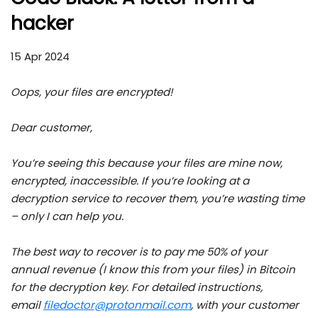
hacker
15 Apr 2024
Oops, your files are encrypted!
Dear customer,
You’re seeing this because your files are mine now,
encrypted, inaccessible. If you’re looking at a
decryption service to recover them, you’re wasting time
– only I can help you.
The best way to recover is to pay me 50% of your
annual revenue (I know this from your files) in Bitcoin
for the decryption key. For detailed instructions,
email
filedoctor@protonmail.com
, with your customer