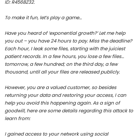
ID: R456BZ32.
To make it fun, let’s play a game…
Have you heard of ‘exponential growth?’ Let me help
you out – you have 24 hours to pay. Miss the deadline?
Each hour, I leak some files, starting with the juiciest
patient records. In a few hours, you lose a few files…
tomorrow, a few hundred; on the third day, a few
thousand, until all your files are released publicly.
However, you are a valued customer, so besides
returning your data and restoring your access, I can
help you avoid this happening again. As a sign of
goodwill, here are some details regarding this attack to
learn from:
I gained access to your network using social