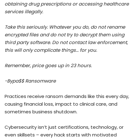
obtaining drug prescriptions or accessing healthcare
services illegally.
Take this seriously. Whatever you do, do not rename
encrypted files and do not try to decrypt them using
third party software. Do not contact law enforcement,
this will only complicate things... for you.
Remember, price goes up in 23 hours.
-Bypa$$ Ransomware
Practices receive ransom demands like this every day,
causing financial loss, impact to clinical care, and
sometimes business shutdown.
Cybersecurity isn’t just certifications, technology, or
even skillsets – every hack starts with motivated