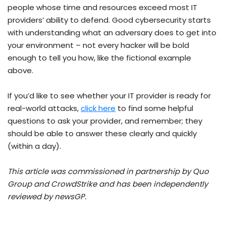
people whose time and resources exceed most IT
providers’ ability to defend. Good cybersecurity starts
with understanding what an adversary does to get into
your environment – not every hacker will be bold
enough to tell you how, like the fictional example
above.
If you’d like to see whether your IT provider is ready for
real-world attacks,
click here
to find some helpful
questions to ask your provider, and remember; they
should be able to answer these clearly and quickly
(within a day).
This article was commissioned in partnership by Quo
Group and CrowdStrike and has been independently
reviewed by newsGP.