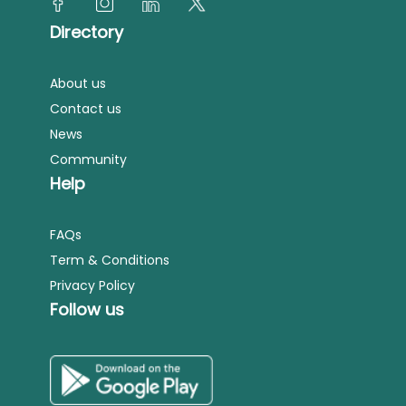
Directory
About us
Contact us
News
Community
Help
FAQs
Term & Conditions
Privacy Policy
Follow us