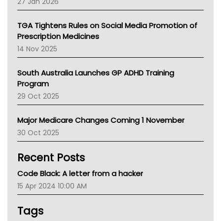
27 Jan 2026
National Asthma Council
NT
TGA Tightens Rules on Social Media Promotion of
AMA
Prescription Medicines
NACCHO
14 Nov 2025
BCNA
Australian College Of Nurse Practitioners
South Australia Launches GP ADHD Training
Asthma Australia
Program
LFA
29 Oct 2025
Palliative Care
Primary Health Network
Major Medicare Changes Coming 1 November
AIHW
30 Oct 2025
Children's Health Queenland
Kidney Health
Recent Posts
CHF
MHC
Code Black: A letter from a hacker
Gold Coast
15 Apr 2024 10:00 AM
Tsa
TGA
Tags