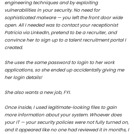
engineering techniques and by exploiting
vulnerabilities in your security. No need for
sophisticated malware — you left the front door wide
open. All I needed was to contact your receptionist
Patricia via LinkedIn, pretend to be a recruiter, and
convince her to sign up to a talent recruitment portal I
created.
She uses the same password to login to her work
applications, so she ended up accidentally giving me
her login details!
She also wants a new job, FYI.
Once inside, I used legitimate-looking files to gain
more information about your system. Whoever does
your IT — your security policies were not fully turned on,
and it appeared like no one had reviewed it in months, I