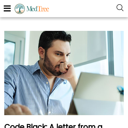
Code Black: A letter from a