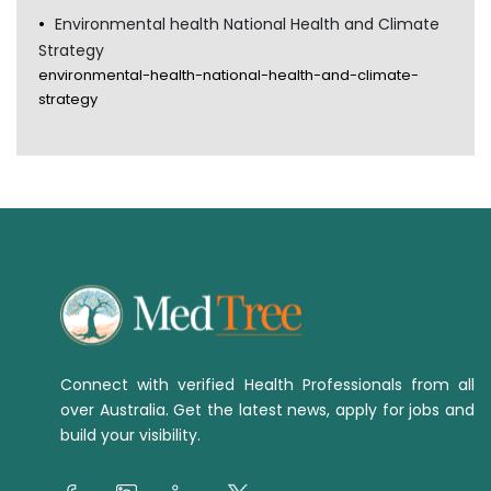
Environmental health National Health and Climate
Strategy
environmental-health-national-health-and-climate-
strategy
Connect with verified Health Professionals from all
over Australia. Get the latest news, apply for jobs and
build your visibility.