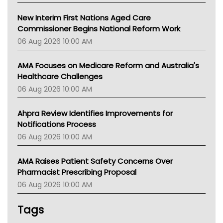
New Interim First Nations Aged Care
Commissioner Begins National Reform Work
06 Aug 2026 10:00 AM
AMA Focuses on Medicare Reform and Australia's
Healthcare Challenges
06 Aug 2026 10:00 AM
Ahpra Review Identifies Improvements for
Notifications Process
06 Aug 2026 10:00 AM
AMA Raises Patient Safety Concerns Over
Pharmacist Prescribing Proposal
06 Aug 2026 10:00 AM
Tags