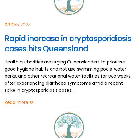
08 Feb 2024
Rapid increase in cryptosporidiosis
cases hits Queensland
Health authorities are urging Queenslanders to prioritise
good hygiene habits and not use swimming pools, water
parks, and other recreational water facilities for two weeks
after experiencing diarrhoea symptoms amid a recent
spike in cryptosporidiosis cases.
Read more