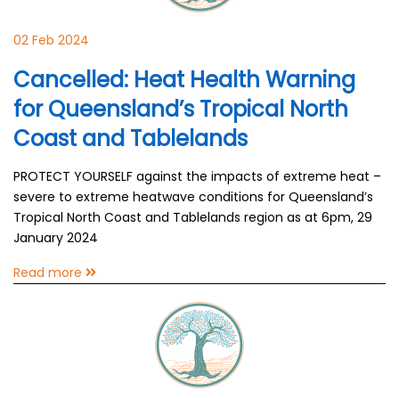
02 Feb 2024
Cancelled: Heat Health Warning
for Queensland’s Tropical North
Coast and Tablelands
PROTECT YOURSELF against the impacts of extreme heat –
severe to extreme heatwave conditions for Queensland’s
Tropical North Coast and Tablelands region as at 6pm, 29
January 2024
Read more