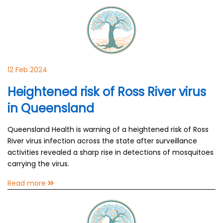
12 Feb 2024
Heightened risk of Ross River virus
in Queensland
Queensland Health is warning of a heightened risk of Ross
River virus infection across the state after surveillance
activities revealed a sharp rise in detections of mosquitoes
carrying the virus.
Read more