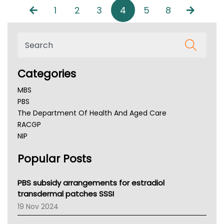
1
2
3
4
5
8
Categories
MBS
PBS
The Department Of Health And Aged Care
RACGP
NIP
AHPRA
Popular Posts
NSW Health
Queensland Health
Victoria Health
PBS subsidy arrangements for estradiol
Tasmania News
transdermal patches SSSI
Western Australia
19 Nov 2024
SA Health