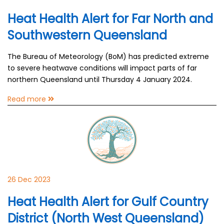
Heat Health Alert for Far North and
Southwestern Queensland
The Bureau of Meteorology (BoM) has predicted extreme
to severe heatwave conditions will impact parts of far
northern Queensland until Thursday 4 January 2024.
Read more
26 Dec 2023
Heat Health Alert for Gulf Country
District (North West Queensland)