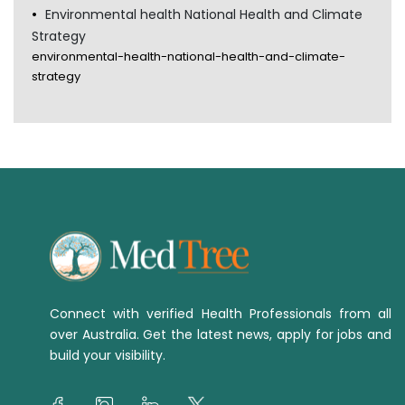
Environmental health National Health and Climate
Strategy
environmental-health-national-health-and-climate-
strategy
Connect with verified Health Professionals from all
over Australia. Get the latest news, apply for jobs and
build your visibility.