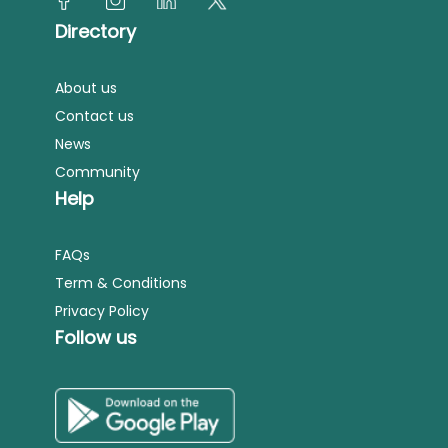
Directory
About us
Contact us
News
Community
Help
FAQs
Term & Conditions
Privacy Policy
Follow us