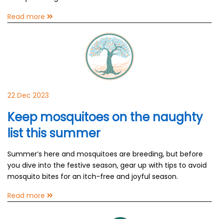
Read more
22 Dec 2023
Keep mosquitoes on the naughty
list this summer
Summer’s here and mosquitoes are breeding, but before
you dive into the festive season, gear up with tips to avoid
mosquito bites for an itch-free and joyful season.
Read more