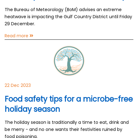
The Bureau of Meteorology (BoM) advises an extreme
heatwave is impacting the Gulf Country District until Friday
29 December.
Read more
22 Dec 2023
Food safety tips for a microbe-free
holiday season
The holiday season is traditionally a time to eat, drink and
be merry - and no one wants their festivities ruined by
food poisoning.