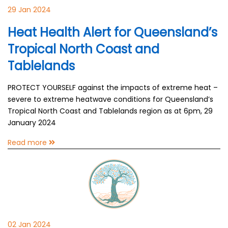
29 Jan 2024
Heat Health Alert for Queensland’s
Tropical North Coast and
Tablelands
PROTECT YOURSELF against the impacts of extreme heat –
severe to extreme heatwave conditions for Queensland’s
Tropical North Coast and Tablelands region as at 6pm, 29
January 2024
Read more
02 Jan 2024