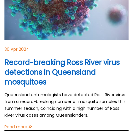
30 Apr 2024
Record-breaking Ross River virus
detections in Queensland
mosquitoes
Queensland entomologists have detected Ross River virus
from a record-breaking number of mosquito samples this
summer season, coinciding with a high number of Ross
River virus cases among Queenslanders.
Read more