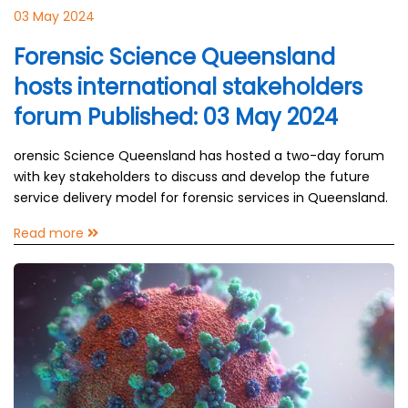
03 May 2024
Forensic Science Queensland
hosts international stakeholders
forum Published: 03 May 2024
orensic Science Queensland has hosted a two-day forum
with key stakeholders to discuss and develop the future
service delivery model for forensic services in Queensland.
Read more