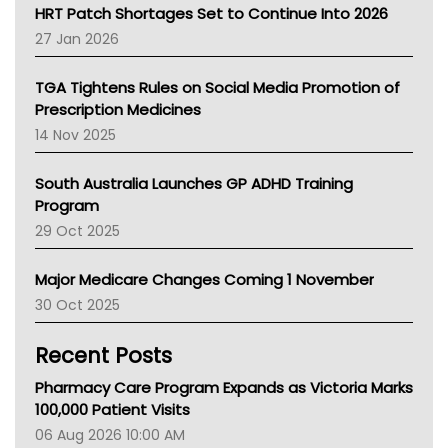
NT HEALTH
HRT Patch Shortages Set to Continue Into 2026
Pharmacy Board Of Ahpra
27 Jan 2026
National Asthma Council
NT
TGA Tightens Rules on Social Media Promotion of
AMA
Prescription Medicines
NACCHO
14 Nov 2025
BCNA
Australian College Of Nurse Practitioners
South Australia Launches GP ADHD Training
Asthma Australia
Program
LFA
29 Oct 2025
Palliative Care
Primary Health Network
Major Medicare Changes Coming 1 November
AIHW
30 Oct 2025
Children's Health Queenland
Kidney Health
Recent Posts
CHF
MHC
Pharmacy Care Program Expands as Victoria Marks
Gold Coast
100,000 Patient Visits
Tsa
06 Aug 2026 10:00 AM
TGA