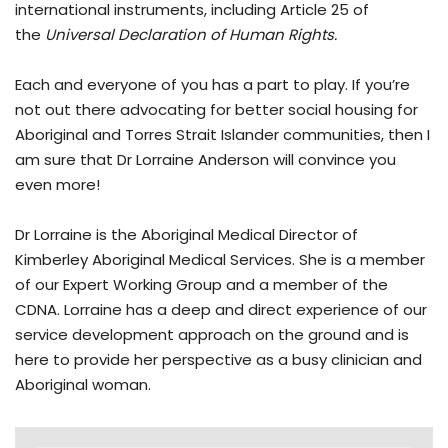
international instruments, including Article 25 of
the
Universal Declaration of Human Rights.
Each and everyone of you has a part to play. If you’re
not out there advocating for better social housing for
Aboriginal and Torres Strait Islander communities, then I
am sure that Dr Lorraine Anderson will convince you
even more!
Dr Lorraine is the Aboriginal Medical Director of
Kimberley Aboriginal Medical Services. She is a member
of our Expert Working Group and a member of the
CDNA. Lorraine has a deep and direct experience of our
service development approach on the ground and is
here to provide her perspective as a busy clinician and
Aboriginal woman.