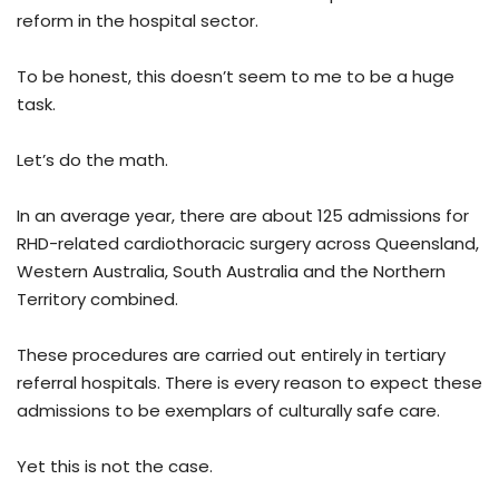
reform in the hospital sector.
To be honest, this doesn’t seem to me to be a huge
task.
Let’s do the math.
In an average year, there are about 125 admissions for
RHD-related cardiothoracic surgery across Queensland,
Western Australia, South Australia and the Northern
Territory combined.
These procedures are carried out entirely in tertiary
referral hospitals. There is every reason to expect these
admissions to be exemplars of culturally safe care.
Yet this is not the case.