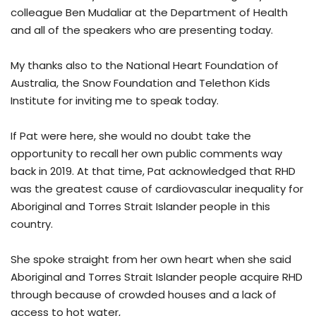
colleague Ben Mudaliar at the Department of Health
and all of the speakers who are presenting today.
My thanks also to the National Heart Foundation of
Australia, the Snow Foundation and Telethon Kids
Institute for inviting me to speak today.
If Pat were here, she would no doubt take the
opportunity to recall her own public comments way
back in 2019. At that time, Pat acknowledged that RHD
was the greatest cause of cardiovascular inequality for
Aboriginal and Torres Strait Islander people in this
country.
She spoke straight from her own heart when she said
Aboriginal and Torres Strait Islander people acquire RHD
through because of crowded houses and a lack of
access to hot water,