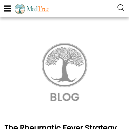
The Rheumatic Fever Strategy,