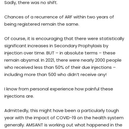
Sadly, there was no shift.
Chances of a recurrence of ARF within two years of
being registered remain the same.
Of course, it is encouraging that there were statistically
significant increases in Secondary Prophylaxis by
injection over time. BUT – in absolute terms – these
remain abysmal. In 2021, there were nearly 2000 people
who received less than 50% of their due injections –
including more than 500 who didn’t receive any!
I know from personal experience how painful these
injections are.
Admittedly, this might have been a particularly tough
year with the impact of COVID-19 on the health system
generally. AMSANT is working out what happened in the