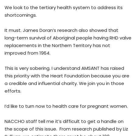
We look to the tertiary health system to address its
shortcomings.
It must. James Doran’s research also showed that
long-term survival of Aboriginal people having RHD valve
replacements in the Northern Territory has not
improved from 1964.
This is very sobering. I understand AMSANT has raised
this priority with the Heart Foundation because you are
a credible and influential charity. We join you in those
efforts.
I’d like to turn now to health care for pregnant women.
NACCHO staff tell me it’s difficult to get a handle on
the scope of this issue. From research published by Liz