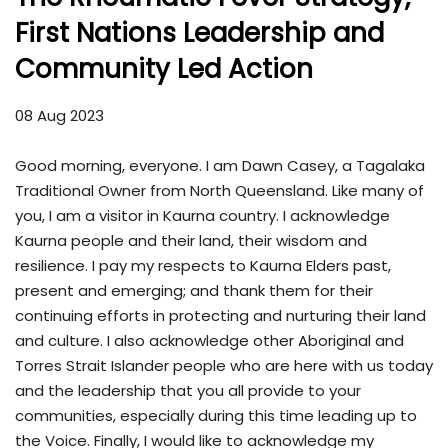
First Nations Leadership and
Community Led Action
08 Aug 2023
Good morning, everyone. I am Dawn Casey, a Tagalaka
Traditional Owner from North Queensland. Like many of
you, I am a visitor in Kaurna country. I acknowledge
Kaurna people and their land, their wisdom and
resilience. I pay my respects to Kaurna Elders past,
present and emerging; and thank them for their
continuing efforts in protecting and nurturing their land
and culture. I also acknowledge other Aboriginal and
Torres Strait Islander people who are here with us today
and the leadership that you all provide to your
communities, especially during this time leading up to
the Voice. Finally, I would like to acknowledge my