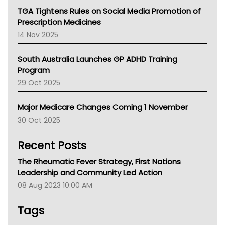
NT
TGA Tightens Rules on Social Media Promotion of
AMA
Prescription Medicines
NACCHO
14 Nov 2025
BCNA
Australian College Of Nurse Practitioners
South Australia Launches GP ADHD Training
Asthma Australia
Program
LFA
29 Oct 2025
Palliative Care
Primary Health Network
Major Medicare Changes Coming 1 November
AIHW
30 Oct 2025
Children's Health Queenland
Kidney Health
Recent Posts
CHF
MHC
The Rheumatic Fever Strategy, First Nations
Gold Coast
Leadership and Community Led Action
Tsa
08 Aug 2023 10:00 AM
TGA
Tags