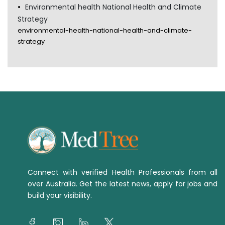
Environmental health National Health and Climate
Strategy
environmental-health-national-health-and-climate-
strategy
Connect with verified Health Professionals from all
over Australia. Get the latest news, apply for jobs and
build your visibility.