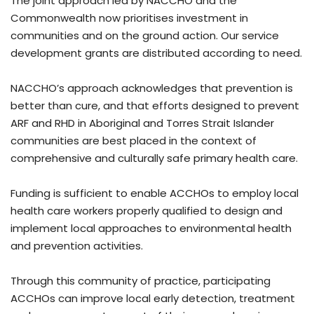
The joint approach led by NACCHO and the
Commonwealth now prioritises investment in
communities and on the ground action. Our service
development grants are distributed according to need.
NACCHO’s approach acknowledges that prevention is
better than cure, and that efforts designed to prevent
ARF and RHD in Aboriginal and Torres Strait Islander
communities are best placed in the context of
comprehensive and culturally safe primary health care.
Funding is sufficient to enable ACCHOs to employ local
health care workers properly qualified to design and
implement local approaches to environmental health
and prevention activities.
Through this community of practice, participating
ACCHOs can improve local early detection, treatment