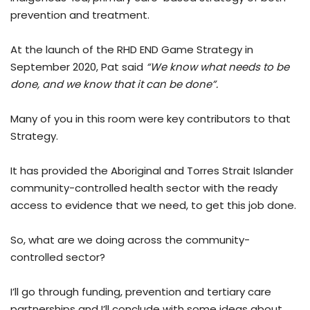
prevention and treatment.
At the launch of the RHD END Game Strategy in
September 2020, Pat said
“We know what needs to be
done, and we know that it can be done”.
Many of you in this room were key contributors to that
Strategy.
It has provided the Aboriginal and Torres Strait Islander
community-controlled health sector with the ready
access to evidence that we need, to get this job done.
So, what are we doing across the community-
controlled sector?
I’ll go through funding, prevention and tertiary care
partnerships and I’ll conclude with some ideas about