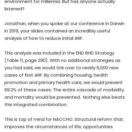
environment for millennia. But has anyone actually
listened?
Jonathan, when you spoke at our conference in Darwin
in 2019, your slides contained an incredibly useful
analysis of how to reduce initial ARF.
This analysis was included in the END RHD Strategy
(Table 11, page 290). With no additional strategies as
you had said, we would tick over to nearly 6,000 new
cases of first ARF. By combining housing, health
promotion and primary health care, we would prevent
69.2% of these cases. The entire cascade of morbidity
and mortality would be prevented. Nothing else beats
this integrated combination.
This is top of mind for NACCHO. Structural reform that
improves the circumstances of life, opportunities