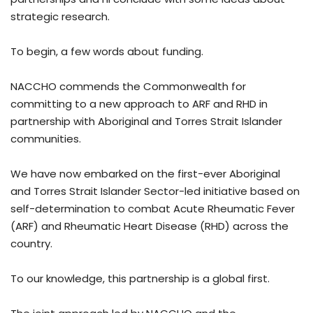
strategic research.
To begin, a few words about funding.
NACCHO commends the Commonwealth for
committing to a new approach to ARF and RHD in
partnership with Aboriginal and Torres Strait Islander
communities.
We have now embarked on the first-ever Aboriginal
and Torres Strait Islander Sector-led initiative based on
self-determination to combat Acute Rheumatic Fever
(ARF) and Rheumatic Heart Disease (RHD) across the
country.
To our knowledge, this partnership is a global first.