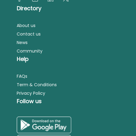
Directory
About us
Contact us
News
Community
Help
FAQs
Term & Conditions
Privacy Policy
Follow us