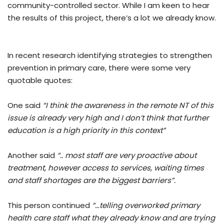
community-controlled sector. While I am keen to hear
the results of this project, there’s a lot we already know.
In recent research identifying strategies to strengthen
prevention in primary care, there were some very
quotable quotes:
One said
“I think the awareness in the remote NT of this
issue is already very high and I don’t think that further
education is a high priority in this context”
Another said
“.. most staff are very proactive about
treatment, however access to services, waiting times
and staff shortages are the biggest barriers”.
This person continued
“…telling overworked primary
health care staff what they already know and are trying