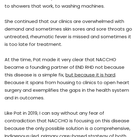
to showers that work, to washing machines.
She continued that our clinics are overwhelmed with
demand and sometimes skin sores and sore throats go
untreated, rheumatic fever is missed and sometimes it
is too late for treatment.
At the time, Pat made it very clear that NACCHO
became a founding partner of END RHD not because
this disease is a simple fix,
but because it is hard
.
Because it spans from housing to clinics to open heart
surgery and exemplifies the gaps in the health system
and in outcomes.
Like Pat in 2019, I can say without any fear of
contradiction that NACCHO is focusing on this disease
because the only possible solution is a comprehensive,
Indigenous-led, primary care-based strategy of both