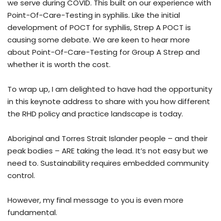
we serve during COVID. This built on our experience with
Point-Of-Care-Testing in syphilis. Like the initial
development of POCT for syphilis, Strep A POCT is
causing some debate. We are keen to hear more
about Point-Of-Care-Testing for Group A Strep and
whether it is worth the cost.
To wrap up, I am delighted to have had the opportunity
in this keynote address to share with you how different
the RHD policy and practice landscape is today.
Aboriginal and Torres Strait Islander people – and their
peak bodies – ARE taking the lead. It’s not easy but we
need to. Sustainability requires embedded community
control.
However, my final message to you is even more
fundamental.