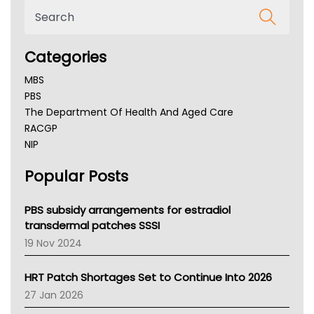
Categories
MBS
PBS
The Department Of Health And Aged Care
RACGP
NIP
AHPRA
Popular Posts
NSW Health
Queensland Health
Victoria Health
PBS subsidy arrangements for estradiol
Tasmania News
transdermal patches SSSI
Western Australia
19 Nov 2024
SA Health
NT HEALTH
HRT Patch Shortages Set to Continue Into 2026
Pharmacy Board Of Ahpra
27 Jan 2026
National Asthma Council