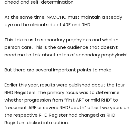
ahead and self-determination.
At the same time, NACCHO must maintain a steady
eye on the clinical side of ARF and RHD.
This takes us to secondary prophylaxis and whole-
person care
.
This is the one audience that doesn’t
need me to talk about rates of secondary prophylaxis!
But there are several important points to make.
Earlier this year, results were published about the four
RHD Registers. The primary focus was to determine
whether progression from “first ARF or mild RHD” to
“recurrent ARF or severe RHD/death” after two years on
the respective RHD Register had changed as RHD
Registers clicked into action.