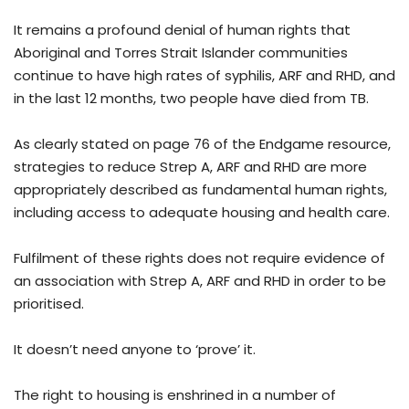
It remains a profound denial of human rights that
Aboriginal and Torres Strait Islander communities
continue to have high rates of syphilis, ARF and RHD, and
in the last 12 months, two people have died from TB.
As clearly stated on page 76 of the Endgame resource,
strategies to reduce Strep A, ARF and RHD are more
appropriately described as fundamental human rights,
including access to adequate housing and health care.
Fulfilment of these rights does not require evidence of
an association with Strep A, ARF and RHD in order to be
prioritised.
It doesn’t need anyone to ‘prove’ it.
The right to housing is enshrined in a number of