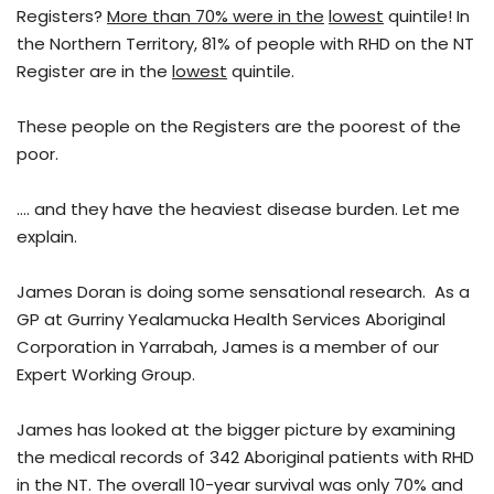
Registers?
More than 70% were in the
lowest
quintile! In
the Northern Territory, 81% of people with RHD on the NT
Register are in the
lowest
quintile.
These people on the Registers are the poorest of the
poor.
…. and they have the heaviest disease burden. Let me
explain.
James Doran is doing some sensational research. As a
GP at Gurriny Yealamucka Health Services Aboriginal
Corporation in Yarrabah, James is a member of our
Expert Working Group.
James has looked at the bigger picture by examining
the medical records of 342 Aboriginal patients with RHD
in the NT. The overall 10-year survival was only 70% and