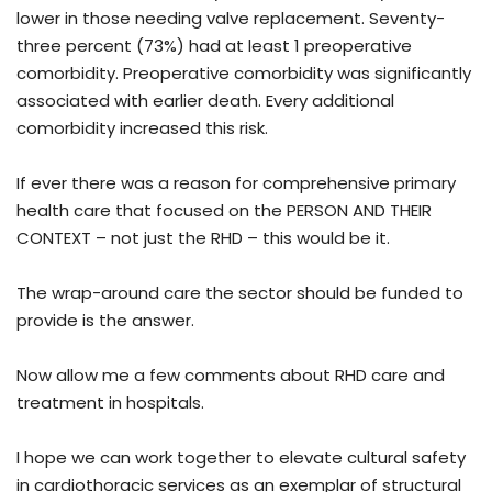
lower in those needing valve replacement. Seventy-
three percent (73%) had at least 1 preoperative
comorbidity. Preoperative comorbidity was significantly
associated with earlier death. Every additional
comorbidity increased this risk.
If ever there was a reason for comprehensive primary
health care that focused on the PERSON AND THEIR
CONTEXT – not just the RHD – this would be it.
The wrap-around care the sector should be funded to
provide is the answer.
Now allow me a few comments about RHD care and
treatment in hospitals.
I hope we can work together to elevate cultural safety
in cardiothoracic services as an exemplar of structural