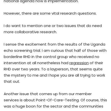
national agenda now is implementation.
However, there are some vital research questions.
I do want to mention one or two issues that do need
more collaborative research.
I sense the excitement from the results of the Uganda
echo screening trial. I am curious that half of those with
borderline RHD in the control group who received no
intervention at all nonetheless had
regression
of their
RHD over two years. To a layperson, that seems quite
the mystery to me and I hope you are all trying to work
that out.
Another issue that comes up from our member
services is about Point-Of-Care-Testing. Of course, this
was a huge boon for the sector and the communities