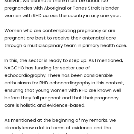
Sullivan, we estimate there must be about 100
pregnancies with Aboriginal or Torres Strait Islander
women with RHD across the country in any one year.
Women who are contemplating pregnancy or are
pregnant are best to receive their antenatal care
through a multidisciplinary team in primary health care.
In this, the sector is ready to step up. As I mentioned,
NACCHO has funding for sector use of
echocardiography. There has been considerable
enthusiasm for RHD echocardiography in this context,
ensuring that young women with RHD are known well
before they fall pregnant and that their pregnancy
care is holistic and evidence-based.
As mentioned at the beginning of my remarks, we
already know a lot in terms of evidence and the