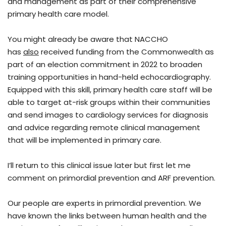
and management as part of their comprehensive
primary health care model.
You might already be aware that NACCHO
has
also
received funding from the Commonwealth as
part of an election commitment in 2022 to broaden
training opportunities in hand-held echocardiography.
Equipped with this skill, primary health care staff will be
able to target at-risk groups within their communities
and send images to cardiology services for diagnosis
and advice regarding remote clinical management
that will be implemented in primary care.
I’ll return to this clinical issue later but first let me
comment on primordial prevention and ARF prevention.
Our people are experts in primordial prevention. We
have known the links between human health and the