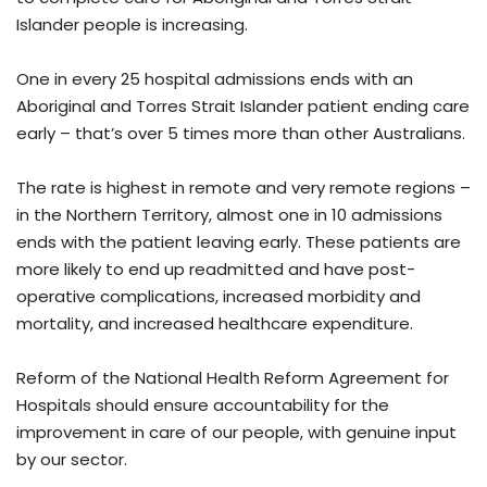
Islander people is increasing.
One in every 25 hospital admissions ends with an
Aboriginal and Torres Strait Islander patient ending care
early – that’s over 5 times more than other Australians.
The rate is highest in remote and very remote regions –
in the Northern Territory, almost one in 10 admissions
ends with the patient leaving early. These patients are
more likely to end up readmitted and have post-
operative complications, increased morbidity and
mortality, and increased healthcare expenditure.
Reform of the National Health Reform Agreement for
Hospitals should ensure accountability for the
improvement in care of our people, with genuine input
by our sector.