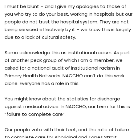
I must be blunt – and I give my apologies to those of
you who try to do your best, working in hospitals but our
people do not trust the hospital system. They are not
being serviced effectively by it – we know this is largely
due to a lack of cultural safety.
Some acknowledge this as institutional racism. As part
of another peak group of which I am a member, we
asked for a national audit of institutional racism in
Primary Health Networks. NACCHO can’t do this work
alone. Everyone has a role in this.
You might know about the statistics for discharge
against medical advice. In NACCHO, our term for this is
“failure to complete care”.
Our people vote with their feet, and the rate of failure
to complete care for Aboriginal and Torres Strait