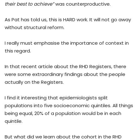
their best to achieve”
was counterproductive.
As Pat has told us, this is HARD work. It will not go away
without structural reform.
I really must emphasise the importance of context in
this regard.
In that recent article about the RHD Registers, there
were some extraordinary findings about the people
actually on the Registers.
I find it interesting that epidemiologists split
populations into five socioeconomic quintiles. All things
being equal, 20% of a population would be in each
quintile.
But what did we learn about the cohort in the RHD