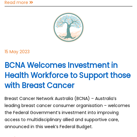
Read more
15 May 2023
BCNA Welcomes Investment in
Health Workforce to Support those
with Breast Cancer
Breast Cancer Network Australia (BCNA) – Australia’s
leading breast cancer consumer organisation – welcomes
the Federal Government’s investment into improving
access to multidisciplinary allied and supportive care,
announced in this week’s Federal Budget.