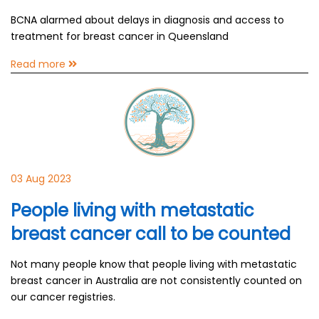
BCNA alarmed about delays in diagnosis and access to
treatment for breast cancer in Queensland
Read more
03 Aug 2023
People living with metastatic
breast cancer call to be counted
Not many people know that people living with metastatic
breast cancer in Australia are not consistently counted on
our cancer registries.