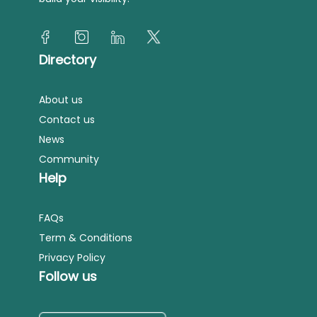
Directory
About us
Contact us
News
Community
Help
FAQs
Term & Conditions
Privacy Policy
Follow us