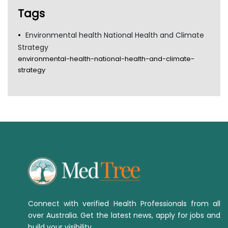
Tags
Environmental health National Health and Climate
Strategy
environmental-health-national-health-and-climate-
strategy
Connect with verified Health Professionals from all
over Australia. Get the latest news, apply for jobs and
build your visibility.