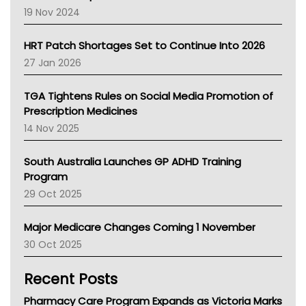
Western Australia
19 Nov 2024
SA Health
NT HEALTH
HRT Patch Shortages Set to Continue Into 2026
Pharmacy Board Of Ahpra
27 Jan 2026
National Asthma Council
NT
TGA Tightens Rules on Social Media Promotion of
AMA
Prescription Medicines
NACCHO
14 Nov 2025
BCNA
Australian College Of Nurse Practitioners
South Australia Launches GP ADHD Training
Asthma Australia
Program
LFA
29 Oct 2025
Palliative Care
Primary Health Network
Major Medicare Changes Coming 1 November
AIHW
30 Oct 2025
Children's Health Queenland
Kidney Health
Recent Posts
CHF
MHC
Pharmacy Care Program Expands as Victoria Marks