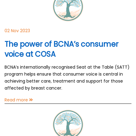
02 Nov 2023
The power of BCNA’s consumer
voice at COSA
BCNA’s internationally recognised Seat at the Table (SATT)
program helps ensure that consumer voice is central in
achieving better care, treatment and support for those
affected by breast cancer.
Read more