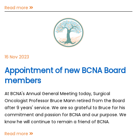
Read more
16 Nov 2023
Appointment of new BCNA Board
members
At BCNA's Annual General Meeting today, Surgical
Oncologist Professor Bruce Mann retired from the Board
after 9 years' service. We are so grateful to Bruce for his
commitment and passion for BCNA and our purpose. We
know he will continue to remain a friend of BCNA.
Read more