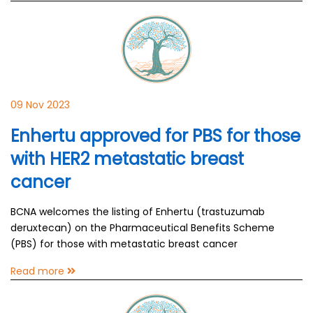
09 Nov 2023
Enhertu approved for PBS for those
with HER2 metastatic breast
cancer
BCNA welcomes the listing of Enhertu (trastuzumab
deruxtecan) on the Pharmaceutical Benefits Scheme
(PBS) for those with metastatic breast cancer
Read more