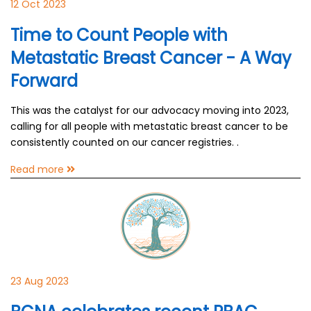
12 Oct 2023
Time to Count People with
Metastatic Breast Cancer - A Way
Forward
This was the catalyst for our advocacy moving into 2023,
calling for all people with metastatic breast cancer to be
consistently counted on our cancer registries. .
Read more
23 Aug 2023