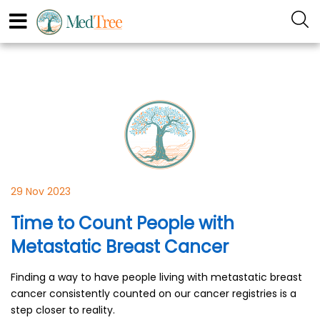
29 Nov 2023
Time to Count People with
Metastatic Breast Cancer
Finding a way to have people living with metastatic breast
cancer consistently counted on our cancer registries is a
step closer to reality.