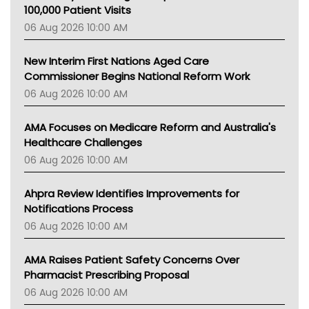
Gold Coast
100,000 Patient Visits
Tsa
06 Aug 2026 10:00 AM
TGA
New Interim First Nations Aged Care
Commissioner Begins National Reform Work
06 Aug 2026 10:00 AM
AMA Focuses on Medicare Reform and Australia's
Healthcare Challenges
06 Aug 2026 10:00 AM
Ahpra Review Identifies Improvements for
Notifications Process
06 Aug 2026 10:00 AM
AMA Raises Patient Safety Concerns Over
Pharmacist Prescribing Proposal
06 Aug 2026 10:00 AM