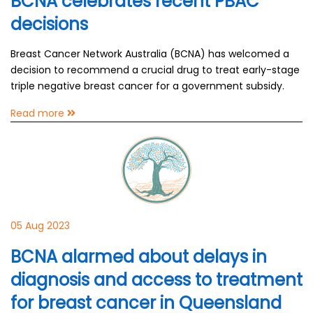
BCNA celebrates recent PBAC
decisions
Breast Cancer Network Australia (BCNA) has welcomed a
decision to recommend a crucial drug to treat early-stage
triple negative breast cancer for a government subsidy.
Read more
05 Aug 2023
BCNA alarmed about delays in
diagnosis and access to treatment
for breast cancer in Queensland