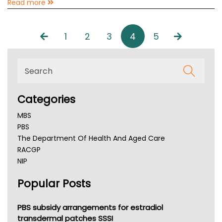
Read more
1
2
3
4
5
Categories
MBS
PBS
The Department Of Health And Aged Care
RACGP
NIP
AHPRA
Popular Posts
NSW Health
Queensland Health
Victoria Health
PBS subsidy arrangements for estradiol
Tasmania News
transdermal patches SSSI