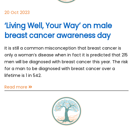
20 Oct 2023
‘Living Well, Your Way’ on male
breast cancer awareness day
It is still a common misconception that breast cancer is
only a woman’s disease when in fact it is predicted that 215
men will be diagnosed with breast cancer this year. The risk
for a man to be diagnosed with breast cancer over a
lifetime is 1 in 542.
Read more