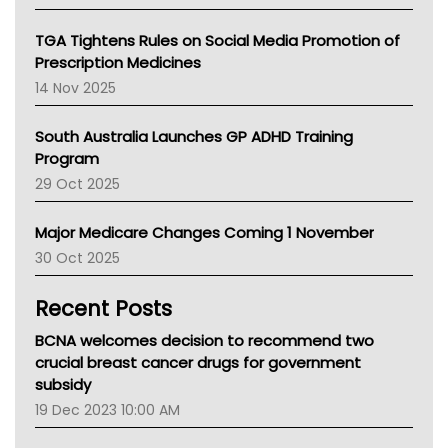
National Asthma Council
NT
TGA Tightens Rules on Social Media Promotion of
AMA
Prescription Medicines
NACCHO
14 Nov 2025
BCNA
Australian College Of Nurse Practitioners
South Australia Launches GP ADHD Training
Asthma Australia
Program
LFA
29 Oct 2025
Palliative Care
Primary Health Network
Major Medicare Changes Coming 1 November
AIHW
30 Oct 2025
Children's Health Queenland
Kidney Health
Recent Posts
CHF
MHC
BCNA welcomes decision to recommend two
Gold Coast
crucial breast cancer drugs for government
Tsa
subsidy
TGA
19 Dec 2023 10:00 AM