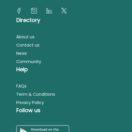
Directory
About us
Contact us
News
Community
Help
FAQs
Term & Conditions
Privacy Policy
Follow us