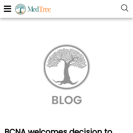
BCNA welcomes decision to