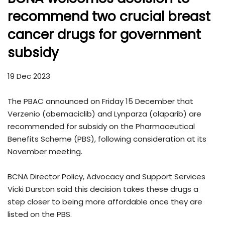
recommend two crucial breast
cancer drugs for government
subsidy
19 Dec 2023
The PBAC announced on Friday 15 December that
Verzenio (abemaciclib) and Lynparza (olaparib) are
recommended for subsidy on the Pharmaceutical
Benefits Scheme (PBS), following consideration at its
November meeting.
BCNA Director Policy, Advocacy and Support Services
Vicki Durston said this decision takes these drugs a
step closer to being more affordable once they are
listed on the PBS.