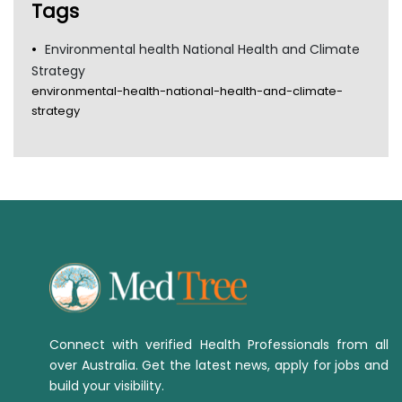
Tags
Environmental health National Health and Climate
Strategy
environmental-health-national-health-and-climate-
strategy
Connect with verified Health Professionals from all
over Australia. Get the latest news, apply for jobs and
build your visibility.