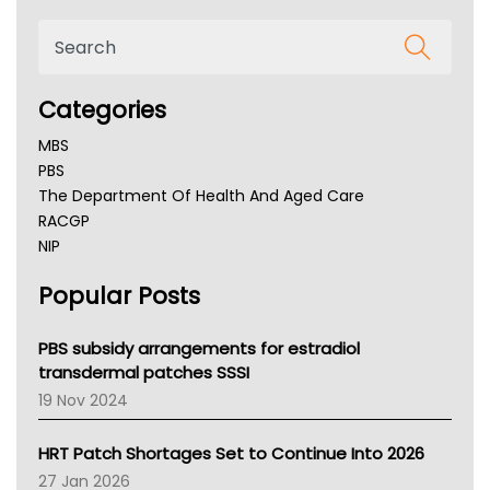
Categories
MBS
PBS
The Department Of Health And Aged Care
RACGP
NIP
AHPRA
Popular Posts
NSW Health
Queensland Health
Victoria Health
PBS subsidy arrangements for estradiol
Tasmania News
transdermal patches SSSI
Western Australia
19 Nov 2024
SA Health
NT HEALTH
HRT Patch Shortages Set to Continue Into 2026
Pharmacy Board Of Ahpra
27 Jan 2026