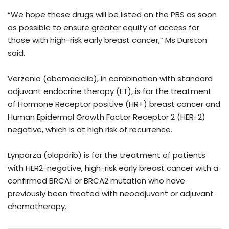
“We hope these drugs will be listed on the PBS as soon
as possible to ensure greater equity of access for
those with high-risk early breast cancer,” Ms Durston
said.
Verzenio (abemaciclib), in combination with standard
adjuvant endocrine therapy (ET), is for the treatment
of Hormone Receptor positive (HR+) breast cancer and
Human Epidermal Growth Factor Receptor 2 (HER-2)
negative, which is at high risk of recurrence.
Lynparza (olaparib) is for the treatment of patients
with HER2-negative, high-risk early breast cancer with a
confirmed BRCA1 or BRCA2 mutation who have
previously been treated with neoadjuvant or adjuvant
chemotherapy.