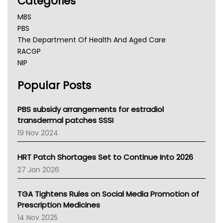
Categories
MBS
PBS
The Department Of Health And Aged Care
RACGP
NIP
AHPRA
Popular Posts
NSW Health
Queensland Health
Victoria Health
PBS subsidy arrangements for estradiol
Tasmania News
transdermal patches SSSI
Western Australia
19 Nov 2024
SA Health
NT HEALTH
HRT Patch Shortages Set to Continue Into 2026
Pharmacy Board Of Ahpra
27 Jan 2026
National Asthma Council
NT
TGA Tightens Rules on Social Media Promotion of
AMA
Prescription Medicines
NACCHO
14 Nov 2025
BCNA