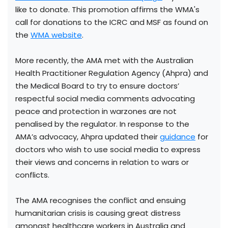
like to donate. This promotion affirms the WMA's
call for donations to the ICRC and MSF as found on
the
WMA website
.
More recently, the AMA met with the Australian
Health Practitioner Regulation Agency (Ahpra) and
the Medical Board to try to ensure doctors’
respectful social media comments advocating
peace and protection in warzones are not
penalised by the regulator. In response to the
AMA’s advocacy, Ahpra updated their
guidance
for
doctors who wish to use social media to express
their views and concerns in relation to wars or
conflicts.
The AMA recognises the conflict and ensuing
humanitarian crisis is causing great distress
amongst healthcare workers in Australia and