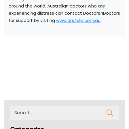
around the world. Australian doctors who are
experiencing distress can contact Doctors4Doctors
for support by visiting
www.drs4drs.com.au
.