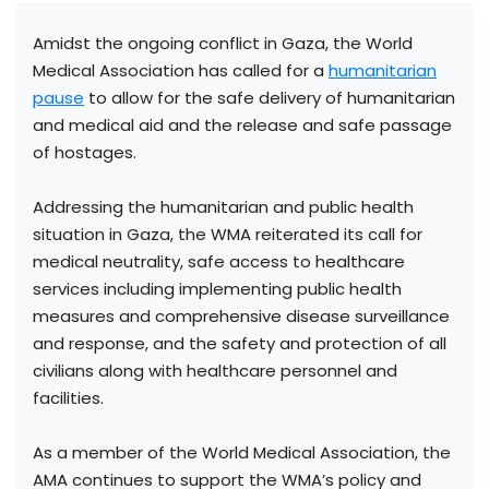
Amidst the ongoing conflict in Gaza, the World
Medical Association has called for a
humanitarian
pause
to allow for the safe delivery of humanitarian
and medical aid and the release and safe passage
of hostages.
Addressing the humanitarian and public health
situation in Gaza, the WMA reiterated its call for
medical neutrality, safe access to healthcare
services including implementing public health
measures and comprehensive disease surveillance
and response, and the safety and protection of all
civilians along with healthcare personnel and
facilities.
As a member of the World Medical Association, the
AMA continues to support the WMA’s policy and