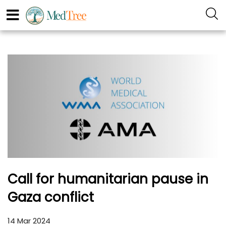
Call for humanitarian pause in
Gaza conflict
14 Mar 2024