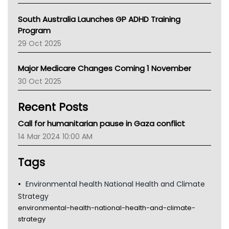
Australian College Of Nurse Practitioners
South Australia Launches GP ADHD Training
Asthma Australia
Program
LFA
29 Oct 2025
Palliative Care
Primary Health Network
Major Medicare Changes Coming 1 November
AIHW
30 Oct 2025
Children's Health Queenland
Kidney Health
Recent Posts
CHF
MHC
Call for humanitarian pause in Gaza conflict
Gold Coast
14 Mar 2024 10:00 AM
Tsa
TGA
Tags
Environmental health National Health and Climate
Strategy
environmental-health-national-health-and-climate-
strategy