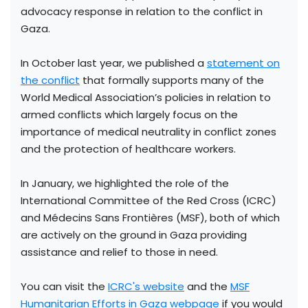
advocacy response in relation to the conflict in
Gaza.
In October last year, we published a
statement on
the conflict
that formally supports many of the
World Medical Association’s policies in relation to
armed conflicts which largely focus on the
importance of medical neutrality in conflict zones
and the protection of healthcare workers.
In January, we highlighted the role of the
International Committee of the Red Cross (ICRC)
and Médecins Sans Frontières (MSF), both of which
are actively on the ground in Gaza providing
assistance and relief to those in need.
You can visit the
ICRC's website
and the
MSF
Humanitarian Efforts in Gaza webpage
if you would