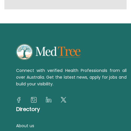
Connect with verified Health Professionals from all
over Australia. Get the latest news, apply for jobs and
build your visibility.
Directory
About us