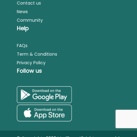
Contact us
News
Community
Help
FAQs
Term & Conditions
Privacy Policy
Follow us