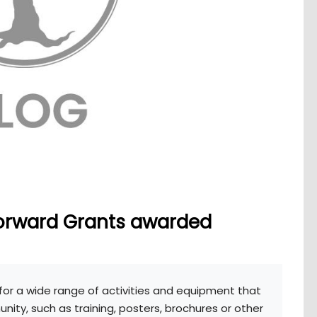
orward Grants awarded
for a wide range of activities and equipment that
ity, such as training, posters, brochures or other