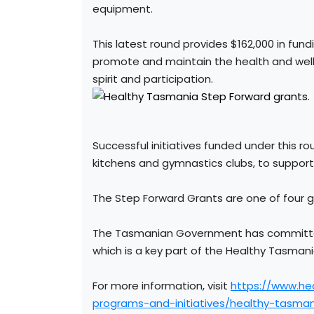
equipment.
This latest round provides $162,000 in fund
promote and maintain the health and wellb
spirit and participation.
Successful initiatives funded under this 
kitchens and gymnastics clubs, to suppor
The Step Forward Grants are one of four 
The Tasmanian Government has committed 
which is a key part of the Healthy Tasmani
For more information, visit
https://www.he
programs-and-initiatives/healthy-tasman