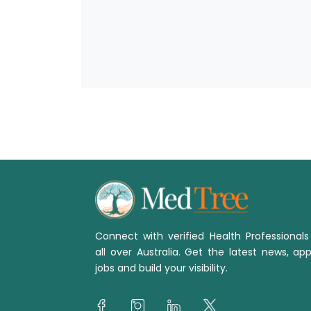
Connect with verified Health Professional
all over Australia. Get the latest news, app
jobs and build your visibility.