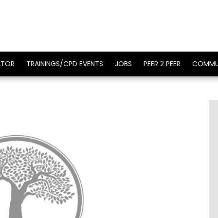
ATOR
TRAININGS/CPD EVENTS
JOBS
PEER 2 PEER
COMMU