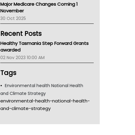
Major Medicare Changes Coming 1
Children's Health Queenland
November
Kidney Health
30 Oct 2025
CHF
MHC
Recent Posts
Gold Coast
Tsa
Healthy Tasmania Step Forward Grants
TGA
awarded
02 Nov 2023 10:00 AM
Tags
Environmental health National Health
and Climate Strategy
environmental-health-national-health-
and-climate-strategy