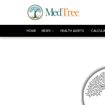
HOME
NEWS
HEALTH ALERTS
CALCUL