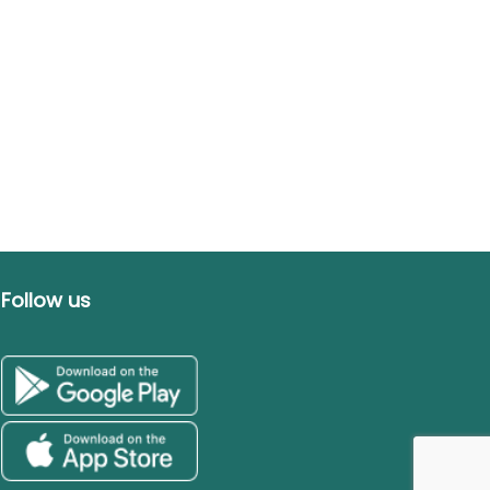
Follow us