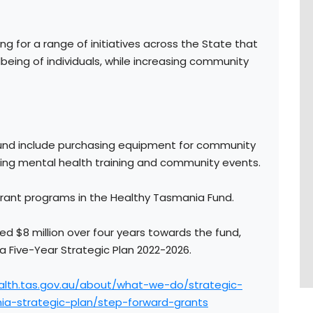
ing for a range of initiatives across the State that
eing of individuals, while increasing community
round include purchasing equipment for community
ting mental health training and community events.
grant programs in the Healthy Tasmania Fund.
$8 million over four years towards the fund,
a Five-Year Strategic Plan 2022-2026.
alth.tas.gov.au/about/what-we-do/strategic-
ia-strategic-plan/step-forward-grants