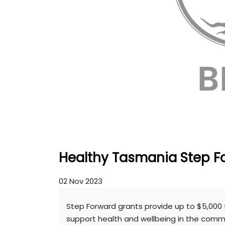
Healthy Tasmania Step F
02 Nov 2023
Step Forward grants provide up to $5,000 
support health and wellbeing in the commun