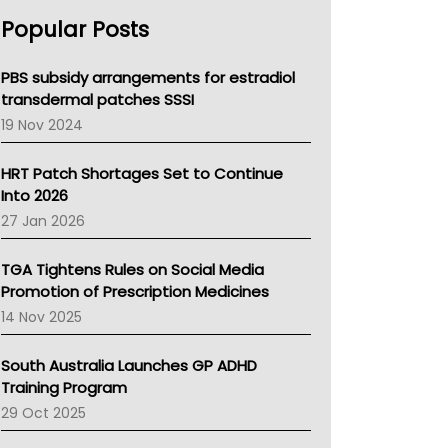
AHPRA
Popular Posts
NSW Health
Queensland Health
Victoria Health
PBS subsidy arrangements for estradiol
Tasmania News
transdermal patches SSSI
Western Australia
19 Nov 2024
SA Health
NT HEALTH
HRT Patch Shortages Set to Continue
Pharmacy Board Of Ahpra
Into 2026
National Asthma Council
27 Jan 2026
NT
AMA
TGA Tightens Rules on Social Media
NACCHO
Promotion of Prescription Medicines
BCNA
14 Nov 2025
Australian College Of Nurse Practitioners
Asthma Australia
South Australia Launches GP ADHD
LFA
Training Program
Palliative Care
29 Oct 2025
Primary Health Network
AIHW