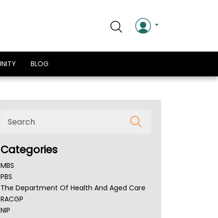
NITY
BLOG
Categories
MBS
PBS
The Department Of Health And Aged Care
RACGP
NIP