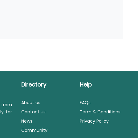
Directory
Help
About us
FAQs
s from
ly for
Contact us
Term & Conditions
News
Privacy Policy
Community