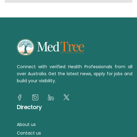
Connect with verified Health Professionals from all
over Australia. Get the latest news, apply for jobs and
build your visibility.
Directory
About us
Contact us