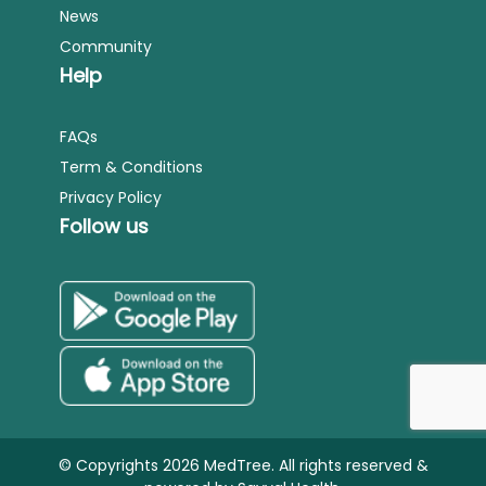
News
Community
Help
FAQs
Term & Conditions
Privacy Policy
Follow us
© Copyrights 2026 MedTree. All rights reserved &