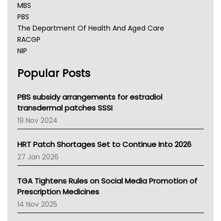
MBS
PBS
The Department Of Health And Aged Care
RACGP
NIP
AHPRA
Popular Posts
NSW Health
Queensland Health
Victoria Health
PBS subsidy arrangements for estradiol
Tasmania News
transdermal patches SSSI
Western Australia
19 Nov 2024
SA Health
NT HEALTH
HRT Patch Shortages Set to Continue Into 2026
Pharmacy Board Of Ahpra
27 Jan 2026
National Asthma Council
NT
TGA Tightens Rules on Social Media Promotion of
AMA
Prescription Medicines
NACCHO
14 Nov 2025
BCNA