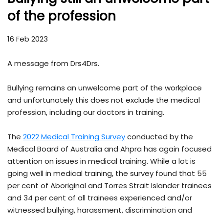
of the profession
16 Feb 2023
A message from Drs4Drs.
Bullying remains an unwelcome part of the workplace
and unfortunately this does not exclude the medical
profession, including our doctors in training.
The
2022 Medical Training Survey
conducted by the
Medical Board of Australia and Ahpra has again focused
attention on issues in medical training. While a lot is
going well in medical training, the survey found that 55
per cent of Aboriginal and Torres Strait Islander trainees
and 34 per cent of all trainees experienced and/or
witnessed bullying, harassment, discrimination and