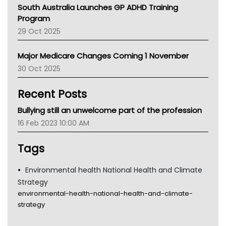
Australian College Of Nurse Practitioners
South Australia Launches GP ADHD Training
Asthma Australia
Program
LFA
29 Oct 2025
Palliative Care
Primary Health Network
Major Medicare Changes Coming 1 November
AIHW
30 Oct 2025
Children's Health Queenland
Kidney Health
Recent Posts
CHF
MHC
Bullying still an unwelcome part of the profession
Gold Coast
16 Feb 2023 10:00 AM
Tsa
TGA
Tags
Environmental health National Health and Climate
Strategy
environmental-health-national-health-and-climate-
strategy