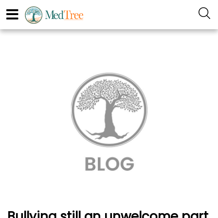
Bullying still an unwelcome part