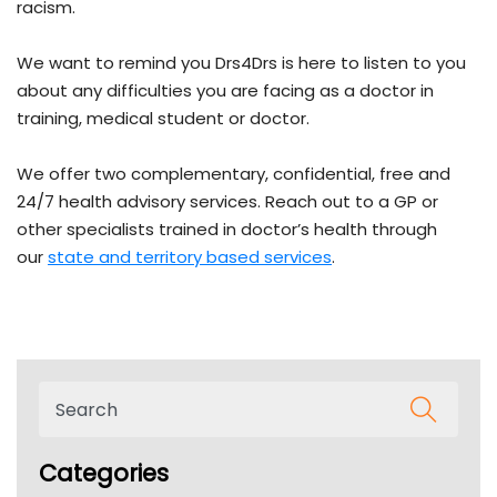
racism.
We want to remind you Drs4Drs is here to listen to you
about any difficulties you are facing as a doctor in
training, medical student or doctor.
We offer two complementary, confidential, free and
24/7 health advisory services. Reach out to a GP or
other specialists trained in doctor’s health through
our
state and territory based services
.
Categories