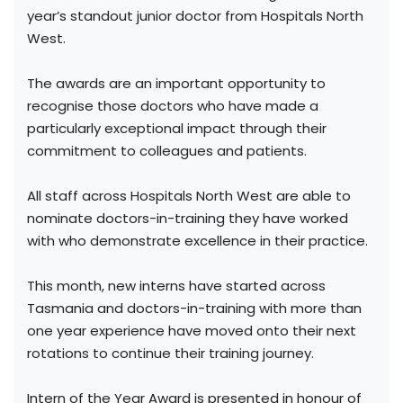
year’s standout junior doctor from Hospitals North
West.
The awards are an important opportunity to
recognise those doctors who have made a
particularly exceptional impact through their
commitment to colleagues and patients.
All staff across Hospitals North West are able to
nominate doctors-in-training they have worked
with who demonstrate excellence in their practice.
This month, new interns have started across
Tasmania and doctors-in-training with more than
one year experience have moved onto their next
rotations to continue their training journey.
Intern of the Year Award is presented in honour of