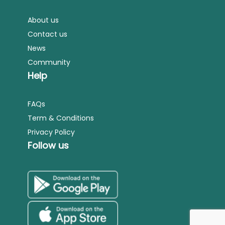
About us
Contact us
News
Community
Help
FAQs
Term & Conditions
Privacy Policy
Follow us