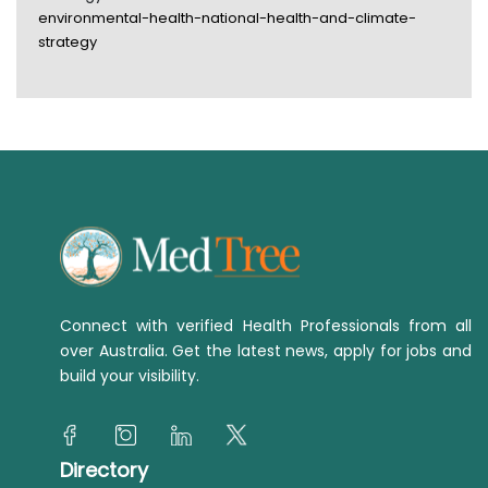
environmental-health-national-health-and-climate-
strategy
Connect with verified Health Professionals from all
over Australia. Get the latest news, apply for jobs and
build your visibility.
Directory