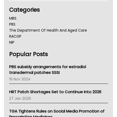
Categories
MBS
PBS
The Department Of Health And Aged Care
RACGP
NIP
AHPRA
Popular Posts
NSW Health
Queensland Health
Victoria Health
PBS subsidy arrangements for estradiol
Tasmania News
transdermal patches SSSI
Western Australia
19 Nov 2024
SA Health
NT HEALTH
HRT Patch Shortages Set to Continue Into 2026
Pharmacy Board Of Ahpra
27 Jan 2026
National Asthma Council
NT
TGA Tightens Rules on Social Media Promotion of
AMA
Prescription Medicines