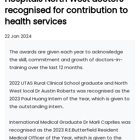
recognised for contribution to
health services
22 Jan 2024
The awards are given each year to acknowledge
the skill, commitment and growth of doctors-in-
training over the last 12 months.
2022 UTAS Rural Clinical School graduate and North
West local Dr Austin Roberts was recognised as the
2023 Paul Huang Intern of the Year, which is given to
the outstanding intern..
International Medical Graduate Dr Marli Capriles was
recognised as the 2023 R.E.Butterfield Resident
Medical Officer of the Year, which is given to the