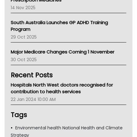
NACCHO
14 Nov 2025
BCNA
Australian College Of Nurse Practitioners
South Australia Launches GP ADHD Training
Asthma Australia
Program
LFA
29 Oct 2025
Palliative Care
Primary Health Network
Major Medicare Changes Coming 1 November
AIHW
30 Oct 2025
Children's Health Queenland
Kidney Health
Recent Posts
CHF
MHC
Hospitals North West doctors recognised for
Gold Coast
contribution to health services
Tsa
22 Jan 2024 10:00 AM
TGA
Tags
Environmental health National Health and Climate
Strategy