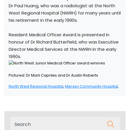
Dr Paul Huang, who was a radiologist at the North
West Regional Hospital (NWRH) for many years until
his retirement in the early 1990s.
Resident Medical Officer Award is presented in
honour of Dr Richard Butterfield, who was Executive
Director Medical Services at the NWRH in the early
1990s.
Pictured: Dr Marli Capriles and Dr Austin Roberts
North West Regional Hospital
,
Mersey Community Hospital
,