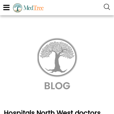
Hospitals North West doctors