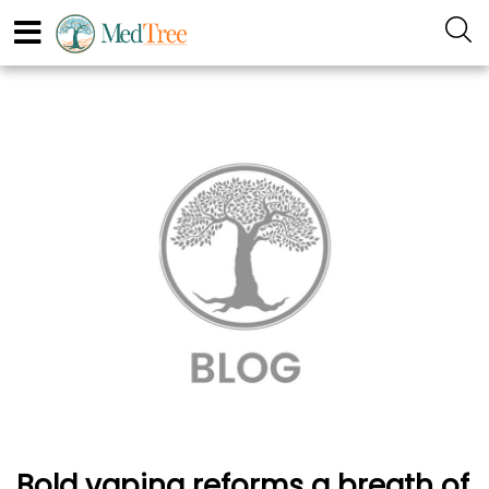
Bold vaping reforms a breath of