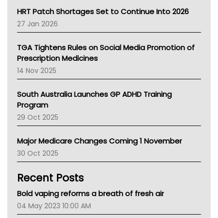
NT HEALTH
HRT Patch Shortages Set to Continue Into 2026
Pharmacy Board Of Ahpra
27 Jan 2026
National Asthma Council
NT
TGA Tightens Rules on Social Media Promotion of
AMA
Prescription Medicines
NACCHO
14 Nov 2025
BCNA
Australian College Of Nurse Practitioners
South Australia Launches GP ADHD Training
Asthma Australia
Program
LFA
29 Oct 2025
Palliative Care
Primary Health Network
Major Medicare Changes Coming 1 November
AIHW
30 Oct 2025
Children's Health Queenland
Kidney Health
Recent Posts
CHF
MHC
Bold vaping reforms a breath of fresh air
Gold Coast
04 May 2023 10:00 AM
Tsa