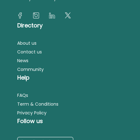
Directory
About us
Contact us
News
Community
Help
FAQs
Term & Conditions
Privacy Policy
Follow us