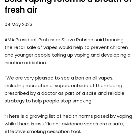
fresh air
04 May 2023
AMA President Professor Steve Robson said banning
the retail sale of vapes would help to prevent children
and younger people taking up vaping and developing a
nicotine addiction.
“We are very pleased to see a ban on all vapes,
including recreational vapes, outside of them being
prescribed by a doctor as part of a safe and reliable
strategy to help people stop smoking.
“There is a growing list of health harms posed by vaping
while there is insufficient evidence vapes are a safe,
effective smoking cessation tool.