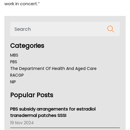
work in concert.”
Categories
MBS
PBS
The Department Of Health And Aged Care
RACGP
NIP
AHPRA
Popular Posts
NSW Health
Queensland Health
Victoria Health
PBS subsidy arrangements for estradiol
Tasmania News
transdermal patches SSSI
Western Australia
19 Nov 2024
SA Health