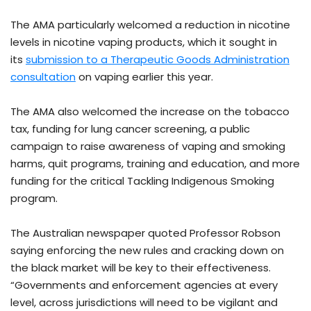
The AMA particularly welcomed a reduction in nicotine
levels in nicotine vaping products, which it sought in
its
submission to a Therapeutic Goods Administration
consultation
on vaping earlier this year.
The AMA also welcomed the increase on the tobacco
tax, funding for lung cancer screening, a public
campaign to raise awareness of vaping and smoking
harms, quit programs, training and education, and more
funding for the critical Tackling Indigenous Smoking
program.
The Australian newspaper quoted Professor Robson
saying enforcing the new rules and cracking down on
the black market will be key to their effectiveness.
“Governments and enforcement agencies at every
level, across jurisdictions will need to be vigilant and