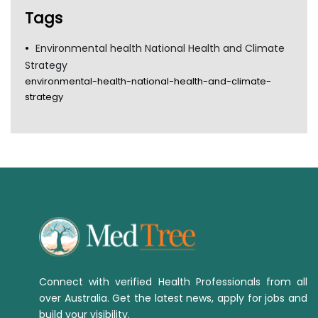
TGA
Tags
Environmental health National Health and Climate
Strategy
environmental-health-national-health-and-climate-
strategy
Connect with verified Health Professionals from all
over Australia. Get the latest news, apply for jobs and
build your visibility.