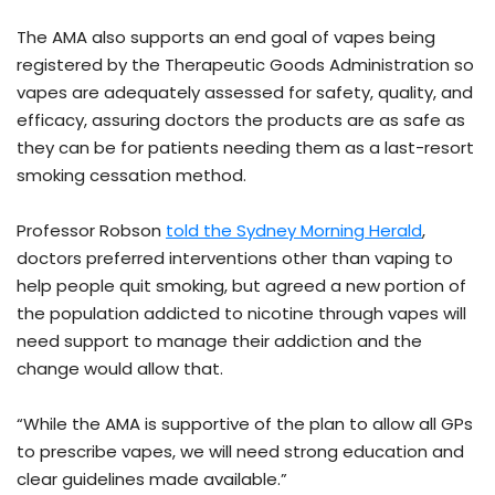
The AMA also supports an end goal of vapes being
registered by the Therapeutic Goods Administration so
vapes are adequately assessed for safety, quality, and
efficacy, assuring doctors the products are as safe as
they can be for patients needing them as a last-resort
smoking cessation method.
Professor Robson
told the Sydney Morning Herald
,
doctors preferred interventions other than vaping to
help people quit smoking, but agreed a new portion of
the population addicted to nicotine through vapes will
need support to manage their addiction and the
change would allow that.
“While the AMA is supportive of the plan to allow all GPs
to prescribe vapes, we will need strong education and
clear guidelines made available.”