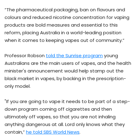
“The pharmaceutical packaging, ban on flavours and
colours and reduced nicotine concentration for vaping
products are bold measures and essential to this
reform, placing Australia in a world-leading position
when it comes to keeping vapes out of community.”
Professor Robson
told the Sunrise program
young
Australians are the main users of vapes, and the health
minister's announcement would help stamp out the
black market in vapes, by backing in the prescription-
only model.
"If you are going to vape it needs to be part of a step-
down program coming off cigarettes and then
ultimately off vapes, so that you are not inhaling
anything dangerous at all. Lord only knows what they
contain,”
he told SBS World News
.