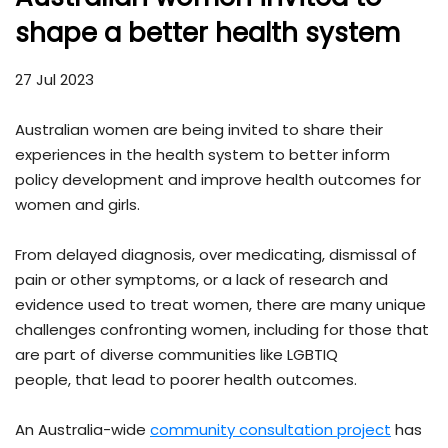
shape a better health system
27 Jul 2023
Australian women are being invited to share their
experiences in the health system to better inform
policy development and improve health outcomes for
women and girls.
From delayed diagnosis, over medicating, dismissal of
pain or other symptoms, or a lack of research and
evidence used to treat women, there are many unique
challenges confronting women, including for those that
are part of diverse communities like LGBTIQ
people, that lead to poorer health outcomes.
An Australia-wide
community consultation project
has