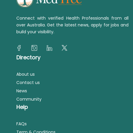
Connect with verified Health Professionals from all
over Australia. Get the latest news, apply for jobs and
build your visibility.
Directory
About us
Contact us
News
Community
Help
FAQs
Term & Conditions