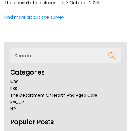
The consultation closes on 13 October 2023.
Find more about the survey
Categories
MBS
PBS
The Department Of Health And Aged Care
RACGP
NIP
AHPRA
Popular Posts
NSW Health
Queensland Health