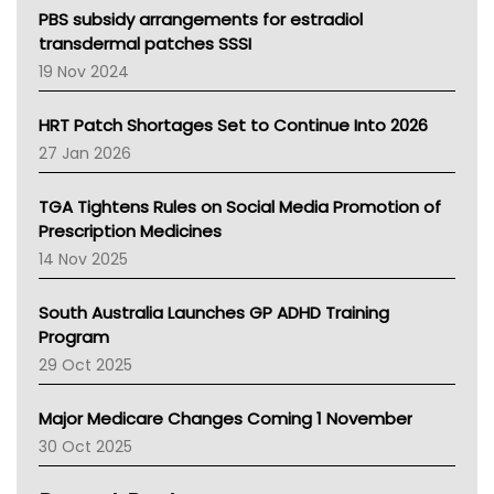
Victoria Health
PBS subsidy arrangements for estradiol
Tasmania News
transdermal patches SSSI
Western Australia
19 Nov 2024
SA Health
NT HEALTH
HRT Patch Shortages Set to Continue Into 2026
Pharmacy Board Of Ahpra
27 Jan 2026
National Asthma Council
NT
TGA Tightens Rules on Social Media Promotion of
AMA
Prescription Medicines
NACCHO
14 Nov 2025
BCNA
Australian College Of Nurse Practitioners
South Australia Launches GP ADHD Training
Asthma Australia
Program
LFA
29 Oct 2025
Palliative Care
Primary Health Network
Major Medicare Changes Coming 1 November
AIHW
30 Oct 2025
Children's Health Queenland
Kidney Health