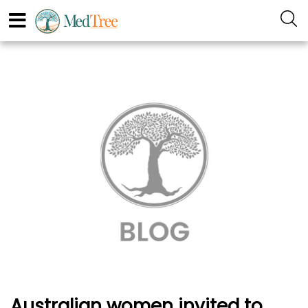
Australian women invited to