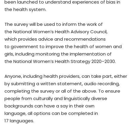
been launched to understand experiences of bias in
the health system.
The survey will be used to inform the work of
the National Women’s Health Advisory Council,
which provides advice and recommendations
to government to improve the health of women and
girls, including monitoring the implementation of
the National Women’s Health Strategy 2020–2030.
Anyone, including health providers, can take part, either
by submitting a written statement, audio recording,
completing the survey or all of the above. To ensure
people from culturally and linguistically diverse
backgrounds can have a say in their own
language, all options can be completed in
17 languages.