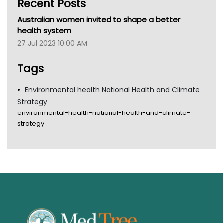
Recent Posts
CHF
MHC
Australian women invited to shape a better
Gold Coast
health system
Tsa
27 Jul 2023 10:00 AM
TGA
Tags
Environmental health National Health and Climate
Strategy
environmental-health-national-health-and-climate-
strategy