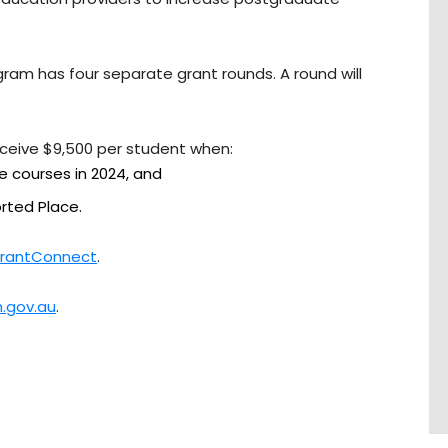
ram has four separate grant rounds. A round will
eceive $9,500 per student when:
le courses in 2024, and
ted Place.
rantConnect
.
.gov.au
.