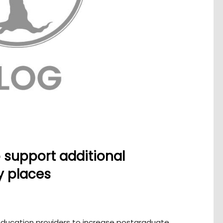
o support additional
y places
 education providers to increase postgraduate