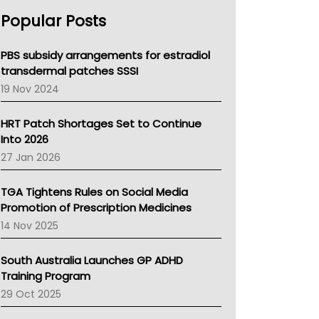
AHPRA
Popular Posts
NSW Health
Queensland Health
Victoria Health
PBS subsidy arrangements for estradiol
Tasmania News
transdermal patches SSSI
Western Australia
19 Nov 2024
SA Health
NT HEALTH
HRT Patch Shortages Set to Continue
Pharmacy Board Of Ahpra
Into 2026
National Asthma Council
27 Jan 2026
NT
AMA
TGA Tightens Rules on Social Media
NACCHO
Promotion of Prescription Medicines
BCNA
14 Nov 2025
Australian College Of Nurse Practitioners
Asthma Australia
South Australia Launches GP ADHD
LFA
Training Program
Palliative Care
29 Oct 2025
Primary Health Network
AIHW