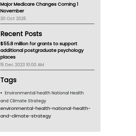
Major Medicare Changes Coming 1
Children's Health Queenland
November
Kidney Health
30 Oct 2025
CHF
MHC
Recent Posts
Gold Coast
Tsa
$55.8 million for grants to support
TGA
additional postgraduate psychology
places
15 Dec 2023 10:00 AM
Tags
Environmental health National Health
and Climate Strategy
environmental-health-national-health-
and-climate-strategy