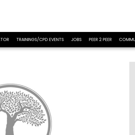
ATOR
TRAININGS/CPD EVENTS
JOBS
PEER 2 PEER
COMMU