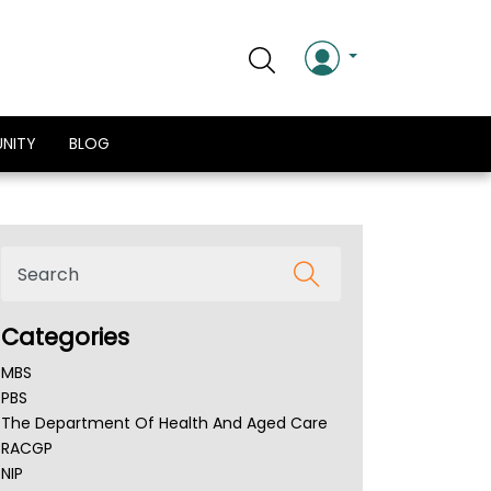
NITY
BLOG
Categories
MBS
PBS
The Department Of Health And Aged Care
RACGP
NIP