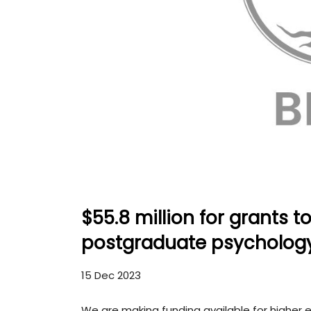
$55.8 million for grants t
postgraduate psycholog
15 Dec 2023
We are making funding available for higher