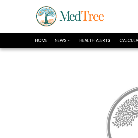
HOME
NEWS
HEALTH ALERTS
CALCUL