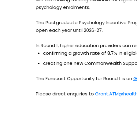
psychology enrolments.
The Postgraduate Psychology Incentive Prog
open each year until 2026-27.
In Round 1, higher education providers can r
confirming a growth rate of 8.7% in eligib
creating one new Commonwealth Suppor
The Forecast Opportunity for Round 1 is on
G
Please direct enquiries to
Grant.ATM@health