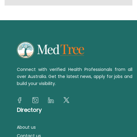
Connect with verified Health Professionals from all
over Australia. Get the latest news, apply for jobs and
build your visibility.
Directory
About us
Contact us