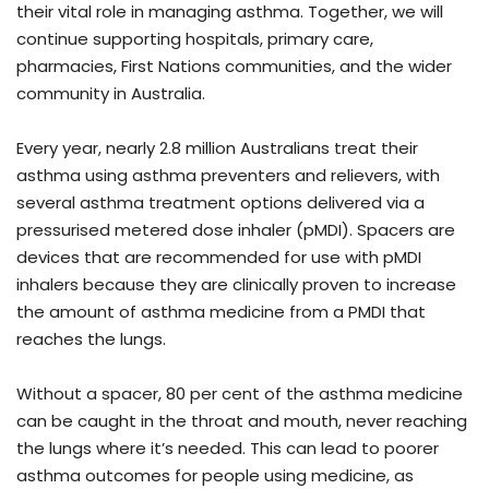
their vital role in managing asthma. Together, we will
continue supporting hospitals, primary care,
pharmacies, First Nations communities, and the wider
community in Australia.
Every year, nearly 2.8 million Australians treat their
asthma using asthma preventers and relievers, with
several asthma treatment options delivered via a
pressurised metered dose inhaler (pMDI). Spacers are
devices that are recommended for use with pMDI
inhalers because they are clinically proven to increase
the amount of asthma medicine from a PMDI that
reaches the lungs.
Without a spacer, 80 per cent of the asthma medicine
can be caught in the throat and mouth, never reaching
the lungs where it’s needed. This can lead to poorer
asthma outcomes for people using medicine, as