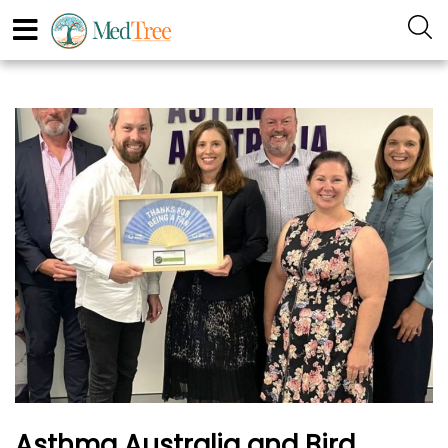
Asthma Australia and Bird