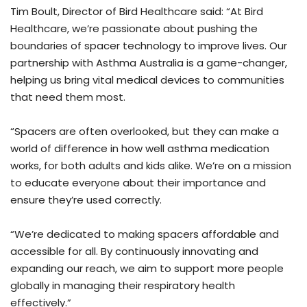
Tim Boult, Director of Bird Healthcare said: “At Bird
Healthcare, we’re passionate about pushing the
boundaries of spacer technology to improve lives. Our
partnership with Asthma Australia is a game-changer,
helping us bring vital medical devices to communities
that need them most.
“Spacers are often overlooked, but they can make a
world of difference in how well asthma medication
works, for both adults and kids alike. We’re on a mission
to educate everyone about their importance and
ensure they’re used correctly.
“We’re dedicated to making spacers affordable and
accessible for all. By continuously innovating and
expanding our reach, we aim to support more people
globally in managing their respiratory health
effectively.”