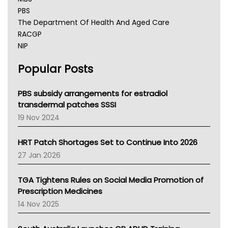
PBS
The Department Of Health And Aged Care
RACGP
NIP
AHPRA
Popular Posts
NSW Health
Queensland Health
Victoria Health
PBS subsidy arrangements for estradiol
Tasmania News
transdermal patches SSSI
Western Australia
19 Nov 2024
SA Health
NT HEALTH
HRT Patch Shortages Set to Continue Into 2026
Pharmacy Board Of Ahpra
27 Jan 2026
National Asthma Council
NT
TGA Tightens Rules on Social Media Promotion of
AMA
Prescription Medicines
NACCHO
14 Nov 2025
BCNA
Australian College Of Nurse Practitioners