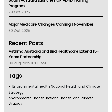
South Australia Launches GP ADHD Training
Asthma Australia
Program
LFA
29 Oct 2025
Palliative Care
Primary Health Network
Major Medicare Changes Coming 1 November
AIHW
30 Oct 2025
Children's Health Queenland
Kidney Health
Recent Posts
CHF
MHC
Asthma Australia and Bird Healthcare Extend 15-
Gold Coast
Years Partnership
Tsa
08 Aug 2025 10:00 AM
TGA
Tags
Environmental health National Health and Climate
Strategy
environmental-health-national-health-and-climate-
strategy