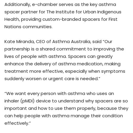
Additionally, e-chamber serves as the key asthma
spacer partner for The Institute for Urban Indigenous
Health, providing custom-branded spacers for First
Nations communities.
Kate Miranda, CEO of Asthma Australia, said “Our
partnership is a shared commitment to improving the
lives of people with asthma. Spacers can greatly
enhance the delivery of asthma medication, making
treatment more effective, especially when symptoms
suddenly worsen or urgent care is needed.”
“We want every person with asthma who uses an
inhaler (pMDI) device to understand why spacers are so
important and how to use them properly, because they
can help people with asthma manage their condition
effectively.”