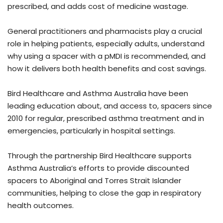
prescribed, and adds cost of medicine wastage.
General practitioners and pharmacists play a crucial
role in helping patients, especially adults, understand
why using a spacer with a pMDI is recommended, and
how it delivers both health benefits and cost savings.
Bird Healthcare and Asthma Australia have been
leading education about, and access to, spacers since
2010 for regular, prescribed asthma treatment and in
emergencies, particularly in hospital settings.
Through the partnership Bird Healthcare supports
Asthma Australia’s efforts to provide discounted
spacers to Aboriginal and Torres Strait Islander
communities, helping to close the gap in respiratory
health outcomes.