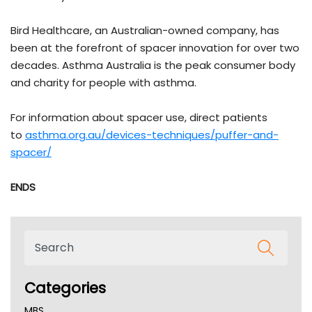
Bird Healthcare, an Australian-owned company, has
been at the forefront of spacer innovation for over two
decades. Asthma Australia is the peak consumer body
and charity for people with asthma.
For information about spacer use, direct patients
to
asthma.org.au/devices-techniques/puffer-and-
spacer/
ENDS
Categories
MBS