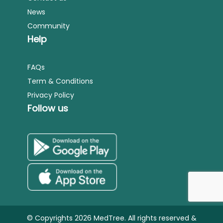
News
Community
Help
FAQs
Term & Conditions
Privacy Policy
Follow us
© Copyrights 2026 MedTree. All rights reserved &