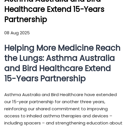
Healthcare Extend 15-Years
Partnership
08 Aug 2025
Helping More Medicine Reach
the Lungs: Asthma Australia
and Bird Healthcare Extend
15-Years Partnership
Asthma Australia and Bird Healthcare have extended
our 15-year partnership for another three years,
reinforcing our shared commitment to improving
access to inhaled asthma therapies and devices –
including spacers – and strengthening education about