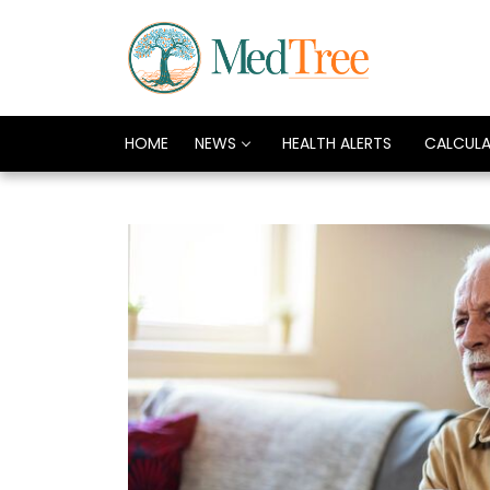
HOME
NEWS
HEALTH ALERTS
CALCUL