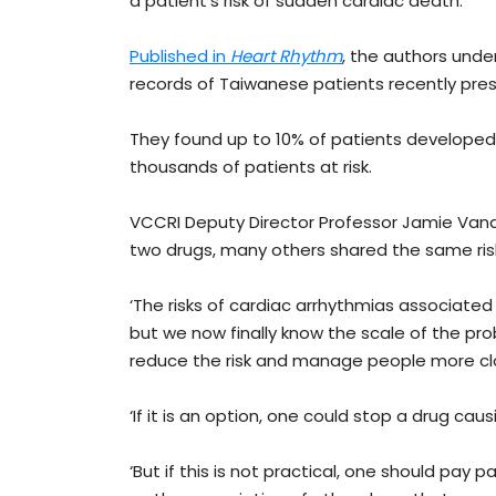
a patient’s risk of sudden cardiac death.
Published in
Heart Rhythm
, the authors unde
records of Taiwanese patients recently pres
They found up to 10% of patients developed 
thousands of patients at risk.
VCCRI Deputy Director Professor Jamie Vand
two drugs, many others shared the same ris
‘The risks of cardiac arrhythmias associate
but we now finally know the scale of the pro
reduce the risk and manage people more clos
‘If it is an option, one could stop a drug cau
‘But if this is not practical, one should pay p