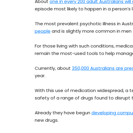
About
one in every 200 adult Australians wil
episode most likely to happen in a person’s l
The most prevalent psychotic illness in Austr
people
and is slightly more common in me
For those living with such conditions, medi
remain the most-used tools to help mana
Currently, about
350,000 Australians are pre
year.
With this use of medication widespread, a t
safety of a range of drugs found to disrupt 
Already they have begun
developing comput
new drugs.