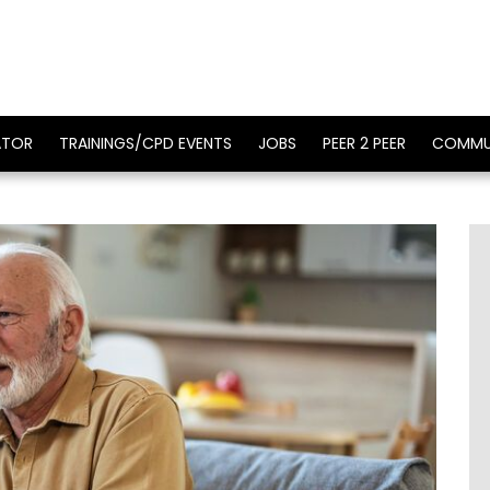
ATOR
TRAININGS/CPD EVENTS
JOBS
PEER 2 PEER
COMMU