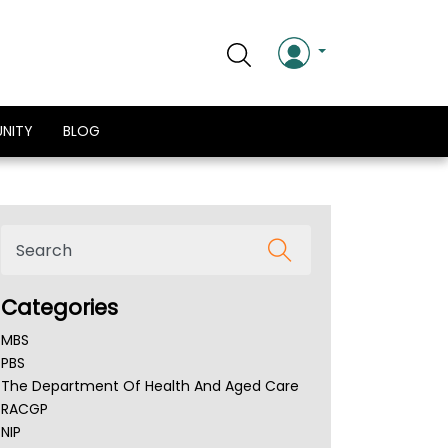
NITY
BLOG
Categories
MBS
PBS
The Department Of Health And Aged Care
RACGP
NIP