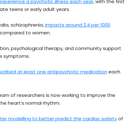
l experience a psychotic illness each year
, with the first
ate teens or early adult years.
alia, schizophrenia,
impacts around 2.4 per 1000
n compared to women.
cation, psychological therapy, and community support
ge symptoms.
scribed at least one antipsychotic medication
each
eam of researchers is now working to improve the
the heart’s normal rhythm.
er modelling to better predict the cardiac safety
of