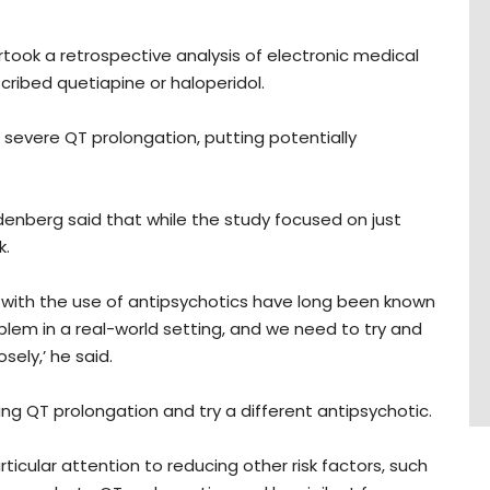
rtook a retrospective analysis of electronic medical
cribed quetiapine or haloperidol.
severe QT prolongation, putting potentially
enberg said that while the study focused on just
k.
d with the use of antipsychotics have long been known
blem in a real-world setting, and we need to try and
ely,’ he said.
sing QT prolongation and try a different antipsychotic.
articular attention to reducing other risk factors, such