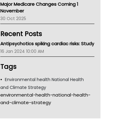
Major Medicare Changes Coming 1
Children's Health Queenland
November
Kidney Health
30 Oct 2025
CHF
MHC
Recent Posts
Gold Coast
Tsa
Antipsychotics spiking cardiac risks: Study
TGA
16 Jan 2024 10:00 AM
Tags
Environmental health National Health
and Climate Strategy
environmental-health-national-health-
and-climate-strategy