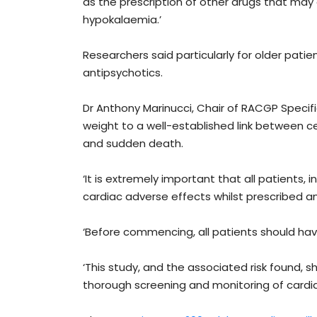
as the prescription of other drugs that may
hypokalaemia.’
Researchers said particularly for older patie
antipsychotics.
Dr Anthony Marinucci, Chair of RACGP Specif
weight to a well-established link between ce
and sudden death.
‘It is extremely important that all patients, 
cardiac adverse effects whilst prescribed an
‘Before commencing, all patients should hav
‘This study, and the associated risk found, 
thorough screening and monitoring of cardiac