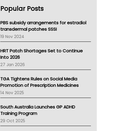
AHPRA
Popular Posts
NSW Health
Queensland Health
Victoria Health
PBS subsidy arrangements for estradiol
Tasmania News
transdermal patches SSSI
Western Australia
19 Nov 2024
SA Health
NT HEALTH
HRT Patch Shortages Set to Continue
Pharmacy Board Of Ahpra
Into 2026
National Asthma Council
27 Jan 2026
NT
AMA
TGA Tightens Rules on Social Media
NACCHO
Promotion of Prescription Medicines
BCNA
14 Nov 2025
Australian College Of Nurse Practitioners
Asthma Australia
South Australia Launches GP ADHD
LFA
Training Program
Palliative Care
29 Oct 2025
Primary Health Network
AIHW