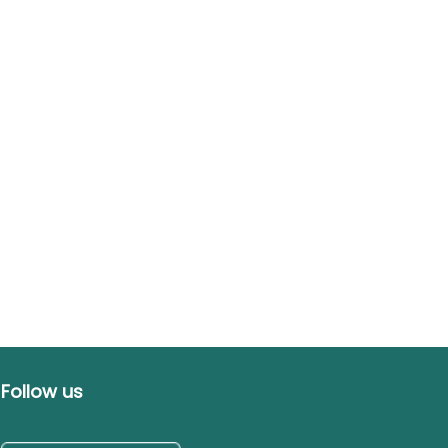
Follow us