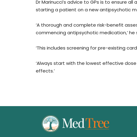
Dr Marinucci’s advice to GPs is to ensure a
starting a patient on a new antipsychotic m
‘A thorough and complete risk-benefit asse
commencing antipsychotic medication,’ he s
‘This includes screening for pre-existing ca
‘Always start with the lowest effective dos
effects.’