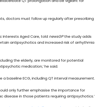
 exacerbate QT prolongation and be vigilant for
nts, doctors must follow up regularly after prescribing
ic Interests Aged Care, told
newsGP
the study adds
rtain antipsychotics and increased risk of arrhythmia
including the elderly, are monitored for potential
tipsychotic medication,’ he said.
e a baseline ECG, including QT interval measurement.
should only further emphasise the importance for
 disease in those patients requiring antipsychotics.’