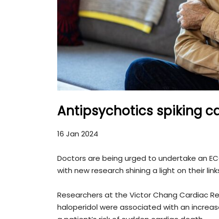
Antipsychotics spiking ca
16 Jan 2024
Doctors are being urged to undertake an ECG
with new research shining a light on their link
Researchers at the Victor Chang Cardiac Re
haloperidol were associated with an increased