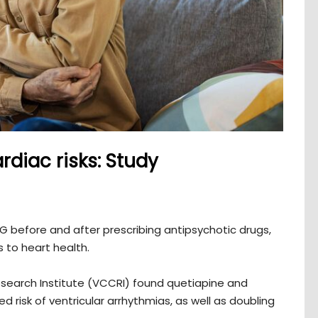
rdiac risks: Study
 before and after prescribing antipsychotic drugs,
s to heart health.
search Institute (VCCRI) found quetiapine and
 risk of ventricular arrhythmias, as well as doubling