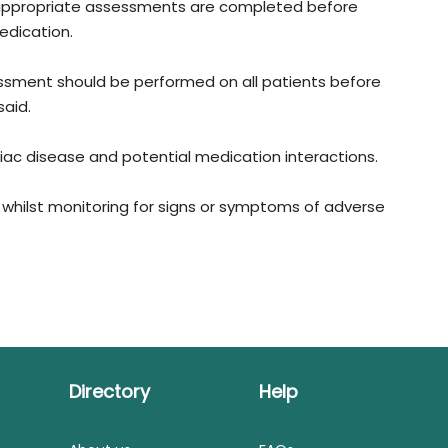
ll appropriate assessments are completed before
edication.
ssment should be performed on all patients before
aid.
rdiac disease and potential medication interactions.
e whilst monitoring for signs or symptoms of adverse
Directory
Help