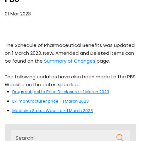
01 Mar 2023
The Schedule of Pharmaceutical Benefits was updated
on 1 March 2023. New, Amended and Deleted items can
be found on the
Summary of Changes
page.
The following updates have also been made to the PBS
Website on the dates specified.
Drugs subject to Price Disclosure - 1 March 2023
Ex-manufacturer price - 1 March 2023
Medicine Status Website - 1 March 2023