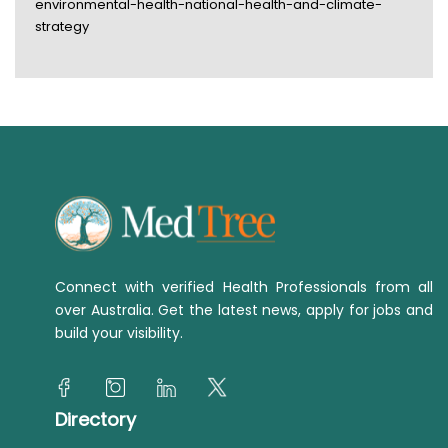
environmental-health-national-health-and-climate-
strategy
Connect with verified Health Professionals from all
over Australia. Get the latest news, apply for jobs and
build your visibility.
Directory