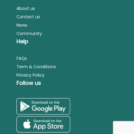
About us
Contact us
News
Community
Help
FAQs
Term & Conditions
Privacy Policy
Follow us