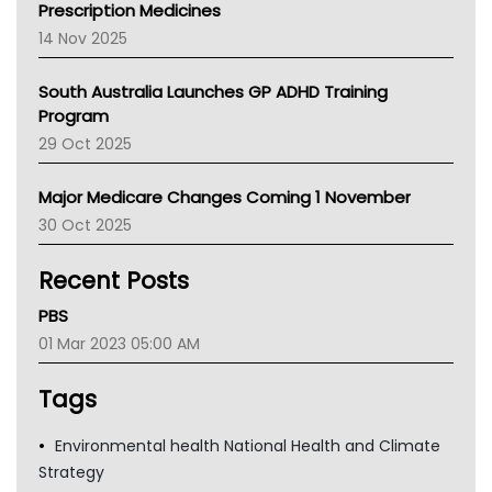
AMA
Prescription Medicines
NACCHO
14 Nov 2025
BCNA
Australian College Of Nurse Practitioners
South Australia Launches GP ADHD Training
Asthma Australia
Program
LFA
29 Oct 2025
Palliative Care
Primary Health Network
Major Medicare Changes Coming 1 November
AIHW
30 Oct 2025
Children's Health Queenland
Kidney Health
Recent Posts
CHF
MHC
PBS
Gold Coast
01 Mar 2023 05:00 AM
Tsa
TGA
Tags
Environmental health National Health and Climate
Strategy