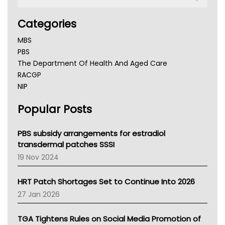
Categories
MBS
PBS
The Department Of Health And Aged Care
RACGP
NIP
AHPRA
Popular Posts
NSW Health
Queensland Health
Victoria Health
PBS subsidy arrangements for estradiol
Tasmania News
transdermal patches SSSI
Western Australia
19 Nov 2024
SA Health
NT HEALTH
HRT Patch Shortages Set to Continue Into 2026
Pharmacy Board Of Ahpra
27 Jan 2026
National Asthma Council
NT
TGA Tightens Rules on Social Media Promotion of