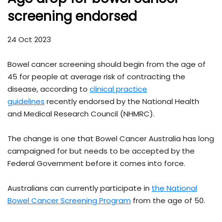
screening endorsed
24 Oct 2023
Bowel cancer screening should begin from the age of
45 for people at average risk of contracting the
disease, according to
clinical practice
guidelines
recently endorsed by the National Health
and Medical Research Council (NHMRC).
The change is one that Bowel Cancer Australia has long
campaigned for but needs to be accepted by the
Federal Government before it comes into force.
Australians can currently participate in
the National
Bowel Cancer Screening Program
from the age of 50.