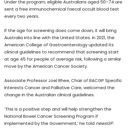
Under the program, eligible Australians aged 50–74 are
sent a free immunochemical faecal occult blood test
every two years.
If the age for screening does come down, it will bring
Australia into line with the United States. In 2021, the
American College of Gastroenterology updated its
clinical guidelines to recommend that screening start
at age 45 for people of average risk, following a similar
move by the American Cancer Society.
Associate Professor Joel Rhee, Chair of RACGP Specific
Interests Cancer and Palliative Care, welcomed the
change in the Australian clinical guidelines.
‘This is a positive step and will help strengthen the
National Bowel Cancer Screening Program if
implemented by the Government,’ he told
newsGP
.