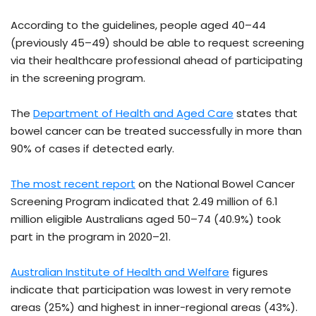
According to the guidelines, people aged 40–44
(previously 45–49) should be able to request screening
via their healthcare professional ahead of participating
in the screening program.
The
Department of Health and Aged Care
states that
bowel cancer can be treated successfully in more than
90% of cases if detected early.
The most recent report
on the National Bowel Cancer
Screening Program indicated that 2.49 million of 6.1
million eligible Australians aged 50–74 (40.9%) took
part in the program in 2020–21.
Australian Institute of Health and Welfare
figures
indicate that participation was lowest in very remote
areas (25%) and highest in inner-regional areas (43%).