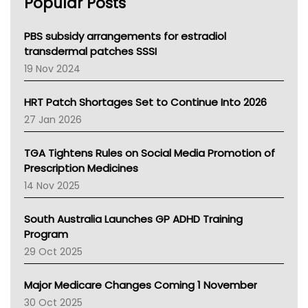
Popular Posts
NSW Health
Queensland Health
Victoria Health
PBS subsidy arrangements for estradiol
Tasmania News
transdermal patches SSSI
Western Australia
19 Nov 2024
SA Health
NT HEALTH
HRT Patch Shortages Set to Continue Into 2026
Pharmacy Board Of Ahpra
27 Jan 2026
National Asthma Council
NT
TGA Tightens Rules on Social Media Promotion of
AMA
Prescription Medicines
NACCHO
14 Nov 2025
BCNA
Australian College Of Nurse Practitioners
South Australia Launches GP ADHD Training
Asthma Australia
Program
LFA
29 Oct 2025
Palliative Care
Primary Health Network
Major Medicare Changes Coming 1 November
AIHW
30 Oct 2025
Children's Health Queenland