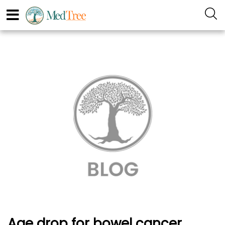
Age drop for bowel cancer