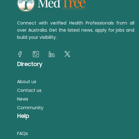
Connect with verified Health Professionals from all
over Australia. Get the latest news, apply for jobs and
build your visibility.
Directory
About us
Contact us
News
Community
Help
FAQs