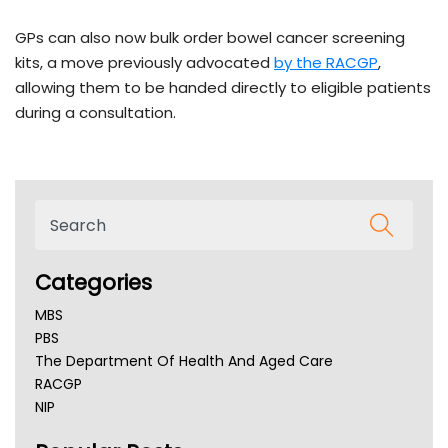
GPs can also now bulk order bowel cancer screening
kits, a move previously advocated
by the RACGP
,
allowing them to be handed directly to eligible patients
during a consultation.
Categories
MBS
PBS
The Department Of Health And Aged Care
RACGP
NIP
AHPRA