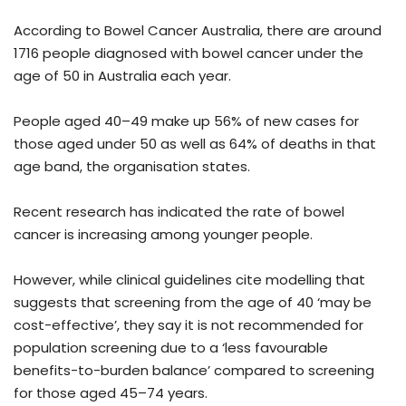
According to Bowel Cancer Australia, there are around
1716 people diagnosed with bowel cancer under the
age of 50 in Australia each year.
People aged 40–49 make up 56% of new cases for
those aged under 50 as well as 64% of deaths in that
age band, the organisation states.
Recent research has indicated the rate of bowel
cancer is increasing among younger people.
However, while clinical guidelines cite modelling that
suggests that screening from the age of 40 ‘may be
cost-effective’, they say it is not recommended for
population screening due to a ‘less favourable
benefits-to-burden balance’ compared to screening
for those aged 45–74 years.