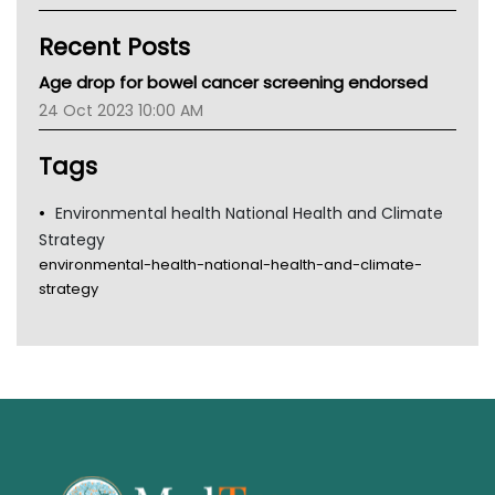
Kidney Health
Recent Posts
CHF
MHC
Age drop for bowel cancer screening endorsed
Gold Coast
24 Oct 2023 10:00 AM
Tsa
TGA
Tags
Environmental health National Health and Climate
Strategy
environmental-health-national-health-and-climate-
strategy