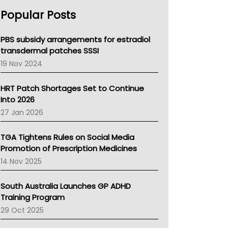
AHPRA
Popular Posts
NSW Health
Queensland Health
Victoria Health
PBS subsidy arrangements for estradiol
Tasmania News
transdermal patches SSSI
Western Australia
19 Nov 2024
SA Health
NT HEALTH
HRT Patch Shortages Set to Continue
Pharmacy Board Of Ahpra
Into 2026
National Asthma Council
27 Jan 2026
NT
AMA
TGA Tightens Rules on Social Media
NACCHO
Promotion of Prescription Medicines
BCNA
14 Nov 2025
Australian College Of Nurse Practitioners
Asthma Australia
South Australia Launches GP ADHD
LFA
Training Program
Palliative Care
29 Oct 2025
Primary Health Network
AIHW