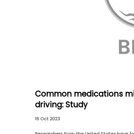
Common medications migh
driving: Study
16 Oct 2023
Researchers from the United States have 