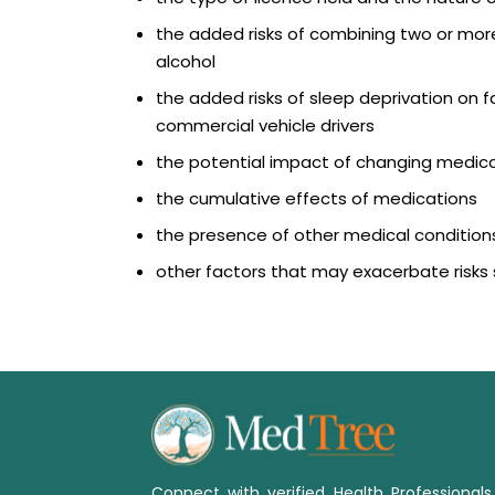
the added risks of combining two or mor
alcohol
the added risks of sleep deprivation on fat
commercial vehicle drivers
the potential impact of changing medic
the cumulative effects of medications
the presence of other medical conditions
other factors that may exacerbate risks 
Connect with verified Health Professional