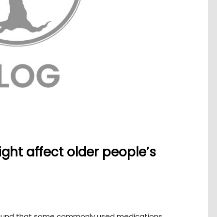
t affect older people’s
found that some commonly used medications,