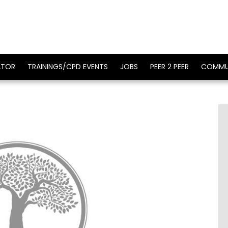
ATOR
TRAININGS/CPD EVENTS
JOBS
PEER 2 PEER
COMMU