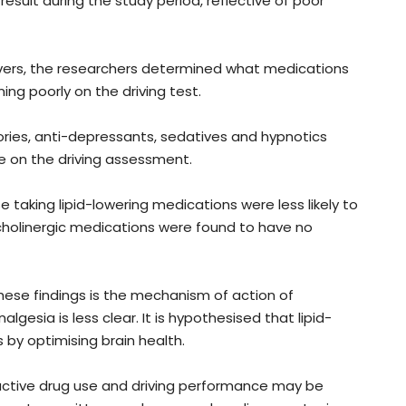
result during the study period, reflective of poor
ivers, the researchers determined what medications
ing poorly on the driving test.
ries, anti-depressants, sedatives and hypnotics
e on the driving assessment.
 taking lipid-lowering medications were less likely to
ticholinergic medications were found to have no
hese findings is the mechanism of action of
lgesia is less clear. It is hypothesised that lipid-
 by optimising brain health.
ctive drug use and driving performance may be