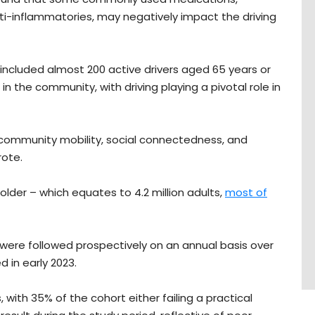
ti-inflammatories, may negatively impact the driving
, included almost 200 active drivers aged 65 years or
in the community, with driving playing a pivotal role in
s community mobility, social connectedness, and
wrote.
 older – which equates to 4.2 million adults,
most of
 were followed prospectively on an annual basis over
d in early 2023.
with 35% of the cohort either failing a practical