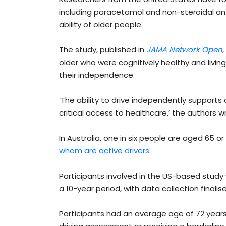
including paracetamol and non-steroidal an
ability of older people.
The study, published in
JAMA Network Open
older who were cognitively healthy and living 
their independence.
‘The ability to drive independently support
critical access to healthcare,’ the authors 
In Australia, one in six people are aged 65 or
whom are active drivers
.
Participants involved in the US-based study
a 10-year period, with data collection finalise
Participants had an average age of 72 years, 