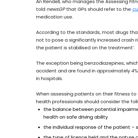
An Rendell, who manages the Assessing Fitn
told
newsGP
that GPs should refer to the
cu
medication use.
According to the standards, most drugs tha
not to pose a significantly increased crash
the patient is stabilised on the treatment’.
The exception being benzodiazepines, which 
accident and are found in approximately 4% o
in hospitals.
When assessing patients on their fitness to
health professionals should consider the fol
the balance between potential impairme
health on safe driving ability
the individual response of the patient 
the type of licence held and the nature o