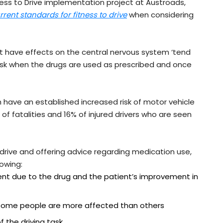
ess to Drive implementation project at Austroads,
rrent standards for fitness to drive
when considering
t have effects on the central nervous system ‘tend
 risk when the drugs are used as prescribed and once
have an established increased risk of motor vehicle
f fatalities and 16% of injured drivers who are seen
 drive and offering advice regarding medication use,
lowing:
nt due to the drug and the patient’s improvement in
– some people are more affected than others
f the driving task