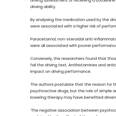
driving assessment or receiving a borderline 
driving ability.
By analysing the medication used by the dr
were associated with a higher risk of perform
Paracetamol, non-steroidal anti-inflammato
were all associated with poorer performanc
Conversely, the researchers found that those
fail the driving test. Antihistamines and an
impact on driving performance.
The authors postulate that the reason for t
psychoactive drugs, but the role of simple ana
lowering therapy may have benefited drivers
‘The negative association between psychoa