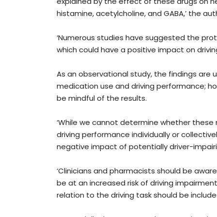
explained by the effect of these drugs on ne
histamine, acetylcholine, and GABA,’ the aut
‘Numerous studies have suggested the protec
which could have a positive impact on driving
As an observational study, the findings are
medication use and driving performance; ho
be mindful of the results.
‘While we cannot determine whether these me
driving performance individually or collective
negative impact of potentially driver-impair
‘Clinicians and pharmacists should be aware
be at an increased risk of driving impairment
relation to the driving task should be include