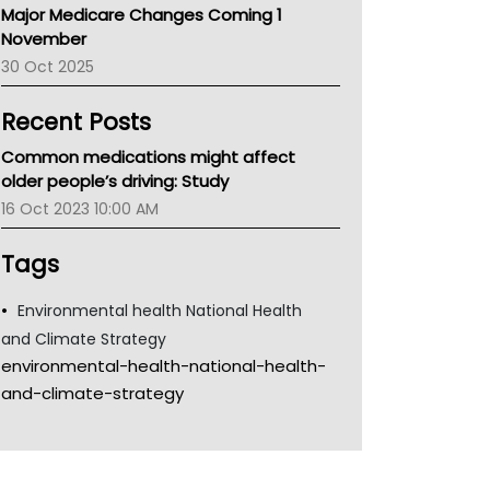
Major Medicare Changes Coming 1
Children's Health Queenland
November
Kidney Health
30 Oct 2025
CHF
MHC
Recent Posts
Gold Coast
Tsa
Common medications might affect
TGA
older people’s driving: Study
16 Oct 2023 10:00 AM
Tags
Environmental health National Health
and Climate Strategy
environmental-health-national-health-
and-climate-strategy