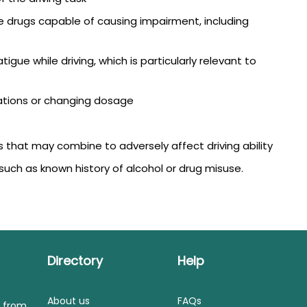
e drugs capable of causing impairment, including
igue while driving, which is particularly relevant to
ations or changing dosage
 that may combine to adversely affect driving ability
such as known history of alcohol or drug misuse.
Directory
Help
About us
FAQs
s from