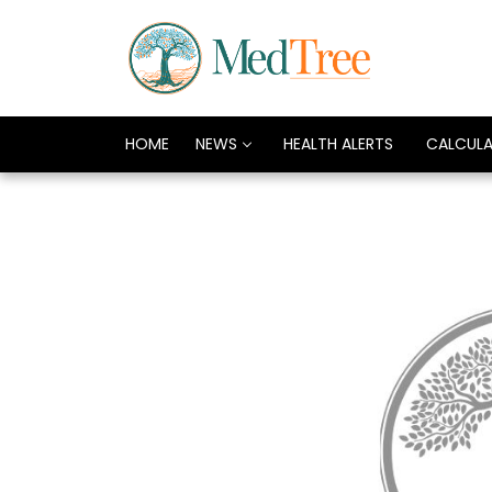
HOME
NEWS
HEALTH ALERTS
CALCUL