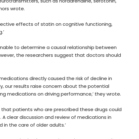
urotransmitters, such as noradrenaline, serotonin,
hors wrote.
tive effects of statin on cognitive functioning,
.’
 unable to determine a causal relationship between
wever, the researchers suggest that doctors should
dications directly caused the risk of decline in
ly, our results raise concern about the potential
ing medications on driving performance,’ they wrote.
 that patients who are prescribed these drugs could
. A clear discussion and review of medications in
d in the care of older adults.’