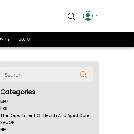
NITY
BLOG
Categories
MBS
PBS
The Department Of Health And Aged Care
RACGP
NIP