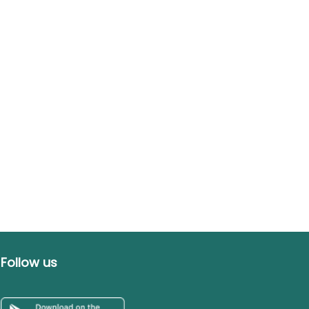
Follow us