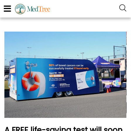
A FREE life-saving test will soon