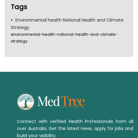
Tags
Environmental health National Health and Climate
Strategy
environmental-health-national-health-and-climate-
strategy
Connect with verified Health Professionals from all
over Australia. Get the latest news, apply for jobs and
build your visibility.