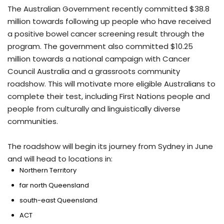
The Australian Government recently committed $38.8
million towards following up people who have received
a positive bowel cancer screening result through the
program. The government also committed $10.25
million towards a national campaign with Cancer
Council Australia and a grassroots community
roadshow. This will motivate more eligible Australians to
complete their test, including First Nations people and
people from culturally and linguistically diverse
communities.
The roadshow will begin its journey from Sydney in June
and will head to locations in:
Northern Territory
far north Queensland
south-east Queensland
ACT