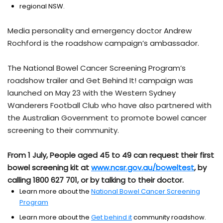
regional NSW.
Media personality and emergency doctor Andrew
Rochford is the roadshow campaign’s ambassador.
The National Bowel Cancer Screening Program’s
roadshow trailer and Get Behind It! campaign was
launched on May 23 with the Western Sydney
Wanderers Football Club who have also partnered with
the Australian Government to promote bowel cancer
screening to their community.
From 1 July, People aged 45 to 49 can request their first
bowel screening kit at
www.ncsr.gov.au/boweltest
, by
calling 1800 627 701, or by talking to their doctor.
Learn more about the
National Bowel Cancer Screening
Program
Learn more about the
Get behind it
community roadshow.