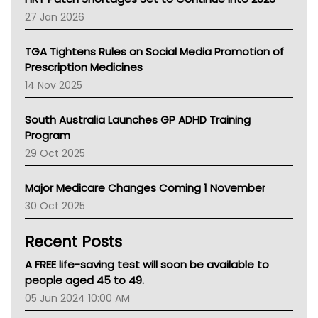
Pharmacy Board Of Ahpra
27 Jan 2026
National Asthma Council
NT
TGA Tightens Rules on Social Media Promotion of
AMA
Prescription Medicines
NACCHO
14 Nov 2025
BCNA
Australian College Of Nurse Practitioners
South Australia Launches GP ADHD Training
Asthma Australia
Program
LFA
29 Oct 2025
Palliative Care
Primary Health Network
Major Medicare Changes Coming 1 November
AIHW
30 Oct 2025
Children's Health Queenland
Kidney Health
Recent Posts
CHF
MHC
A FREE life-saving test will soon be available to
Gold Coast
people aged 45 to 49.
Tsa
05 Jun 2024 10:00 AM
TGA