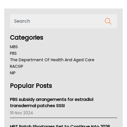
Categories
MBS
PBS
The Department Of Health And Aged Care
RACGP
NIP
AHPRA
Popular Posts
NSW Health
Queensland Health
Victoria Health
PBS subsidy arrangements for estradiol
Tasmania News
transdermal patches SSSI
Western Australia
19 Nov 2024
SA Health
NT HEALTH
HRT Patch Shortages Set to Continue Into 2026