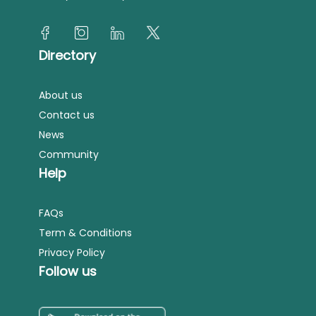
Directory
About us
Contact us
News
Community
Help
FAQs
Term & Conditions
Privacy Policy
Follow us