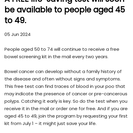
be available to people aged 45
to 49.
05 Jun 2024
People aged 50 to 74 will continue to receive a free
bowel screening kit in the mail every two years.
Bowel cancer can develop without a family history of
the disease and often without signs and symptoms.
This free test can find traces of blood in your poo that
may indicate the presence of cancer or pre-cancerous
polyps. Catching it early is key. So do the test when you
receive it in the mail or order one for free. And if you are
aged 45 to 49, join the program by requesting your first
kit from July 1 – it might just save your life.