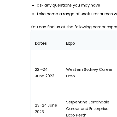
ask any questions you may have
take home a range of useful resources wh
You can find us at the following career expo
Dates
Expo
22 –24
Western Sydney Career
June 2023
Expo
Serpentine Jarrahdale
23–24 June
Career and Enterprise
2023
Expo Perth