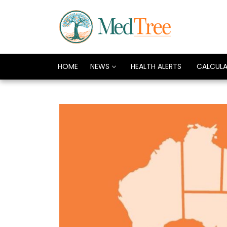
HOME
NEWS
HEALTH ALERTS
CALCUL