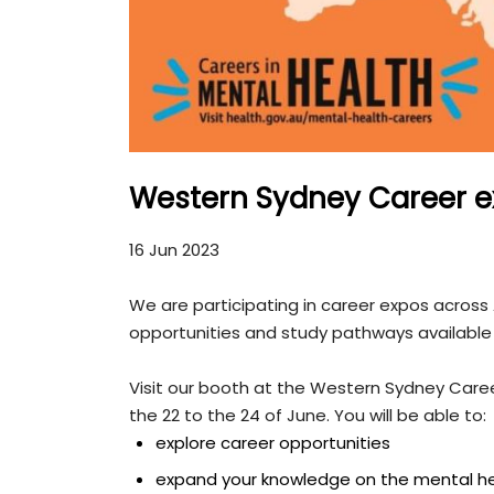
Western Sydney Career e
16 Jun 2023
We are participating in career expos across
opportunities and study pathways available 
Visit our booth at the Western Sydney Care
the 22 to the 24 of June. You will be able to:
explore career opportunities
expand your knowledge on the mental he