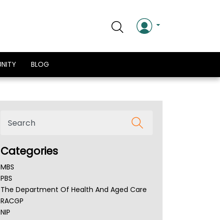
NITY
BLOG
Categories
MBS
PBS
The Department Of Health And Aged Care
RACGP
NIP