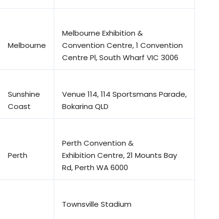
Melbourne Exhibition &
Melbourne
Convention Centre, 1 Convention
Centre Pl, South Wharf VIC 3006
Sunshine
Venue 114, 114 Sportsmans Parade,
Coast
Bokarina QLD
Perth Convention &
Perth
Exhibition Centre, 21 Mounts Bay
Rd, Perth WA 6000
Townsville Stadium