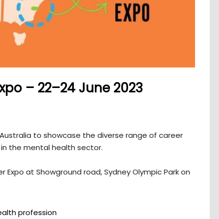
xpo – 22–24 June 2023
 Australia to showcase the diverse range of career
in the mental health sector.
er Expo at Showground road, Sydney Olympic Park on
alth profession