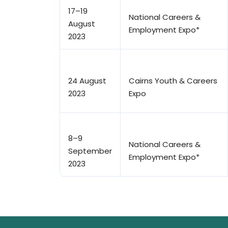
17–19
National Careers &
August
Employment Expo*
2023
24 August
Cairns Youth & Careers
2023
Expo
8–9
National Careers &
September
Employment Expo*
2023