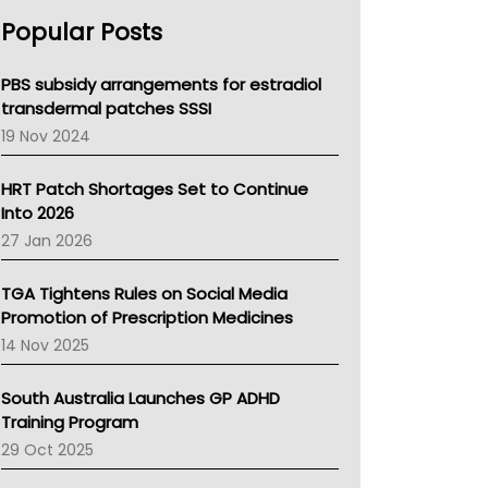
AHPRA
Popular Posts
NSW Health
Queensland Health
Victoria Health
PBS subsidy arrangements for estradiol
Tasmania News
transdermal patches SSSI
Western Australia
19 Nov 2024
SA Health
NT HEALTH
HRT Patch Shortages Set to Continue
Pharmacy Board Of Ahpra
Into 2026
National Asthma Council
27 Jan 2026
NT
AMA
TGA Tightens Rules on Social Media
NACCHO
Promotion of Prescription Medicines
BCNA
14 Nov 2025
Australian College Of Nurse Practitioners
Asthma Australia
South Australia Launches GP ADHD
LFA
Training Program
Palliative Care
29 Oct 2025
Primary Health Network
AIHW