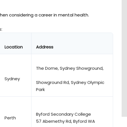
en considering a career in mental health.
s:
Location
Address
The Dome, Sydney Showground,
Sydney
Showground Rd, Sydney Olympic
Park
Byford Secondary College
Perth
57 Abernethy Rd, Byford WA