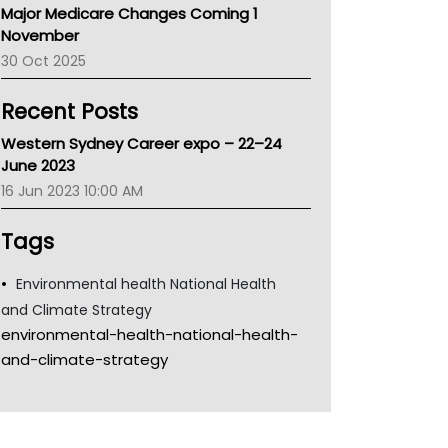
Major Medicare Changes Coming 1
Children's Health Queenland
November
Kidney Health
30 Oct 2025
CHF
MHC
Recent Posts
Gold Coast
Tsa
Western Sydney Career expo – 22–24
TGA
June 2023
16 Jun 2023 10:00 AM
Tags
Environmental health National Health
and Climate Strategy
environmental-health-national-health-
and-climate-strategy