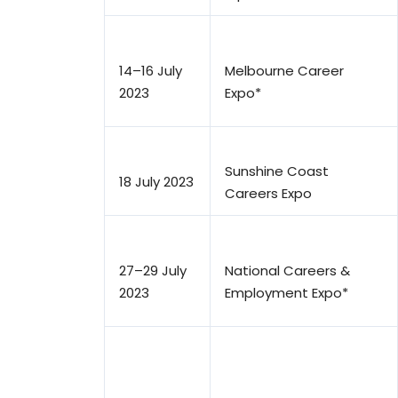
14–16 July
Melbourne Career
2023
Expo*
Sunshine Coast
18 July 2023
Careers Expo
27–29 July
National Careers &
2023
Employment Expo*