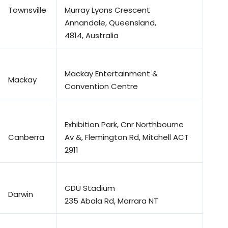
Townsville
Murray Lyons Crescent
Annandale, Queensland,
4814, Australia
Mackay Entertainment &
Mackay
Convention Centre
Exhibition Park, Cnr Northbourne
Canberra
Av &, Flemington Rd, Mitchell ACT
2911
CDU Stadium
Darwin
235 Abala Rd, Marrara NT