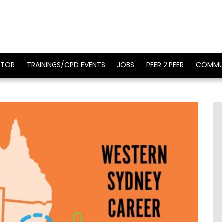
ATOR
TRAININGS/CPD EVENTS
JOBS
PEER 2 PEER
COMMU