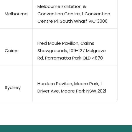
Melbourne Exhibition &
Melbourne
Convention Centre, 1 Convention
Centre Pl, South Wharf VIC 3006
Fred Moule Pavilion, Cairns
Cairns
Showgrounds, 109-127 Mulgrave
Rd, Parramatta Park QLD 4870
Hordern Pavilion, Moore Park, 1
Sydney
Driver Ave, Moore Park NSW 2021