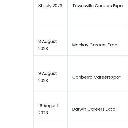
31 July 2023
Townsville Careers Expo
3 August
Mackay Careers Expo
2023
9 August
Canberra CareersXpo*
2023
16 August
Darwin Careers Expo
2023