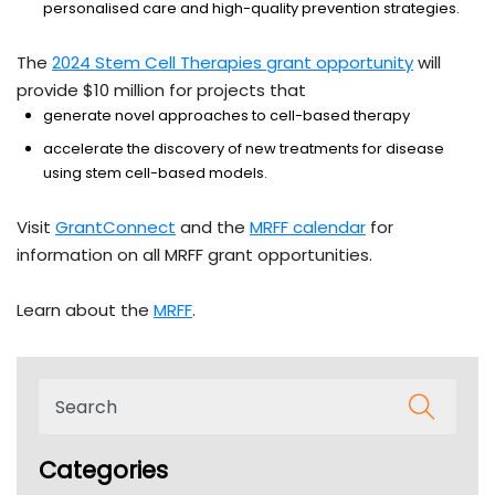
personalised care and high-quality prevention strategies.
The
2024 Stem Cell Therapies grant opportunity
will
provide $10 million for projects that
generate novel approaches to cell-based therapy
accelerate the discovery of new treatments for disease
using stem cell-based models.
Visit
GrantConnect
and the
MRFF calendar
for
information on all MRFF grant opportunities.
Learn about the
MRFF
.
Categories