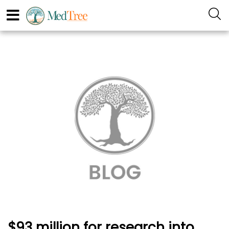
$93 million for research into