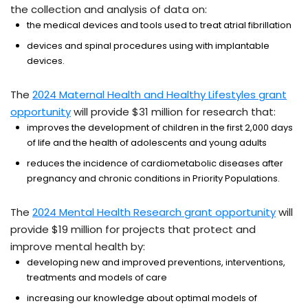
the collection and analysis of data on:
the medical devices and tools used to treat atrial fibrillation
devices and spinal procedures using with implantable
devices.
The
2024 Maternal Health and Healthy Lifestyles grant
opportunity
will provide $31 million for research that:
improves the development of children in the first 2,000 days
of life and the health of adolescents and young adults
reduces the incidence of cardiometabolic diseases after
pregnancy and chronic conditions in Priority Populations.
The
2024 Mental Health Research grant opportunity
will
provide $19 million for projects that protect and
improve mental health by:
developing new and improved preventions, interventions,
treatments and models of care
increasing our knowledge about optimal models of