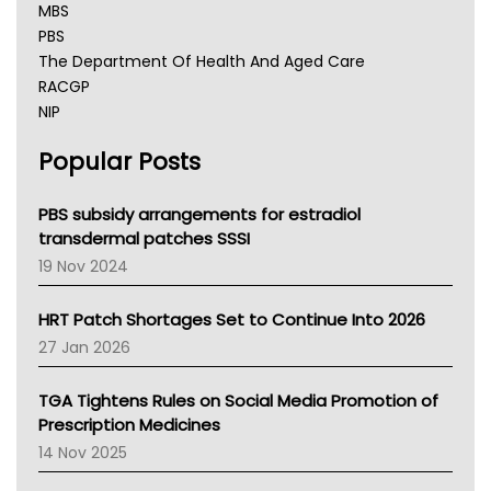
MBS
PBS
The Department Of Health And Aged Care
RACGP
NIP
AHPRA
Popular Posts
NSW Health
Queensland Health
Victoria Health
PBS subsidy arrangements for estradiol
Tasmania News
transdermal patches SSSI
Western Australia
19 Nov 2024
SA Health
NT HEALTH
HRT Patch Shortages Set to Continue Into 2026
Pharmacy Board Of Ahpra
27 Jan 2026
National Asthma Council
NT
TGA Tightens Rules on Social Media Promotion of
AMA
Prescription Medicines
NACCHO
14 Nov 2025
BCNA
Australian College Of Nurse Practitioners