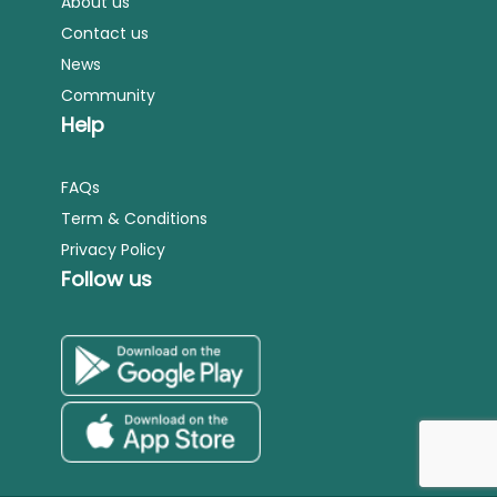
About us
Contact us
News
Community
Help
FAQs
Term & Conditions
Privacy Policy
Follow us