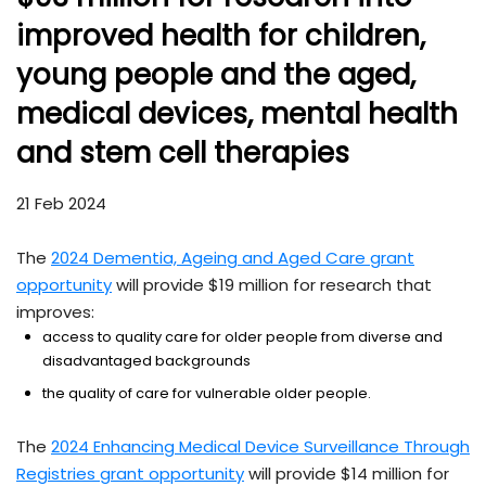
improved health for children,
young people and the aged,
medical devices, mental health
and stem cell therapies
21 Feb 2024
The
2024 Dementia, Ageing and Aged Care grant
opportunity
will provide $19 million for research that
improves:
access to quality care for older people from diverse and
disadvantaged backgrounds
the quality of care for vulnerable older people.
The
2024 Enhancing Medical Device Surveillance Through
Registries grant opportunity
will provide $14 million for