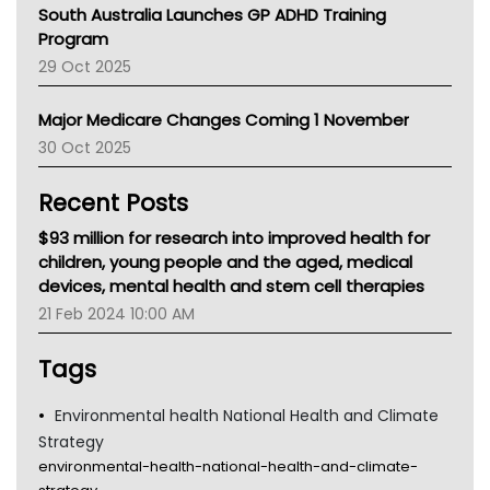
South Australia Launches GP ADHD Training
Asthma Australia
Program
LFA
29 Oct 2025
Palliative Care
Primary Health Network
Major Medicare Changes Coming 1 November
AIHW
30 Oct 2025
Children's Health Queenland
Kidney Health
Recent Posts
CHF
MHC
$93 million for research into improved health for
Gold Coast
children, young people and the aged, medical
Tsa
devices, mental health and stem cell therapies
TGA
21 Feb 2024 10:00 AM
Tags
Environmental health National Health and Climate
Strategy
environmental-health-national-health-and-climate-