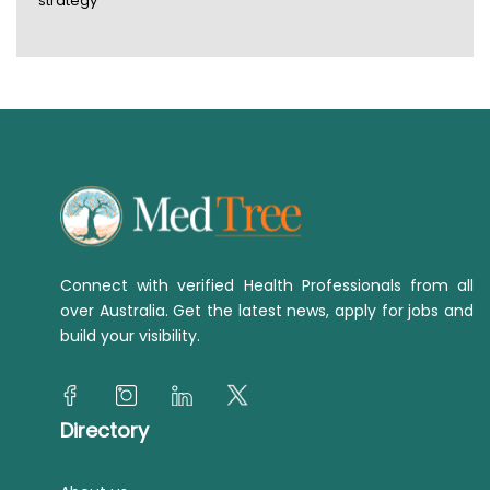
strategy
Connect with verified Health Professionals from all
over Australia. Get the latest news, apply for jobs and
build your visibility.
Directory