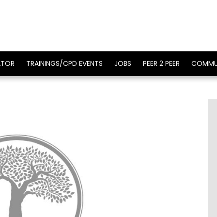
ATOR
TRAININGS/CPD EVENTS
JOBS
PEER 2 PEER
COMMU