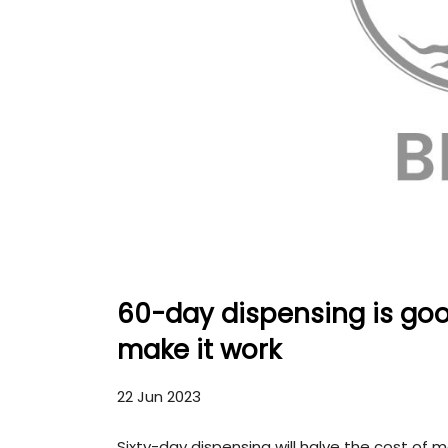
60-day dispensing is good
make it work
22 Jun 2023
Sixty-day dispensing will halve the cost of m