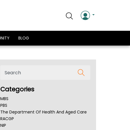
NITY
BLOG
Categories
MBS
PBS
The Department Of Health And Aged Care
RACGP
NIP