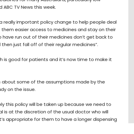
d ABC TV News this week.
s a really important policy change to help people deal
ve them easier access to medicines and stay on their
have run out of their medicines don’t get back to
hen just fall off of their regular medicines”.
hich is good for patients and it’s now time to make it
ns about some of the assumptions made by the
dy on the issue.
ly this policy will be taken up because we need to
 is at the discretion of the usual doctor who will
t’s appropriate for them to have a longer dispensing