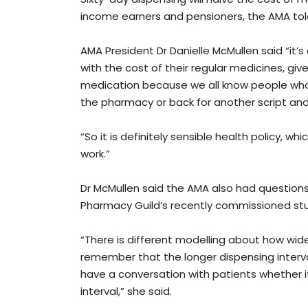
income earners and pensioners, the AMA tol
AMA President Dr Danielle McMullen said “it’
with the cost of their regular medicines, gi
medication because we all know people who 
the pharmacy or back for another script and t
“So it is definitely sensible health policy, w
work.”
Dr McMullen said the AMA also had questio
Pharmacy Guild’s recently commissioned stu
“There is different modelling about how wide
remember that the longer dispensing interval
have a conversation with patients whether i
interval,” she said.