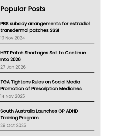
AHPRA
Popular Posts
NSW Health
Queensland Health
Victoria Health
PBS subsidy arrangements for estradiol
Tasmania News
transdermal patches SSSI
Western Australia
19 Nov 2024
SA Health
NT HEALTH
HRT Patch Shortages Set to Continue
Pharmacy Board Of Ahpra
Into 2026
National Asthma Council
27 Jan 2026
NT
AMA
TGA Tightens Rules on Social Media
NACCHO
Promotion of Prescription Medicines
BCNA
14 Nov 2025
Australian College Of Nurse Practitioners
Asthma Australia
South Australia Launches GP ADHD
LFA
Training Program
Palliative Care
29 Oct 2025
Primary Health Network
AIHW