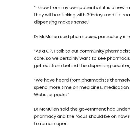
“I know from my own patients if it is a new m
they will be sticking with 30-days and it’s 
dispensing makes sense.”
Dr McMullen said pharmacies, particularly in 
“As a GP, I talk to our community pharmacist
care, so we certainly want to see pharmacis
get out from behind the dispensing counter,
“We have heard from pharmacists themselves 
spend more time on medicines, medication re
Webster packs.”
Dr McMullen said the government had under
pharmacy and the focus should be on how 
to remain open.