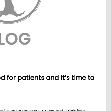
 for patients and it’s time to
edicines for many Australians, particularly low-