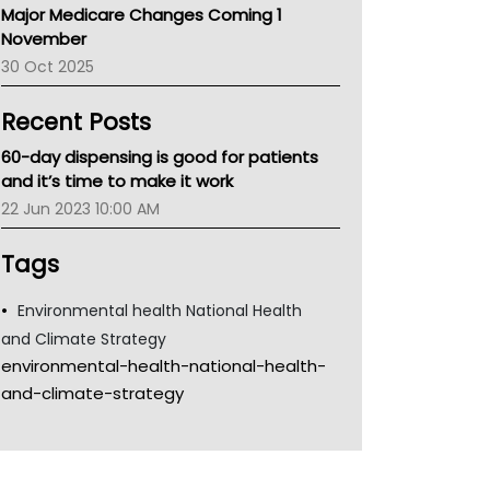
Major Medicare Changes Coming 1
Children's Health Queenland
November
Kidney Health
30 Oct 2025
CHF
MHC
Recent Posts
Gold Coast
Tsa
60-day dispensing is good for patients
TGA
and it’s time to make it work
22 Jun 2023 10:00 AM
Tags
Environmental health National Health
and Climate Strategy
environmental-health-national-health-
and-climate-strategy