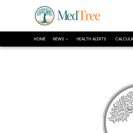
HOME
NEWS
HEALTH ALERTS
CALCUL