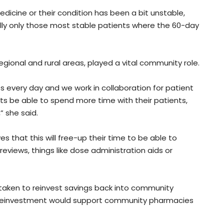
edicine or their condition has been a bit unstable,
really only those most stable patients where the 60-day
regional and rural areas, played a vital community role.
s every day and we work in collaboration for patient
ts be able to spend more time with their patients,
” she said.
that this will free-up their time to be able to
views, things like dose administration aids or
taken to reinvest savings back into community
reinvestment would support community pharmacies