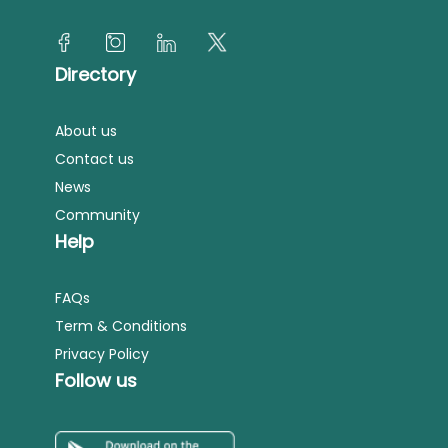
Directory
About us
Contact us
News
Community
Help
FAQs
Term & Conditions
Privacy Policy
Follow us