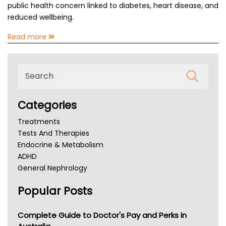
public health concern linked to diabetes, heart disease, and
reduced wellbeing.
Read more
Categories
Treatments
Tests And Therapies
Endocrine & Metabolism
ADHD
General Nephrology
Chronic Kidney Disease
Popular Posts
Kidney Stones
Overactive Bladder
Incontinence
Complete Guide to Doctor's Pay and Perks in
Lochia