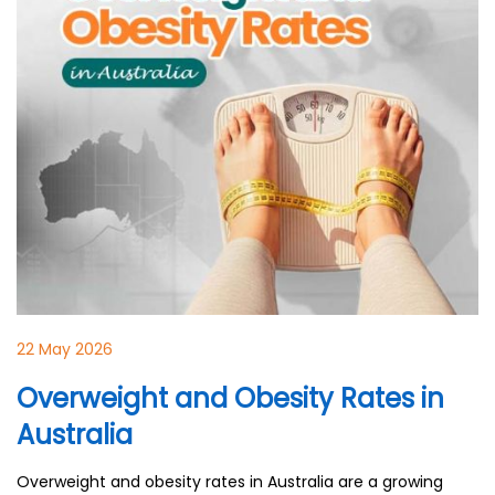
22 May 2026
Overweight and Obesity Rates in
Australia
Overweight and obesity rates in Australia are a growing