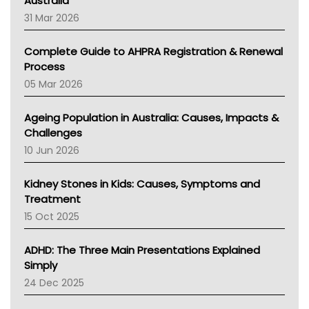
Australia
TGA
31 Mar 2026
Education And Awareness
Complete Guide to AHPRA Registration & Renewal
Process
05 Mar 2026
Ageing Population in Australia: Causes, Impacts &
Challenges
10 Jun 2026
Kidney Stones in Kids: Causes, Symptoms and
Treatment
15 Oct 2025
ADHD: The Three Main Presentations Explained
Simply
24 Dec 2025