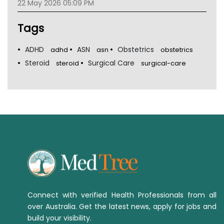
22 May 2026 05:09 PM
Tags
ADHD
ASN
Obstetrics
adhd
asn
obstetrics
Steroid
Surgical Care
steroid
surgical-care
Connect with verified Health Professionals from all
over Australia. Get the latest news, apply for jobs and
build your visibility.