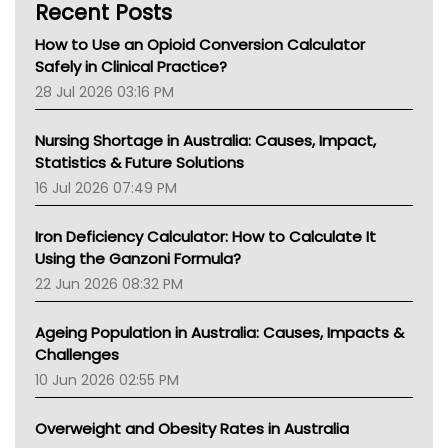
Recent Posts
How to Use an Opioid Conversion Calculator
Safely in Clinical Practice?
28 Jul 2026 03:16 PM
Nursing Shortage in Australia: Causes, Impact,
Statistics & Future Solutions
16 Jul 2026 07:49 PM
Iron Deficiency Calculator: How to Calculate It
Using the Ganzoni Formula?
22 Jun 2026 08:32 PM
Ageing Population in Australia: Causes, Impacts &
Challenges
10 Jun 2026 02:55 PM
Overweight and Obesity Rates in Australia