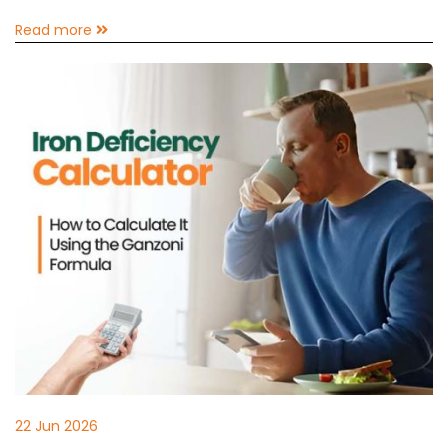
Read more
22 Jun 2026