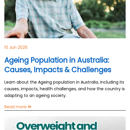
10 Jun 2026
Ageing Population in Australia:
Causes, Impacts & Challenges
Learn about the Ageing population in Australia, including its
causes, impacts, health challenges, and how the country is
adapting to an ageing society.
Read more