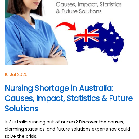
16 Jul 2026
Nursing Shortage in Australia:
Causes, Impact, Statistics & Future
Solutions
Is Australia running out of nurses? Discover the causes,
alarming statistics, and future solutions experts say could
solve the crisis.