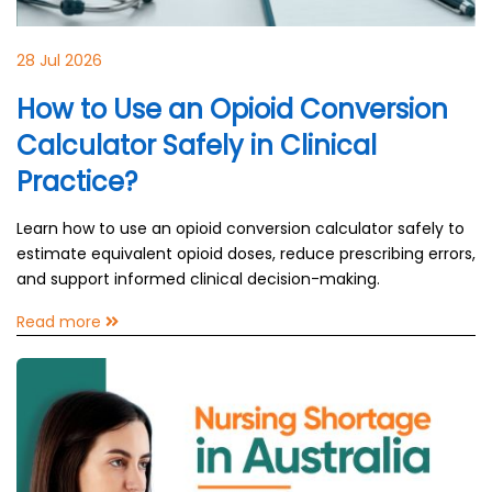
28 Jul 2026
How to Use an Opioid Conversion
Calculator Safely in Clinical
Practice?
Learn how to use an opioid conversion calculator safely to
estimate equivalent opioid doses, reduce prescribing errors,
and support informed clinical decision-making.
Read more