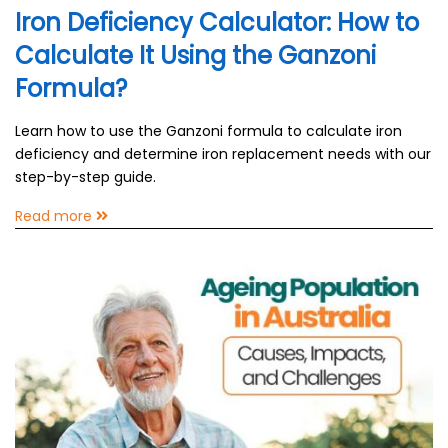
Iron Deficiency Calculator: How to
Calculate It Using the Ganzoni
Formula?
Learn how to use the Ganzoni formula to calculate iron
deficiency and determine iron replacement needs with our
step-by-step guide.
Read more