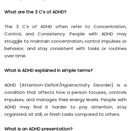
What are the 3 C’s of ADHD?
The 3 C’s of ADHD often refer to Concentration,
Control, and Consistency. People with ADHD may
struggle to maintain concentration, control impulses or
behavior, and stay consistent with tasks or routines
over time.
What is ADHD explained in simple terms?
ADHD (Attention-Deficit/Hyperactivity Disorder) is a
condition that affects how a person focuses, controls
impulses, and manages their energy levels. People with
ADHD may find it harder to pay attention, stay
organized, sit still, or finish tasks compared to others.
What is an ADHD presentation?