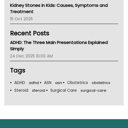
Kidney Stones in Kids: Causes, Symptoms and
Treatment
15 Oct 2025
Recent Posts
ADHD: The Three Main Presentations Explained
Simply
24 Dec 2025 10:00 AM
Tags
ADHD
ASN
Obstetrics
adhd
asn
obstetrics
Steroid
Surgical Care
steroid
surgical-care