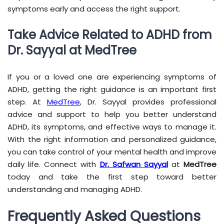
symptoms early and access the right support.
Take Advice Related to ADHD from
Dr. Sayyal at MedTree
If you or a loved one are experiencing symptoms of
ADHD, getting the right guidance is an important first
step. At
MedTree
, Dr. Sayyal provides professional
advice and support to help you better understand
ADHD, its symptoms, and effective ways to manage it.
With the right information and personalized guidance,
you can take control of your mental health and improve
daily life. Connect with
Dr. Safwan Sayyal
at
MedTree
today and take the first step toward better
understanding and managing ADHD.
Frequently Asked Questions