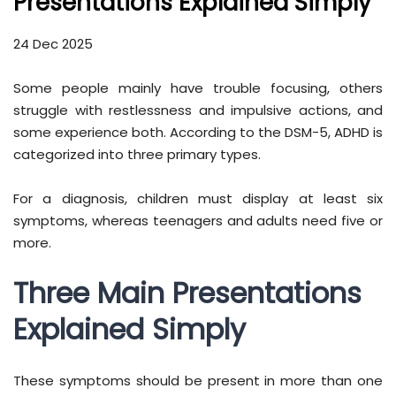
Presentations Explained Simply
24 Dec 2025
Some people mainly have trouble focusing, others
struggle with restlessness and impulsive actions, and
some experience both. According to the DSM-5, ADHD is
categorized into three primary types.
For a diagnosis, children must display at least six
symptoms, whereas teenagers and adults need five or
more.
Three Main Presentations
Explained Simply
These symptoms should be present in more than one