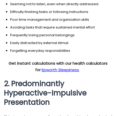
Seeming not to listen, even when directly addressed
Difficulty finishing tasks or following instructions
Poor time management and organization skills
Avoiding tasks that require sustained mental effort
Frequently losing personal belongings
Easily distracted by external stimuli
Forgetting everyday responsibilities
Get instant calculations with our health calculators
for
Epworth Sleepiness
.
2. Predominantly
Hyperactive-Impulsive
Presentation