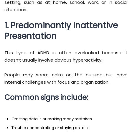
setting, such as at home, school, work, or in social
situations.
1. Predominantly Inattentive
Presentation
This type of ADHD is often overlooked because it
doesn’t usually involve obvious hyperactivity.
People may seem calm on the outside but have
internal challenges with focus and organization.
Common signs include:
Omitting details or making many mistakes
Trouble concentrating or staying on task