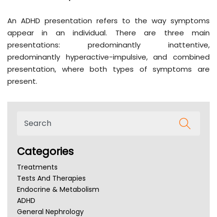
An ADHD presentation refers to the way symptoms
appear in an individual. There are three main
presentations: predominantly inattentive,
predominantly hyperactive-impulsive, and combined
presentation, where both types of symptoms are
present.
Categories
Treatments
Tests And Therapies
Endocrine & Metabolism
ADHD
General Nephrology