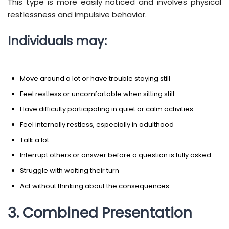
This type is more easily noticed and involves physical
restlessness and impulsive behavior.
Individuals may:
Move around a lot or have trouble staying still
Feel restless or uncomfortable when sitting still
Have difficulty participating in quiet or calm activities
Feel internally restless, especially in adulthood
Talk a lot
Interrupt others or answer before a question is fully asked
Struggle with waiting their turn
Act without thinking about the consequences
3. Combined Presentation