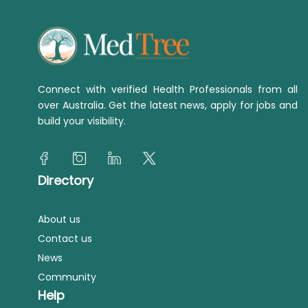
Connect with verified Health Professionals from all
over Australia. Get the latest news, apply for jobs and
build your visibility.
Directory
About us
Contact us
News
Community
Help