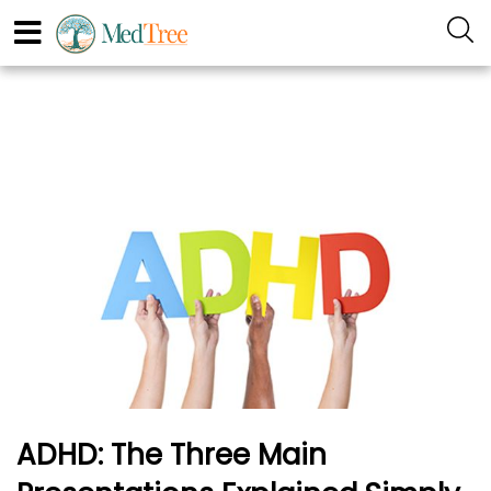
ADHD: The Three Main