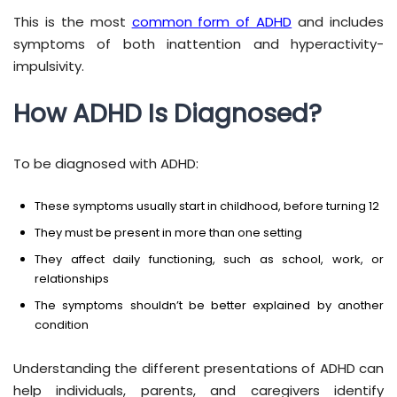
This is the most
common form of ADHD
and includes
symptoms of both inattention and hyperactivity-
impulsivity.
How ADHD Is Diagnosed?
To be diagnosed with ADHD:
These symptoms usually start in childhood, before turning 12
They must be present in more than one setting
They affect daily functioning, such as school, work, or
relationships
The symptoms shouldn’t be better explained by another
condition
Understanding the different presentations of ADHD can
help individuals, parents, and caregivers identify