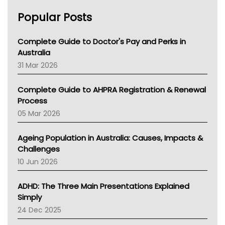
Chronic Kidney Disease
Popular Posts
Kidney Stones
Overactive Bladder
Incontinence
Complete Guide to Doctor's Pay and Perks in
Lochia
Australia
TGA
31 Mar 2026
Education And Awareness
Complete Guide to AHPRA Registration & Renewal
Process
05 Mar 2026
Ageing Population in Australia: Causes, Impacts &
Challenges
10 Jun 2026
ADHD: The Three Main Presentations Explained
Simply
24 Dec 2025