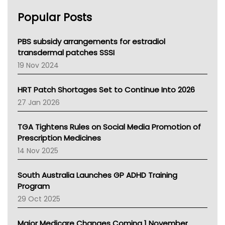
AHPRA
Popular Posts
NSW Health
Queensland Health
Victoria Health
PBS subsidy arrangements for estradiol
Tasmania News
transdermal patches SSSI
Western Australia
19 Nov 2024
SA Health
NT HEALTH
HRT Patch Shortages Set to Continue Into 2026
Pharmacy Board Of Ahpra
27 Jan 2026
National Asthma Council
NT
TGA Tightens Rules on Social Media Promotion of
AMA
Prescription Medicines
NACCHO
14 Nov 2025
BCNA
Australian College Of Nurse Practitioners
South Australia Launches GP ADHD Training
Asthma Australia
Program
LFA
29 Oct 2025
Palliative Care
Primary Health Network
Major Medicare Changes Coming 1 November