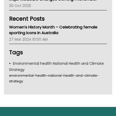
AIHW
30 Oct 2025
Children's Health Queenland
Kidney Health
Recent Posts
CHF
MHC
Women’s History Month – Celebrating female
Gold Coast
sporting icons in Australia
Tsa
27 Mar 2024 10:00 AM
TGA
Tags
Environmental health National Health and Climate
Strategy
environmental-health-national-health-and-climate-
strategy