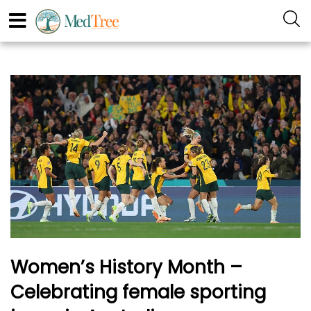
Women’s History Month –
Celebrating female sporting