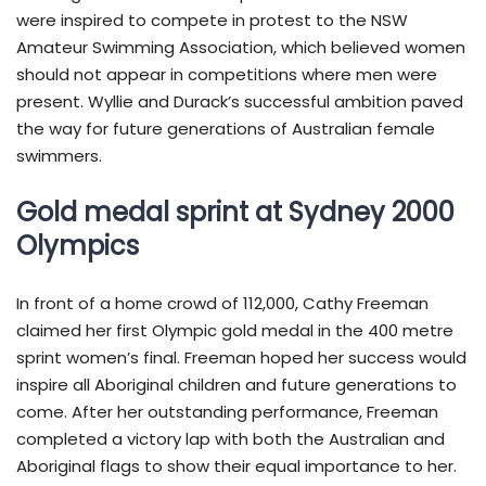
were inspired to compete in protest to the NSW
Amateur Swimming Association, which believed women
should not appear in competitions where men were
present. Wyllie and Durack’s successful ambition paved
the way for future generations of Australian female
swimmers.
Gold medal sprint at Sydney 2000
Olympics
In front of a home crowd of 112,000, Cathy Freeman
claimed her first Olympic gold medal in the 400 metre
sprint women’s final. Freeman hoped her success would
inspire all Aboriginal children and future generations to
come. After her outstanding performance, Freeman
completed a victory lap with both the Australian and
Aboriginal flags to show their equal importance to her.