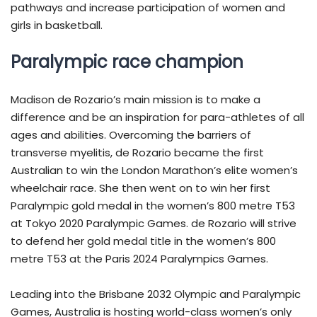
pathways and increase participation of women and
girls in basketball.
Paralympic race champion
Madison de Rozario’s main mission is to make a
difference and be an inspiration for para-athletes of all
ages and abilities. Overcoming the barriers of
transverse myelitis, de Rozario became the first
Australian to win the London Marathon’s elite women’s
wheelchair race. She then went on to win her first
Paralympic gold medal in the women’s 800 metre T53
at Tokyo 2020 Paralympic Games. de Rozario will strive
to defend her gold medal title in the women’s 800
metre T53 at the Paris 2024 Paralympics Games.
Leading into the Brisbane 2032 Olympic and Paralympic
Games, Australia is hosting world-class women’s only