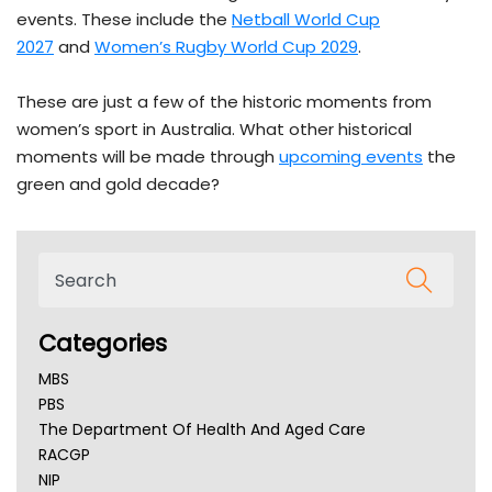
events. These include the
Netball World Cup
2027
and
Women’s Rugby World Cup 2029
.
These are just a few of the historic moments from
women’s sport in Australia. What other historical
moments will be made through
upcoming events
the
green and gold decade?
Categories
MBS
PBS
The Department Of Health And Aged Care
RACGP
NIP