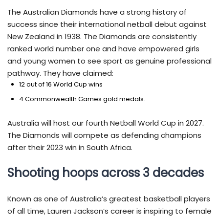
The Australian Diamonds have a strong history of
success since their international netball debut against
New Zealand in 1938. The Diamonds are consistently
ranked world number one and have empowered girls
and young women to see sport as genuine professional
pathway. They have claimed:
12 out of 16 World Cup wins
4 Commonwealth Games gold medals.
Australia will host our fourth Netball World Cup in 2027.
The Diamonds will compete as defending champions
after their 2023 win in South Africa.
Shooting hoops across 3 decades
Known as one of Australia’s greatest basketball players
of all time, Lauren Jackson’s career is inspiring to female