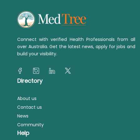
Connect with verified Health Professionals from all
over Australia. Get the latest news, apply for jobs and
build your visibility.
Directory
About us
Contact us
News
Community
Help