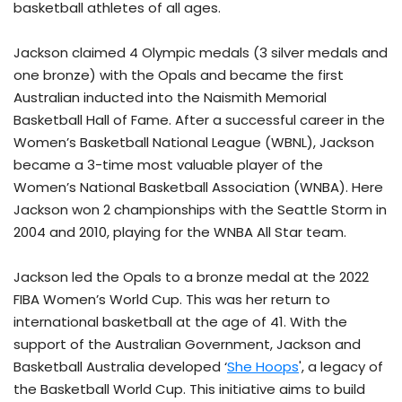
basketball athletes of all ages.
Jackson claimed 4 Olympic medals (3 silver medals and
one bronze) with the Opals and became the first
Australian inducted into the Naismith Memorial
Basketball Hall of Fame. After a successful career in the
Women’s Basketball National League (WBNL), Jackson
became a 3-time most valuable player of the
Women’s National Basketball Association (WNBA). Here
Jackson won 2 championships with the Seattle Storm in
2004 and 2010, playing for the WNBA All Star team.
Jackson led the Opals to a bronze medal at the 2022
FIBA Women’s World Cup. This was her return to
international basketball at the age of 41. With the
support of the Australian Government, Jackson and
Basketball Australia developed ‘
She Hoops
', a legacy of
the Basketball World Cup. This initiative aims to build