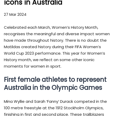
icons in Australia
27 Mar 2024
Celebrated each March, Women’s History Month,
recognises the meaningful and diverse impact women
have made throughout history. There is no doubt the
Matildas created history during their FIFA Women’s
World Cup 2023 performance. This year for Women’s
History month, we reflect on some other iconic
moments for women in sport.
First female athletes to represent
Australia in the Olympic Games
Mina Wyllie and Sarah ‘Fanny’ Durack competed in the
100 metre freestyle at the 1912 Stockholm Olympics,
finishing in first and second place. These trailblazers