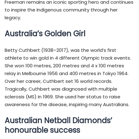
Freeman remains an iconic sporting hero and continues
to inspire the Indigenous community through her
legacy.
Australia’s Golden Girl
Betty Cuthbert (1938–2017), was the world’s first
athlete to win gold in 4 different Olympic track events.
She won 100 metres, 200 metres and 4 x 100 metres
relay in Melbourne 1956 and 400 metres in Tokyo 1964.
Over her career, Cuthbert set 16 world records.
Tragically, Cuthbert was diagnosed with multiple
sclerosis (MS) in 1969. She used her status to raise
awareness for the disease, inspiring many Australians.
Australian Netball Diamonds’
honourable success