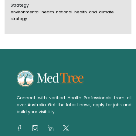
Strategy
environmental-health-national-health-and-climate-
strategy
Connect with verified Health Professionals from all
over Australia. Get the latest news, apply for jobs and
build your visibility.