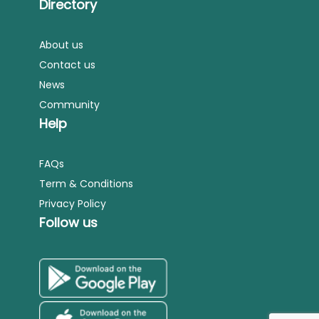
Directory
About us
Contact us
News
Community
Help
FAQs
Term & Conditions
Privacy Policy
Follow us