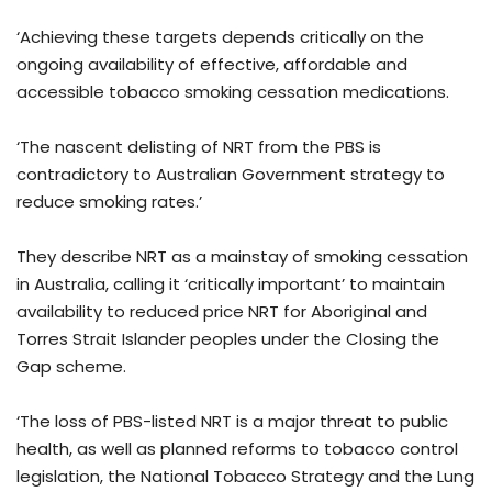
‘Achieving these targets depends critically on the
ongoing availability of effective, affordable and
accessible tobacco smoking cessation medications.
‘The nascent delisting of NRT from the PBS is
contradictory to Australian Government strategy to
reduce smoking rates.’
They describe NRT as a mainstay of smoking cessation
in Australia, calling it ‘critically important’ to maintain
availability to reduced price NRT for Aboriginal and
Torres Strait Islander peoples under the Closing the
Gap scheme.
‘The loss of PBS-listed NRT is a major threat to public
health, as well as planned reforms to tobacco control
legislation, the National Tobacco Strategy and the Lung