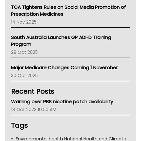
NT
TGA Tightens Rules on Social Media Promotion of
AMA
Prescription Medicines
NACCHO
14 Nov 2025
BCNA
Australian College Of Nurse Practitioners
South Australia Launches GP ADHD Training
Asthma Australia
Program
LFA
29 Oct 2025
Palliative Care
Primary Health Network
Major Medicare Changes Coming 1 November
AIHW
30 Oct 2025
Children's Health Queenland
Kidney Health
Recent Posts
CHF
MHC
Warning over PBS nicotine patch availability
Gold Coast
18 Oct 2023 10:00 AM
Tsa
TGA
Tags
Environmental health National Health and Climate