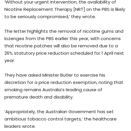
‘Without your urgent intervention, the availability of
Nicotine Replacement Therapy [NRT] on the PBS is likely
to be seriously compromised,’ they wrote.
The letter highlights the removal of nicotine gums and
lozenges from the PBS earlier this year, with concerns
that nicotine patches will also be removed due to a
26% statutory price reduction scheduled for 1 April next
year.
They have asked Minister Butler to exercise his
discretion for a price reduction exemption, noting that
smoking remains Australia’s leading cause of
premature death and disability.
‘Appropriately, the Australian Government has set
ambitious tobacco control targets,’ the healthcare
leaders wrote.