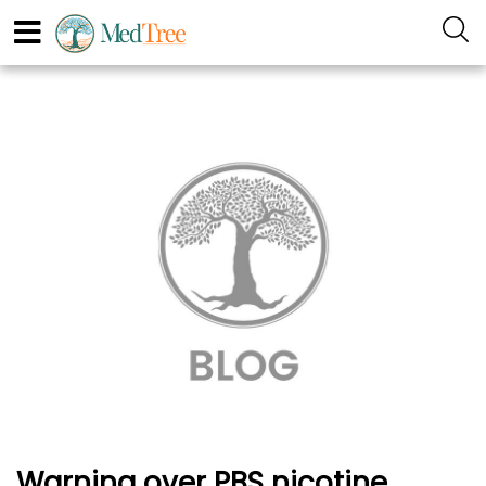
Warning over PBS nicotine