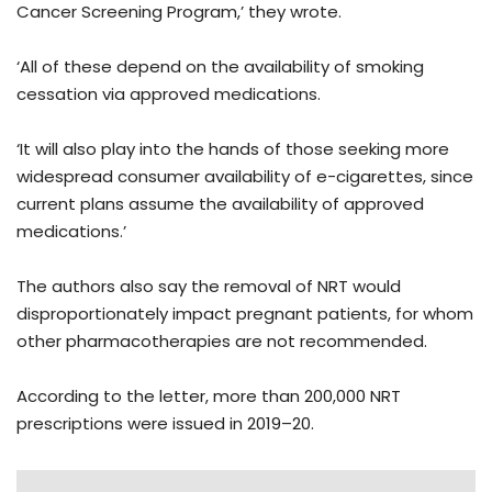
Cancer Screening Program,’ they wrote.
‘All of these depend on the availability of smoking
cessation via approved medications.
‘It will also play into the hands of those seeking more
widespread consumer availability of e-cigarettes, since
current plans assume the availability of approved
medications.’
The authors also say the removal of NRT would
disproportionately impact pregnant patients, for whom
other pharmacotherapies are not recommended.
According to the letter, more than 200,000 NRT
prescriptions were issued in 2019–20.