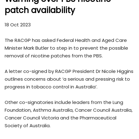
patch availability
18 Oct 2023
The RACGP has asked Federal Health and Aged Care
Minister Mark Butler to step in to prevent the possible
removal of nicotine patches from the PBS.
A letter co-signed by RACGP President Dr Nicole Higgins
outlines concerns about ‘a serious and pressing risk to
progress in tobacco control in Australia’.
Other co-signatories include leaders from the Lung
Foundation, Asthma Australia, Cancer Council Australia,
Cancer Council Victoria and the Pharmaceutical
Society of Australia.