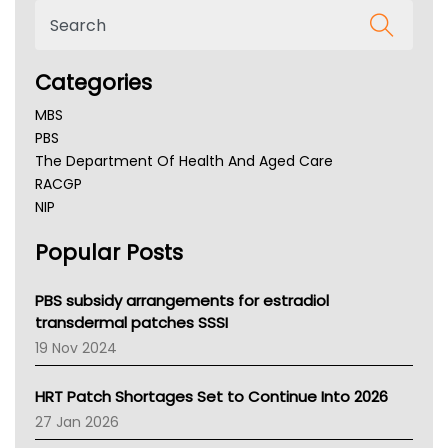
Categories
MBS
PBS
The Department Of Health And Aged Care
RACGP
NIP
AHPRA
Popular Posts
NSW Health
Queensland Health
Victoria Health
PBS subsidy arrangements for estradiol
Tasmania News
transdermal patches SSSI
Western Australia
19 Nov 2024
SA Health
NT HEALTH
HRT Patch Shortages Set to Continue Into 2026
Pharmacy Board Of Ahpra
27 Jan 2026
National Asthma Council