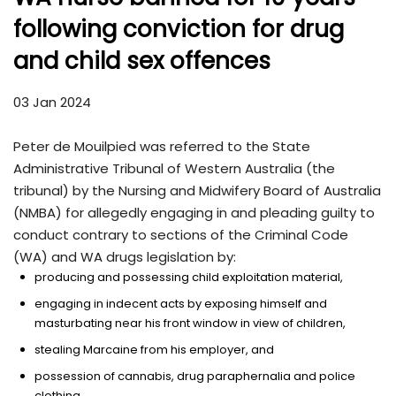
following conviction for drug
and child sex offences
03 Jan 2024
Peter de Mouilpied was referred to the State
Administrative Tribunal of Western Australia (the
tribunal) by the Nursing and Midwifery Board of Australia
(NMBA) for allegedly engaging in and pleading guilty to
conduct contrary to sections of the Criminal Code
(WA) and WA drugs legislation by:
producing and possessing child exploitation material,
engaging in indecent acts by exposing himself and
masturbating near his front window in view of children,
stealing Marcaine from his employer, and
possession of cannabis, drug paraphernalia and police
clothing.