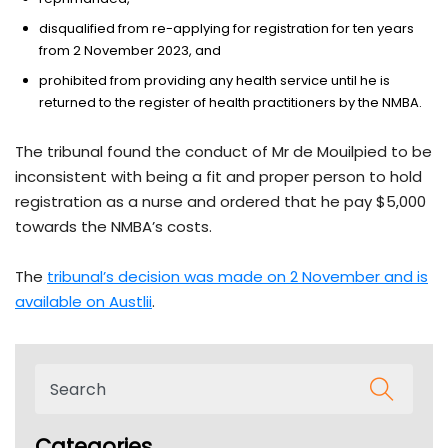
disqualified from re-applying for registration for ten years
from 2 November 2023, and
prohibited from providing any health service until he is
returned to the register of health practitioners by the NMBA.
The tribunal found the conduct of Mr de Mouilpied to be
inconsistent with being a fit and proper person to hold
registration as a nurse and ordered that he pay $5,000
towards the NMBA’s costs.
The
tribunal’s decision was made on 2 November and is
available on Austlii
.
Categories