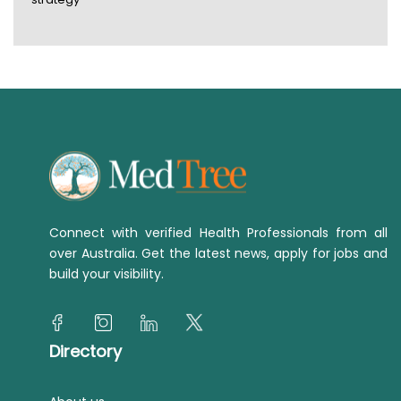
Connect with verified Health Professionals from all
over Australia. Get the latest news, apply for jobs and
build your visibility.
Directory