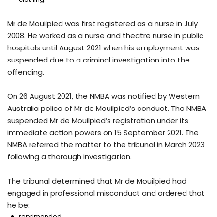
Mr de Mouilpied was first registered as a nurse in July
2008. He worked as a nurse and theatre nurse in public
hospitals until August 2021 when his employment was
suspended due to a criminal investigation into the
offending.
On 26 August 2021, the NMBA was notified by Western
Australia police of Mr de Mouilpied’s conduct. The NMBA
suspended Mr de Mouilpied’s registration under its
immediate action powers on 15 September 2021. The
NMBA referred the matter to the tribunal in March 2023
following a thorough investigation.
The tribunal determined that Mr de Mouilpied had
engaged in professional misconduct and ordered that
he be:
reprimanded,