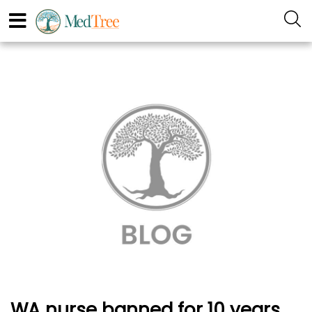
WA nurse banned for 10 years