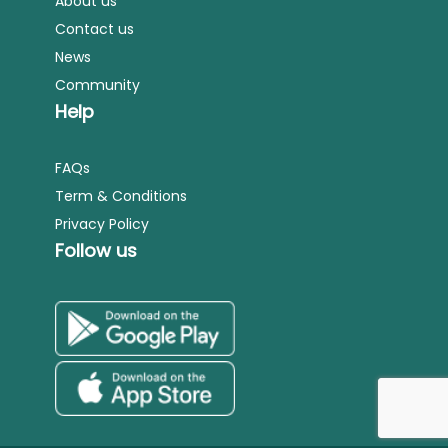
About us
Contact us
News
Community
Help
FAQs
Term & Conditions
Privacy Policy
Follow us