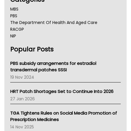
MBS
PBS
The Department Of Health And Aged Care
RACGP
NIP
AHPRA
Popular Posts
NSW Health
Queensland Health
Victoria Health
PBS subsidy arrangements for estradiol
Tasmania News
transdermal patches SSSI
Western Australia
19 Nov 2024
SA Health
NT HEALTH
HRT Patch Shortages Set to Continue Into 2026
Pharmacy Board Of Ahpra
27 Jan 2026
National Asthma Council
NT
TGA Tightens Rules on Social Media Promotion of
AMA
Prescription Medicines
NACCHO
14 Nov 2025
BCNA