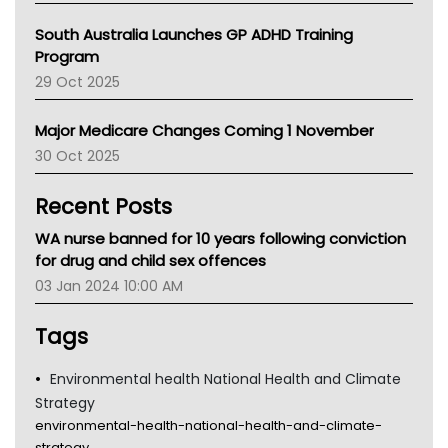
Australian College Of Nurse Practitioners
South Australia Launches GP ADHD Training
Asthma Australia
Program
LFA
29 Oct 2025
Palliative Care
Primary Health Network
Major Medicare Changes Coming 1 November
AIHW
30 Oct 2025
Children's Health Queenland
Kidney Health
Recent Posts
CHF
MHC
WA nurse banned for 10 years following conviction
Gold Coast
for drug and child sex offences
Tsa
03 Jan 2024 10:00 AM
TGA
Tags
Environmental health National Health and Climate
Strategy
environmental-health-national-health-and-climate-
strategy