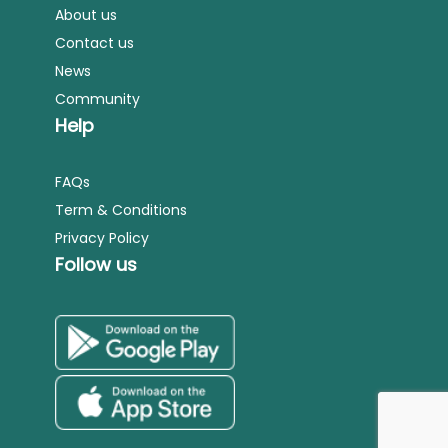
About us
Contact us
News
Community
Help
FAQs
Term & Conditions
Privacy Policy
Follow us