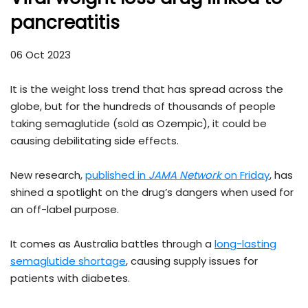
pancreatitis
06 Oct 2023
It is the weight loss trend that has spread across the
globe, but for the hundreds of thousands of people
taking semaglutide (sold as Ozempic), it could be
causing debilitating side effects.
New research,
published in
JAMA Network
on Friday
, has
shined a spotlight on the drug’s dangers when used for
an off-label purpose.
It comes as Australia battles through a
long-lasting
semaglutide shortage
, causing supply issues for
patients with diabetes.