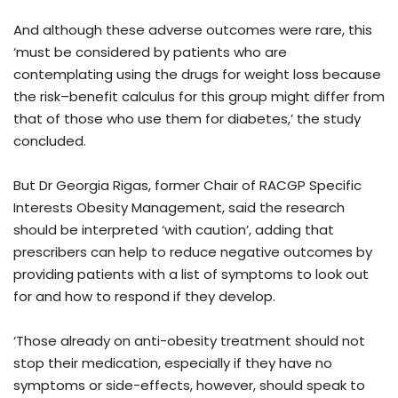
And although these adverse outcomes were rare, this
‘must be considered by patients who are
contemplating using the drugs for weight loss because
the risk–benefit calculus for this group might differ from
that of those who use them for diabetes,’ the study
concluded.
But Dr Georgia Rigas, former Chair of RACGP Specific
Interests Obesity Management, said the research
should be interpreted ‘with caution’, adding that
prescribers can help to reduce negative outcomes by
providing patients with a list of symptoms to look out
for and how to respond if they develop.
‘Those already on anti-obesity treatment should not
stop their medication, especially if they have no
symptoms or side-effects, however, should speak to