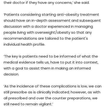
their doctor if they have any concerns,’ she said.
‘Patients considering starting anti-obesity treatment
should have an in-depth assessment and subsequent
discussion with a doctor experienced in managing
people living with overweight/obesity so that any
recommendations are tailored to the patient's
individual health profile.
‘The key is patients need to be informed of what the
medical evidence tells us, have to put it into context,
with a goal to assist them in making an informed
decision.
‘As the incidence of these complications is low, we can
still prescribe as is clinically indicated; however, as with
all prescribed and over the counter preparations, we
still need to remain vigilant.’