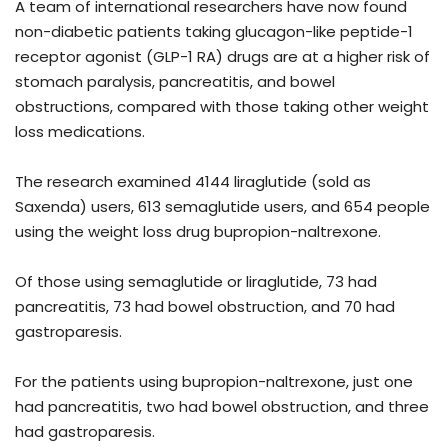
A team of international researchers have now found
non-diabetic patients taking glucagon-like peptide-1
receptor agonist (GLP-1 RA) drugs are at a higher risk of
stomach paralysis, pancreatitis, and bowel
obstructions, compared with those taking other weight
loss medications.
The research examined 4144 liraglutide (sold as
Saxenda) users, 613 semaglutide users, and 654 people
using the weight loss drug bupropion-naltrexone.
Of those using semaglutide or liraglutide, 73 had
pancreatitis, 73 had bowel obstruction, and 70 had
gastroparesis.
For the patients using bupropion-naltrexone, just one
had pancreatitis, two had bowel obstruction, and three
had gastroparesis.