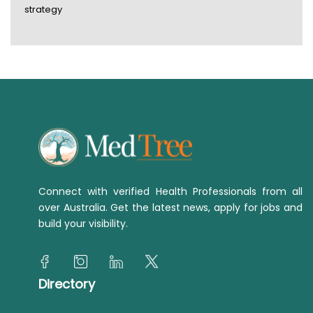
strategy
Connect with verified Health Professionals from all
over Australia. Get the latest news, apply for jobs and
build your visibility.
Directory