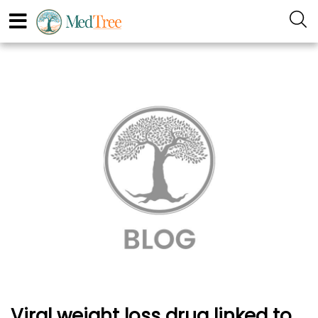
Viral weight loss drug linked to