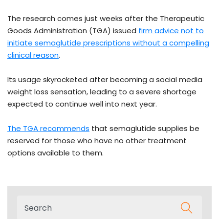
The research comes just weeks after the Therapeutic
Goods Administration (TGA) issued
firm advice not to
initiate semaglutide prescriptions without a compelling
clinical reason
.
Its usage skyrocketed after becoming a social media
weight loss sensation, leading to a severe shortage
expected to continue well into next year.
The TGA recommends
that semaglutide supplies be
reserved for those who have no other treatment
options available to them.