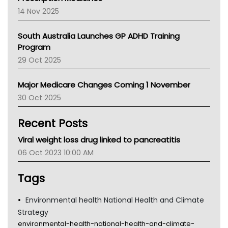
NACCHO
14 Nov 2025
BCNA
Australian College Of Nurse Practitioners
South Australia Launches GP ADHD Training
Asthma Australia
Program
LFA
29 Oct 2025
Palliative Care
Primary Health Network
Major Medicare Changes Coming 1 November
AIHW
30 Oct 2025
Children's Health Queenland
Kidney Health
Recent Posts
CHF
MHC
Viral weight loss drug linked to pancreatitis
Gold Coast
06 Oct 2023 10:00 AM
Tsa
TGA
Tags
Environmental health National Health and Climate
Strategy
environmental-health-national-health-and-climate-