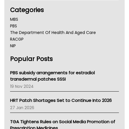
Categories
MBS
PBS
The Department Of Health And Aged Care
RACGP
NIP
AHPRA
Popular Posts
NSW Health
Queensland Health
Victoria Health
PBS subsidy arrangements for estradiol
Tasmania News
transdermal patches SSSI
Western Australia
19 Nov 2024
SA Health
NT HEALTH
HRT Patch Shortages Set to Continue Into 2026
Pharmacy Board Of Ahpra
27 Jan 2026
National Asthma Council
NT
TGA Tightens Rules on Social Media Promotion of
AMA
Prescription Medicines