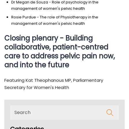
Dr Megan de Souza - Role of psychology in the
management of women's pelvic health
Rosie Purdue - The role of Physiotherapy in the
management of women's pelvic health
Closing plenary - Building
collaborative, patient-centred
care to address pelvic pain now,
and into the future
Featuring Kat Theophanous MP, Parliamentary
Secretary for Women's Health