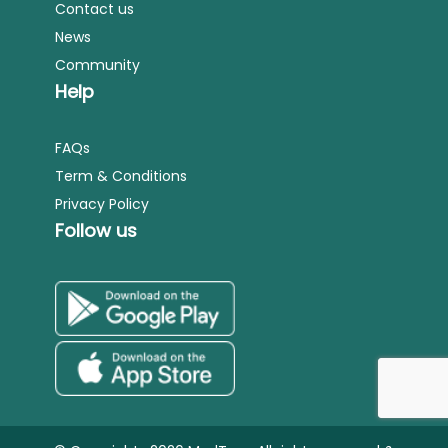
Contact us
News
Community
Help
FAQs
Term & Conditions
Privacy Policy
Follow us