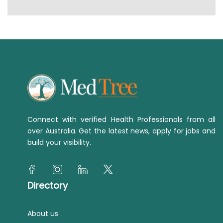
Connect with verified Health Professionals from all
over Australia. Get the latest news, apply for jobs and
build your visibility.
Directory
About us