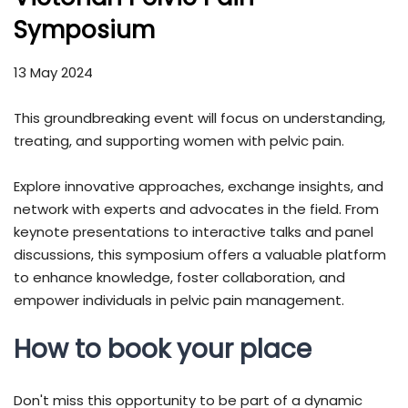
Symposium
13 May 2024
This groundbreaking event will focus on understanding,
treating, and supporting women with pelvic pain.
Explore innovative approaches, exchange insights, and
network with experts and advocates in the field. From
keynote presentations to interactive talks and panel
discussions, this symposium offers a valuable platform
to enhance knowledge, foster collaboration, and
empower individuals in pelvic pain management.
How to book your place
Don't miss this opportunity to be part of a dynamic