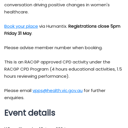
conversation driving positive changes in women's
healthcare.
Book your
place
via Humantix.
Registrations close 5pm
Friday 31 May
.
Please advise member number when booking.
This is an RACGP approved CPD activity under the
RACGP CPD Program (4 hours educational activities, 1.5
hours reviewing performance).
Please email
vpps@health.vic.gov.au
for further
enquiries.
Event details