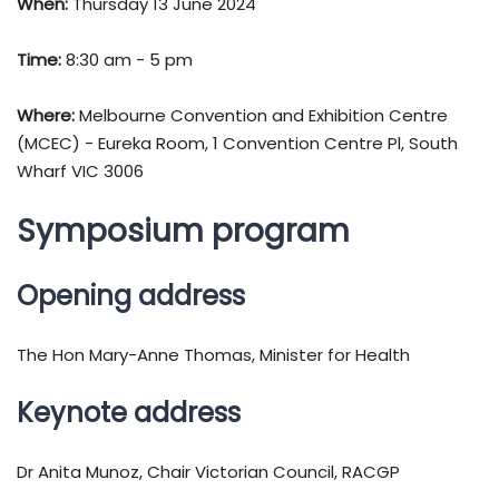
When:
Thursday 13 June 2024
Time:
8:30 am - 5 pm
Where:
Melbourne Convention and Exhibition Centre
(MCEC) - Eureka Room, 1 Convention Centre Pl, South
Wharf VIC 3006
Symposium program
Opening address
The Hon Mary-Anne Thomas, Minister for Health
Keynote address
Dr Anita Munoz, Chair Victorian Council, RACGP