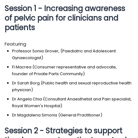
Session 1 - Increasing awareness
of pelvic pain for clinicians and
patients
Featuring
Professor Sonia Grover, (Paediatric and Adolescent
Gynaecologist)
Fi Macrea (Consumer representative and advocate,
founder of Private Parts Community)
Dr Sarah Borg (Public health and sexual reproductive health
physician)
Dr Angela Chia (Consultant Anaesthetist and Pain specialist,
Royal Women's Hospital)
Dr Magdalena Simonis (General Practitioner)
Session 2 - Strategies to support