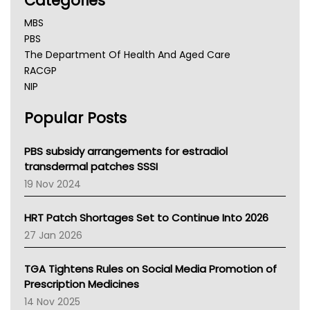
Categories
MBS
PBS
The Department Of Health And Aged Care
RACGP
NIP
AHPRA
Popular Posts
NSW Health
Queensland Health
Victoria Health
PBS subsidy arrangements for estradiol
Tasmania News
transdermal patches SSSI
Western Australia
19 Nov 2024
SA Health
NT HEALTH
HRT Patch Shortages Set to Continue Into 2026
Pharmacy Board Of Ahpra
27 Jan 2026
National Asthma Council
NT
TGA Tightens Rules on Social Media Promotion of
AMA
Prescription Medicines
NACCHO
14 Nov 2025
BCNA