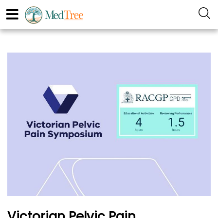
Victorian Pelvic Pain