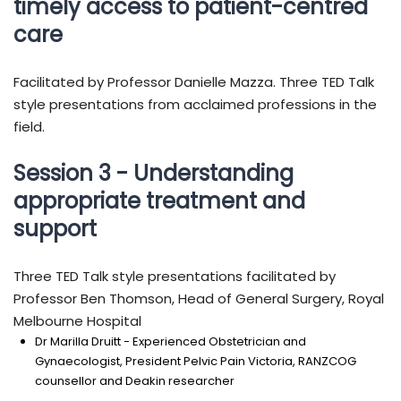
timely access to patient-centred
care
Facilitated by Professor Danielle Mazza. Three TED Talk
style presentations from acclaimed professions in the
field.
Session 3 - Understanding
appropriate treatment and
support
Three TED Talk style presentations facilitated by
Professor Ben Thomson, Head of General Surgery, Royal
Melbourne Hospital
Dr Marilla Druitt - Experienced Obstetrician and
Gynaecologist, President Pelvic Pain Victoria, RANZCOG
counsellor and Deakin researcher