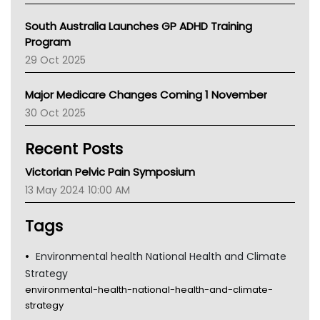
Australian College Of Nurse Practitioners
South Australia Launches GP ADHD Training
Asthma Australia
Program
LFA
29 Oct 2025
Palliative Care
Primary Health Network
Major Medicare Changes Coming 1 November
AIHW
30 Oct 2025
Children's Health Queenland
Kidney Health
Recent Posts
CHF
MHC
Victorian Pelvic Pain Symposium
Gold Coast
13 May 2024 10:00 AM
Tsa
TGA
Tags
Environmental health National Health and Climate
Strategy
environmental-health-national-health-and-climate-
strategy