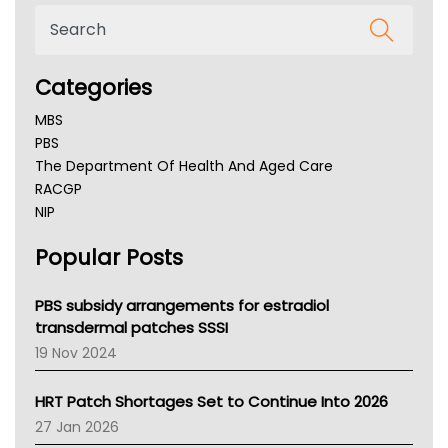
Categories
MBS
PBS
The Department Of Health And Aged Care
RACGP
NIP
AHPRA
Popular Posts
NSW Health
Queensland Health
Victoria Health
PBS subsidy arrangements for estradiol
Tasmania News
transdermal patches SSSI
Western Australia
19 Nov 2024
SA Health
NT HEALTH
HRT Patch Shortages Set to Continue Into 2026
Pharmacy Board Of Ahpra
27 Jan 2026
National Asthma Council