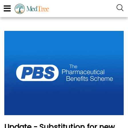
Update - Substitution for new