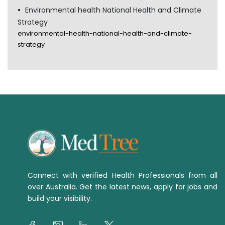
Environmental health National Health and Climate
Strategy
environmental-health-national-health-and-climate-
strategy
Connect with verified Health Professionals from all
over Australia. Get the latest news, apply for jobs and
build your visibility.