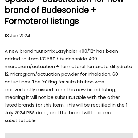
brand of Budesonide +
Formoterol listings
13 Jun 2024
A new brand “Bufomix Easyhaler 400/12” has been
added to item 13258T / budesonide 400
microgram/actuation + formoterol fumarate dihydrate
12 microgram/actuation powder for inhalation, 60
actuations. The ‘a’ flag for substitution was
inadvertently missed from this new brand listing,
meaning it will not be substitutable with the other
listed brands for this item. This will be rectified in the 1
July 2024 PBS data, and the brand will become
substitutable