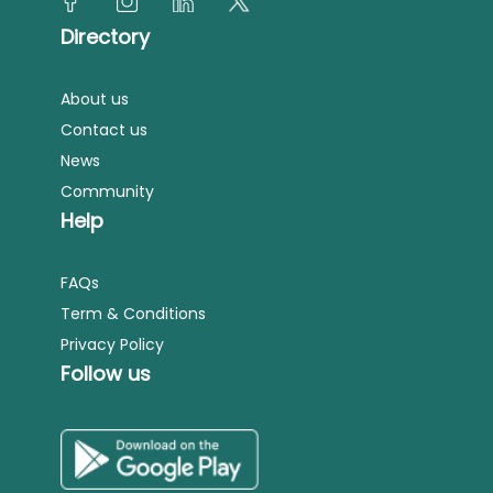
Directory
About us
Contact us
News
Community
Help
FAQs
Term & Conditions
Privacy Policy
Follow us