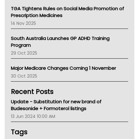
NT
TGA Tightens Rules on Social Media Promotion of
AMA
Prescription Medicines
NACCHO
14 Nov 2025
BCNA
Australian College Of Nurse Practitioners
South Australia Launches GP ADHD Training
Asthma Australia
Program
LFA
29 Oct 2025
Palliative Care
Primary Health Network
Major Medicare Changes Coming 1 November
AIHW
30 Oct 2025
Children's Health Queenland
Kidney Health
Recent Posts
CHF
MHC
Update - Substitution for new brand of
Gold Coast
Budesonide + Formoterol listings
Tsa
13 Jun 2024 10:00 AM
TGA
Tags