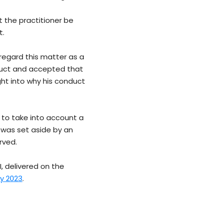
t the practitioner be
t.
regard this matter as a
duct and accepted that
ht into why his conduct
e to take into account a
 was set aside by an
rved.
I, delivered on the
ly 2023
.