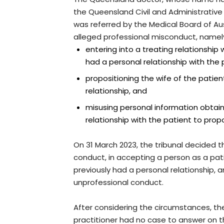
the Queensland Civil and Administrative T
was referred by the Medical Board of Aus
alleged professional misconduct, namel
entering into a treating relationship
had a personal relationship with the 
propositioning the wife of the patien
relationship, and
misusing personal information obtain
relationship with the patient to propo
On 31 March 2023, the tribunal decided th
conduct, in accepting a person as a pa
previously had a personal relationship,
unprofessional conduct.
After considering the circumstances, th
practitioner had no case to answer on t