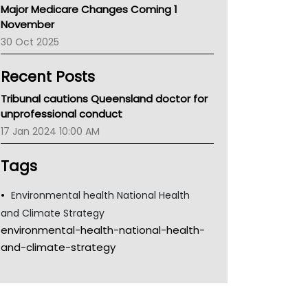
Major Medicare Changes Coming 1
Children's Health Queenland
November
Kidney Health
30 Oct 2025
CHF
MHC
Recent Posts
Gold Coast
Tsa
Tribunal cautions Queensland doctor for
TGA
unprofessional conduct
17 Jan 2024 10:00 AM
Tags
Environmental health National Health
and Climate Strategy
environmental-health-national-health-
and-climate-strategy