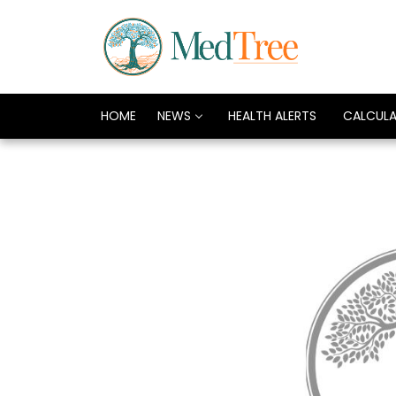
HOME
NEWS
HEALTH ALERTS
CALCUL