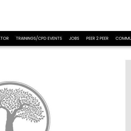
ATOR
TRAININGS/CPD EVENTS
JOBS
PEER 2 PEER
COMMU