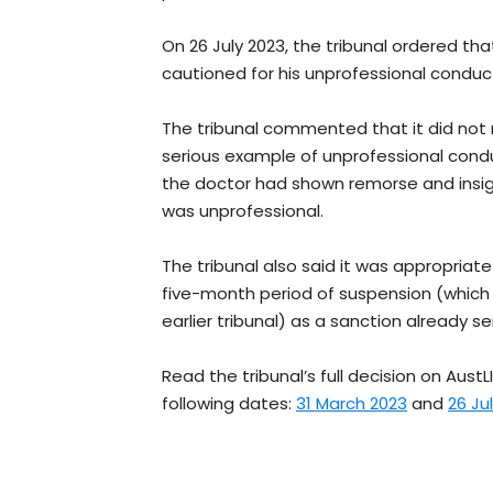
On 26 July 2023, the tribunal ordered tha
cautioned for his unprofessional conduc
The tribunal commented that it did not 
serious example of unprofessional con
the doctor had shown remorse and insig
was unprofessional.
The tribunal also said it was appropriat
five-month period of suspension (which
earlier tribunal) as a sanction already se
Read the tribunal’s full decision on AustLI
following dates:
31 March 2023
and
26 Ju