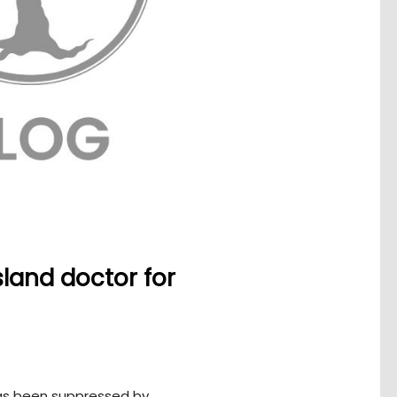
land doctor for
as been suppressed by