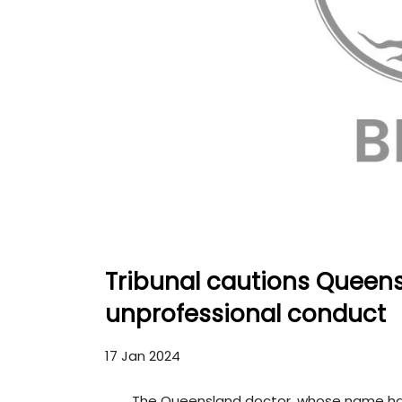
Tribunal cautions Queens
unprofessional conduct
17 Jan 2024
The Queensland doctor, whose name h