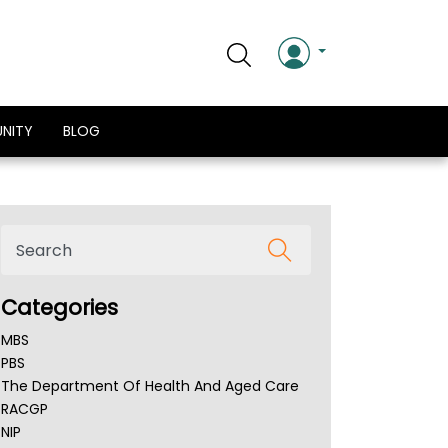
NITY
BLOG
Categories
MBS
PBS
The Department Of Health And Aged Care
RACGP
NIP