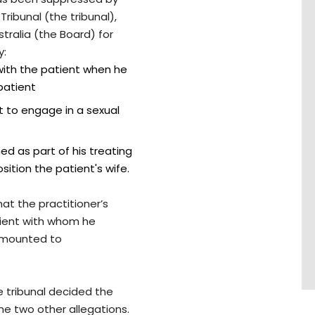
ribunal (the tribunal),
tralia (the Board) for
y:
 with the patient when he
patient
t to engage in a sexual
ed as part of his treating
sition the patient's wife.
at the practitioner’s
tient with whom he
 amounted to
e tribunal decided the
he two other allegations.