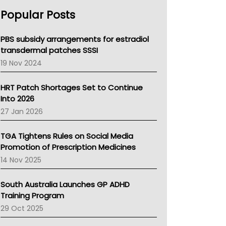
AHPRA
Popular Posts
NSW Health
Queensland Health
Victoria Health
PBS subsidy arrangements for estradiol
Tasmania News
transdermal patches SSSI
Western Australia
19 Nov 2024
SA Health
NT HEALTH
HRT Patch Shortages Set to Continue
Pharmacy Board Of Ahpra
Into 2026
National Asthma Council
27 Jan 2026
NT
AMA
TGA Tightens Rules on Social Media
NACCHO
Promotion of Prescription Medicines
BCNA
14 Nov 2025
Australian College Of Nurse Practitioners
Asthma Australia
South Australia Launches GP ADHD
LFA
Training Program
Palliative Care
29 Oct 2025
Primary Health Network
AIHW