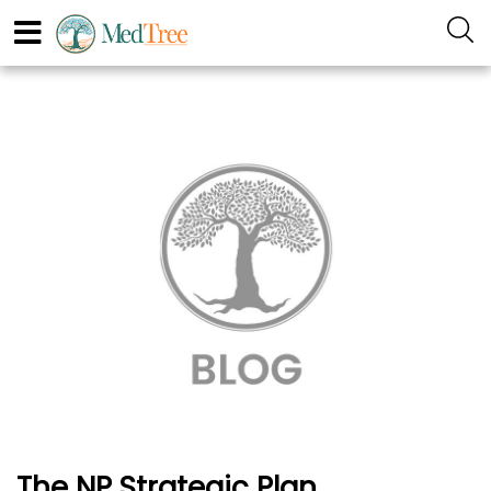
The NP Strategic Plan