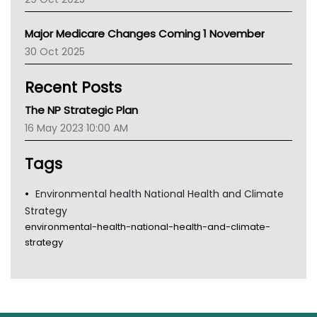
Palliative Care
Primary Health Network
Major Medicare Changes Coming 1 November
AIHW
30 Oct 2025
Children's Health Queenland
Kidney Health
Recent Posts
CHF
MHC
The NP Strategic Plan
Gold Coast
16 May 2023 10:00 AM
Tsa
TGA
Tags
Environmental health National Health and Climate
Strategy
environmental-health-national-health-and-climate-
strategy