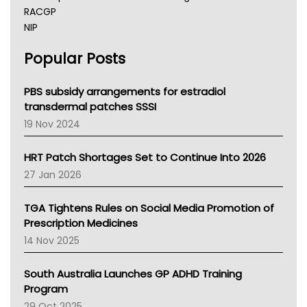
RACGP
NIP
AHPRA
Popular Posts
NSW Health
Queensland Health
Victoria Health
PBS subsidy arrangements for estradiol
Tasmania News
transdermal patches SSSI
Western Australia
19 Nov 2024
SA Health
NT HEALTH
HRT Patch Shortages Set to Continue Into 2026
Pharmacy Board Of Ahpra
27 Jan 2026
National Asthma Council
NT
TGA Tightens Rules on Social Media Promotion of
AMA
Prescription Medicines
NACCHO
14 Nov 2025
BCNA
Australian College Of Nurse Practitioners
South Australia Launches GP ADHD Training
Asthma Australia
Program
LFA
29 Oct 2025