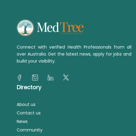
Connect with verified Health Professionals from all
over Australia. Get the latest news, apply for jobs and
build your visibility.
Directory
About us
Contact us
News
Community