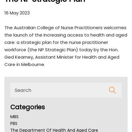
16 May 2023
The Australian College of Nurse Practitioners welcomes
the launch of the Increasing access to health and aged
care: a strategic plan for the nurse practitioner
workforce (the NP Strategic Plan) today by the Hon.
Ged Kearney, Assistant Minister for Health and Aged
Care in Melbourne.
Categories
MBS
PBS
The Department Of Health And Aged Care