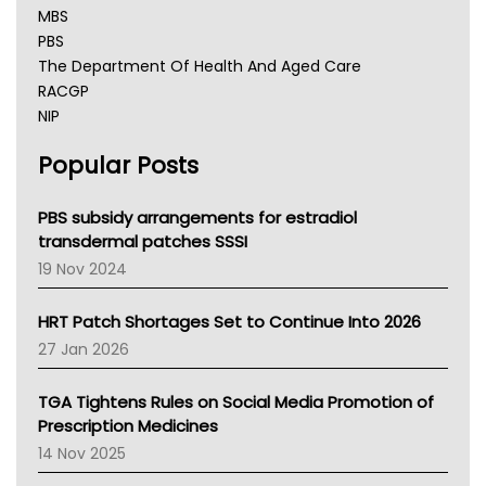
MBS
PBS
The Department Of Health And Aged Care
RACGP
NIP
AHPRA
Popular Posts
NSW Health
Queensland Health
Victoria Health
PBS subsidy arrangements for estradiol
Tasmania News
transdermal patches SSSI
Western Australia
19 Nov 2024
SA Health
NT HEALTH
HRT Patch Shortages Set to Continue Into 2026
Pharmacy Board Of Ahpra
27 Jan 2026
National Asthma Council
NT
TGA Tightens Rules on Social Media Promotion of
AMA
Prescription Medicines
NACCHO
14 Nov 2025
BCNA