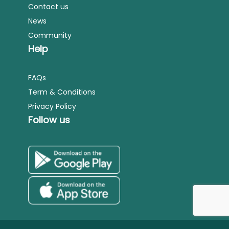
Contact us
News
Community
Help
FAQs
Term & Conditions
Privacy Policy
Follow us