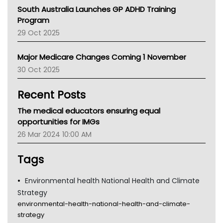
Australian College Of Nurse Practitioners
South Australia Launches GP ADHD Training
Asthma Australia
Program
LFA
29 Oct 2025
Palliative Care
Primary Health Network
Major Medicare Changes Coming 1 November
AIHW
30 Oct 2025
Children's Health Queenland
Kidney Health
Recent Posts
CHF
MHC
The medical educators ensuring equal
Gold Coast
opportunities for IMGs
Tsa
26 Mar 2024 10:00 AM
TGA
Tags
Environmental health National Health and Climate
Strategy
environmental-health-national-health-and-climate-
strategy