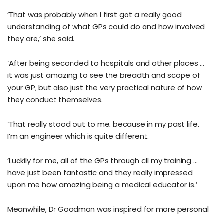
‘That was probably when I first got a really good
understanding of what GPs could do and how involved
they are,’ she said.
‘After being seconded to hospitals and other places …
it was just amazing to see the breadth and scope of
your GP, but also just the very practical nature of how
they conduct themselves.
‘That really stood out to me, because in my past life,
I’m an engineer which is quite different.
‘Luckily for me, all of the GPs through all my training …
have just been fantastic and they really impressed
upon me how amazing being a medical educator is.’
Meanwhile, Dr Goodman was inspired for more personal