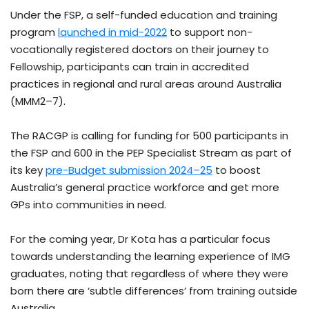
Under the FSP, a self-funded education and training
program
launched in mid-2022
to support non-
vocationally registered doctors on their journey to
Fellowship, participants can train in accredited
practices in regional and rural areas around Australia
(MMM2–7).
The RACGP is calling for funding for 500 participants in
the FSP and 600 in the PEP Specialist Stream as part of
its key
pre-Budget submission 2024–25
to boost
Australia’s general practice workforce and get more
GPs into communities in need.
For the coming year, Dr Kota has a particular focus
towards understanding the learning experience of IMG
graduates, noting that regardless of where they were
born there are ‘subtle differences’ from training outside
Australia.