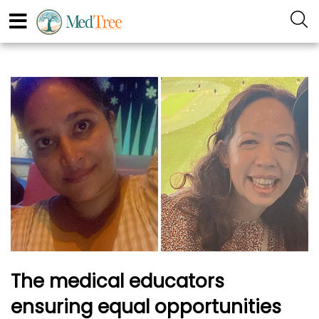
The medical educators
ensuring equal opportunities