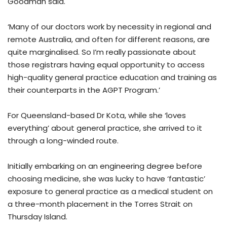
Goodman said.
‘Many of our doctors work by necessity in regional and
remote Australia, and often for different reasons, are
quite marginalised. So I’m really passionate about
those registrars having equal opportunity to access
high-quality general practice education and training as
their counterparts in the AGPT Program.’
For Queensland-based Dr Kota, while she ‘loves
everything’ about general practice, she arrived to it
through a long-winded route.
Initially embarking on an engineering degree before
choosing medicine, she was lucky to have ‘fantastic’
exposure to general practice as a medical student on
a three-month placement in the Torres Strait on
Thursday Island.