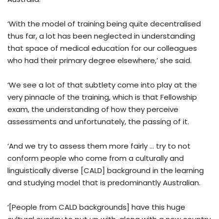
‘With the model of training being quite decentralised
thus far, a lot has been neglected in understanding
that space of medical education for our colleagues
who had their primary degree elsewhere,’ she said.
‘We see a lot of that subtlety come into play at the
very pinnacle of the training, which is that Fellowship
exam, the understanding of how they perceive
assessments and unfortunately, the passing of it.
‘And we try to assess them more fairly … try to not
conform people who come from a culturally and
linguistically diverse [CALD] background in the learning
and studying model that is predominantly Australian.
‘[People from CALD backgrounds] have this huge