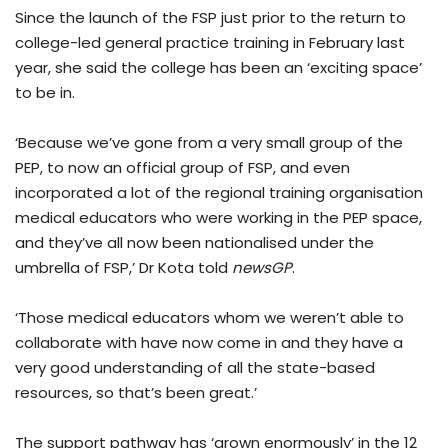
Since the launch of the FSP just prior to the return to
college-led general practice training in February last
year, she said the college has been an ‘exciting space’
to be in.
‘Because we’ve gone from a very small group of the
PEP, to now an official group of FSP, and even
incorporated a lot of the regional training organisation
medical educators who were working in the PEP space,
and they’ve all now been nationalised under the
umbrella of FSP,’ Dr Kota told
newsGP
.
‘Those medical educators whom we weren’t able to
collaborate with have now come in and they have a
very good understanding of all the state-based
resources, so that’s been great.’
The support pathway has ‘grown enormously’ in the 12