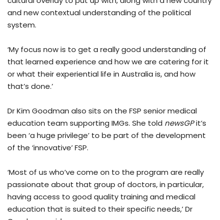
cultural overlay to put up with, along with a new country
and new contextual understanding of the political
system.
‘My focus now is to get a really good understanding of
that learned experience and how we are catering for it
or what their experiential life in Australia is, and how
that’s done.’
Dr Kim Goodman also sits on the FSP senior medical
education team supporting IMGs. She told
newsGP
it’s
been ‘a huge privilege’ to be part of the development
of the ‘innovative’ FSP.
‘Most of us who’ve come on to the program are really
passionate about that group of doctors, in particular,
having access to good quality training and medical
education that is suited to their specific needs,’ Dr