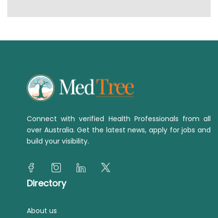
Connect with verified Health Professionals from all
over Australia. Get the latest news, apply for jobs and
build your visibility.
Directory
About us