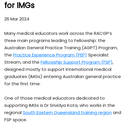
for IMGs
26 Mar 2024
Many medical educators work across the RACGP’s
three main programs leading to Fellowship: the
Australian General Practice Training (AGPT) Program,
the
Practice Experience Program (PEP)
Specialist
Stream, and the
Fellowship Support Program (FSP)
,
designed mostly to support international medical
graduates (IMGs) entering Australian general practice
for the first time.
One of those medical educators dedicated to
supporting IMGs is Dr Srividya Kota, who works in the
regional
South Eastern Queensland training region
and
FSP space.