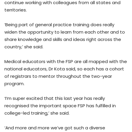
continue working with colleagues from all states and
territories.
‘Being part of general practice training does really
widen the opportunity to learn from each other and to
share knowledge and skills and ideas right across the
country,’ she said.
Medical educators with the FSP are all mapped with the
national educators, Dr Kota said, so each has a cohort
of registrars to mentor throughout the two-year
program.
‘I’m super excited that this last year has really
recognised the important space FSP has fulfilled in
college-led training,’ she said.
‘And more and more we’ve got such a diverse