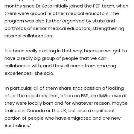
months since Dr Kota initially joined the PEP team, when
there were around 18 other medical educators. The
program was also further organised by state and
portfolios of senior medical educators, strengthening
internal collaboration.
‘It’s been really exciting in that way, because we get to
have a really big group of people that we can
collaborate with, and they all come from amazing
experiences,’ she said.
‘In particular, all of them share that passion of looking
after the registrars that, often on FSP, are IMGs, even if
they were locally born and for whatever reason, maybe
trained in Canada or the UK, but also a significant
portion of people who have emigrated and are new
Australians.’