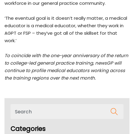
workforce in our general practice community.
‘The eventual goal is it doesn’t really matter, a medical
educator is a medical educator, whether they work in
AGPT or FSP – they’ve got all of the skillset for that
work.’
To coincide with the one-year anniversary of the return
to college-led general practice training, newsGP will
continue to profile medical educators working across
the training regions over the next month.
Categories