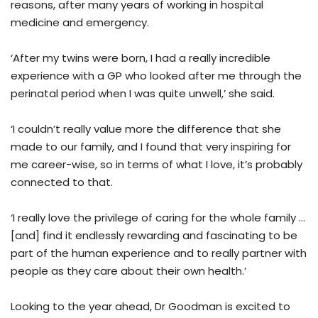
reasons, after many years of working in hospital
medicine and emergency.
‘After my twins were born, I had a really incredible
experience with a GP who looked after me through the
perinatal period when I was quite unwell,’ she said.
‘I couldn’t really value more the difference that she
made to our family, and I found that very inspiring for
me career-wise, so in terms of what I love, it’s probably
connected to that.
‘I really love the privilege of caring for the whole family …
[and] find it endlessly rewarding and fascinating to be
part of the human experience and to really partner with
people as they care about their own health.’
Looking to the year ahead, Dr Goodman is excited to