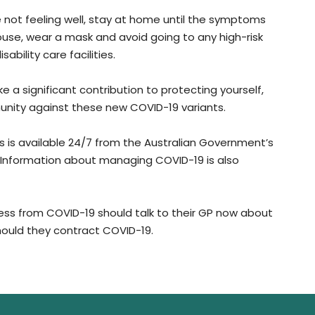
re not feeling well, stay at home until the symptoms
ouse, wear a mask and avoid going to any high-risk
ability care facilities.
a significant contribution to protecting yourself,
unity against these new COVID-19 variants.
s available 24/7 from the Australian Government’s
. Information about managing COVID-19 is also
lness from COVID-19 should talk to their GP now about
 should they contract COVID-19.