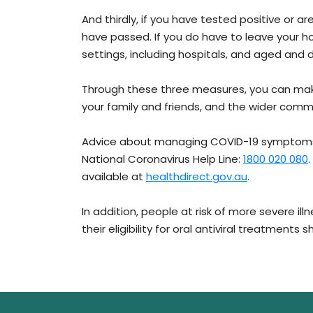
And thirdly, if you have tested positive or a
have passed. If you do have to leave your h
settings, including hospitals, and aged and dis
Through these three measures, you can make 
your family and friends, and the wider comm
Advice about managing COVID-19 symptoms i
National Coronavirus Help Line:
1800 020 080
available at
healthdirect.gov.au
.
In addition, people at risk of more severe il
their eligibility for oral antiviral treatments