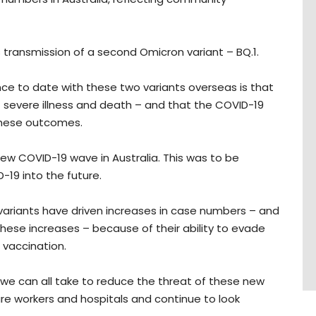
 transmission of a second Omicron variant – BQ.1.
ence to date with these two variants overseas is that
f severe illness and death – and that the COVID-19
these outcomes.
a new COVID-19 wave in Australia. This was to be
D-19 into the future.
variants have driven increases in case numbers – and
these increases – because of their ability to evade
d vaccination.
s we can all take to reduce the threat of these new
are workers and hospitals and continue to look