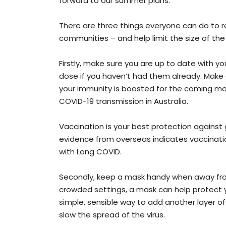
forward to our summer plans.
There are three things everyone can do to r
communities – and help limit the size of the
Firstly, make sure you are up to date with yo
dose if you haven’t had them already. Make
your immunity is boosted for the coming mon
COVID-19 transmission in Australia.
Vaccination is your best protection against g
evidence from overseas indicates vaccinat
with Long COVID.
Secondly, keep a mask handy when away from 
crowded settings, a mask can help protect y
simple, sensible way to add another layer of
slow the spread of the virus.