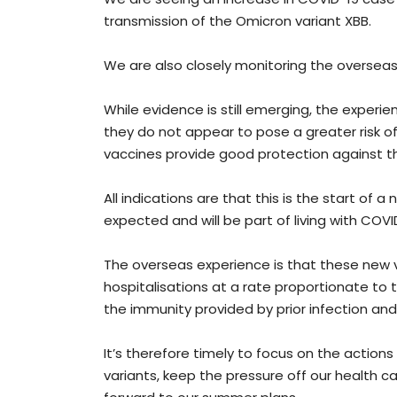
transmission of the Omicron variant XBB.
We are also closely monitoring the overseas
While evidence is still emerging, the experi
they do not appear to pose a greater risk o
vaccines provide good protection against 
All indications are that this is the start of 
expected and will be part of living with COVI
The overseas experience is that these new 
hospitalisations at a rate proportionate to 
the immunity provided by prior infection an
It’s therefore timely to focus on the action
variants, keep the pressure off our health c