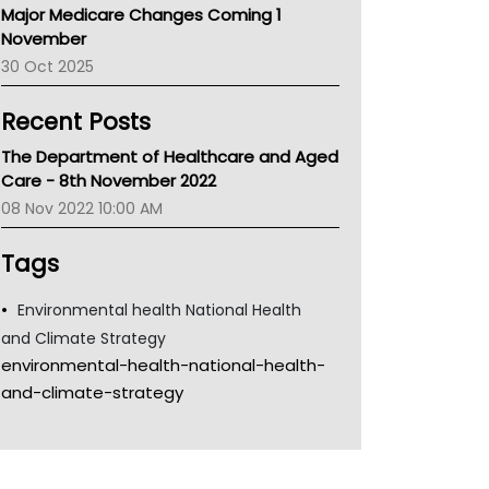
Major Medicare Changes Coming 1
Children's Health Queenland
November
Kidney Health
30 Oct 2025
CHF
MHC
Recent Posts
Gold Coast
Tsa
The Department of Healthcare and Aged
TGA
Care - 8th November 2022
08 Nov 2022 10:00 AM
Tags
Environmental health National Health
and Climate Strategy
environmental-health-national-health-
and-climate-strategy