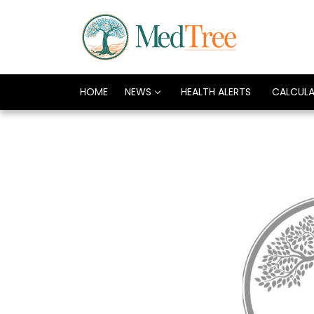
HOME
NEWS
HEALTH ALERTS
CALCUL