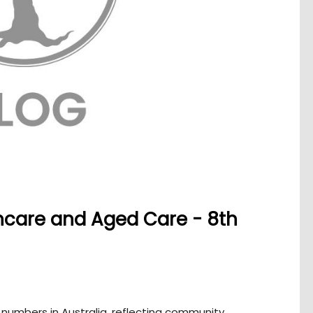
hcare and Aged Care - 8th
numbers in Australia, reflecting community