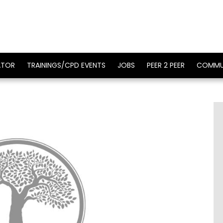
ATOR
TRAININGS/CPD EVENTS
JOBS
PEER 2 PEER
COMMU