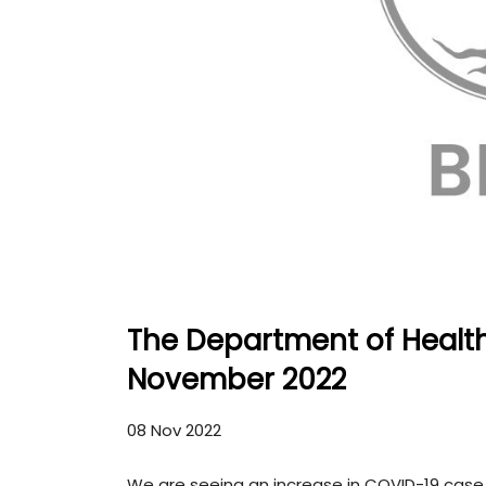
The Department of Healt
November 2022
08 Nov 2022
We are seeing an increase in COVID-19 case 