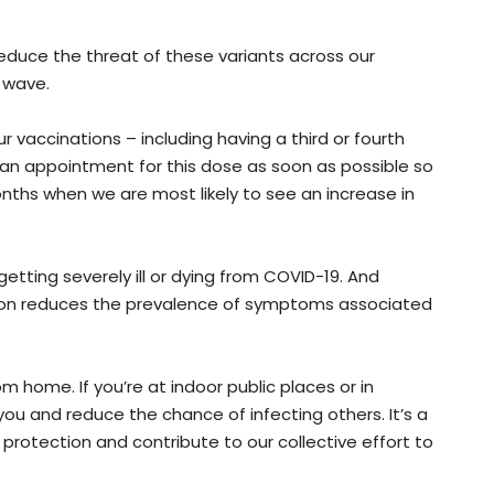
educe the threat of these variants across our
 wave.
ur vaccinations – including having a third or fourth
 an appointment for this dose as soon as possible so
ths when we are most likely to see an increase in
etting severely ill or dying from COVID-19. And
ion reduces the prevalence of symptoms associated
home. If you’re at indoor public places or in
ou and reduce the chance of infecting others. It’s a
 protection and contribute to our collective effort to