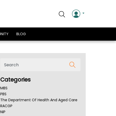
NITY
BLOG
Categories
MBS
PBS
The Department Of Health And Aged Care
RACGP
NIP