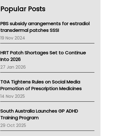
AHPRA
Popular Posts
NSW Health
Queensland Health
Victoria Health
PBS subsidy arrangements for estradiol
Tasmania News
transdermal patches SSSI
Western Australia
19 Nov 2024
SA Health
NT HEALTH
HRT Patch Shortages Set to Continue
Pharmacy Board Of Ahpra
Into 2026
National Asthma Council
27 Jan 2026
NT
AMA
TGA Tightens Rules on Social Media
NACCHO
Promotion of Prescription Medicines
BCNA
14 Nov 2025
Australian College Of Nurse Practitioners
Asthma Australia
South Australia Launches GP ADHD
LFA
Training Program
Palliative Care
29 Oct 2025
Primary Health Network
AIHW