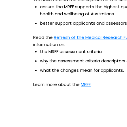
ensure the MRFF supports the highest qu
health and wellbeing of Australians
better support applicants and assessors
Read the
Refresh of the Medical Research F
information on:
the MRFF assessment criteria
why the assessment criteria descriptors
what the changes mean for applicants.
Learn more about the
MRFF
.