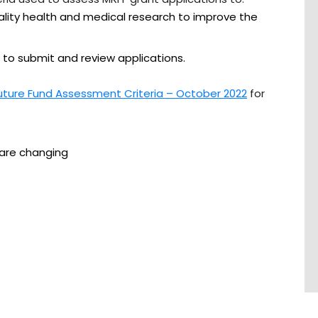
ality health and medical research to improve the
 to submit and review applications.
uture Fund Assessment Criteria – October 2022
for
 are changing