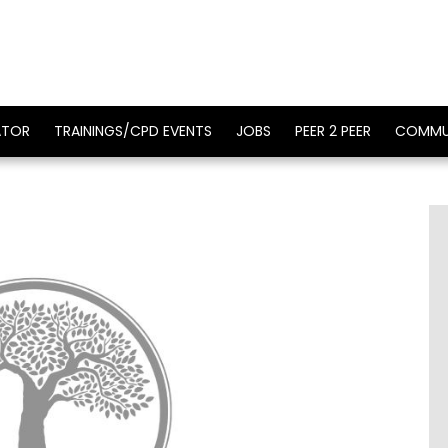
ATOR
TRAININGS/CPD EVENTS
JOBS
PEER 2 PEER
COMMU