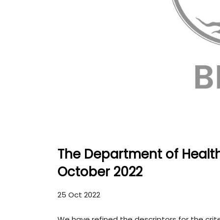
The Department of Healt
October 2022
25 Oct 2022
We have refined the descriptors for the crit