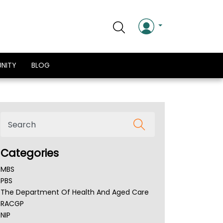
NITY
BLOG
Categories
MBS
PBS
The Department Of Health And Aged Care
RACGP
NIP