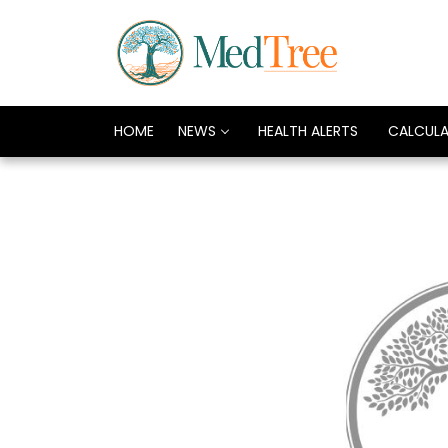
HOME
NEWS
HEALTH ALERTS
CALCUL