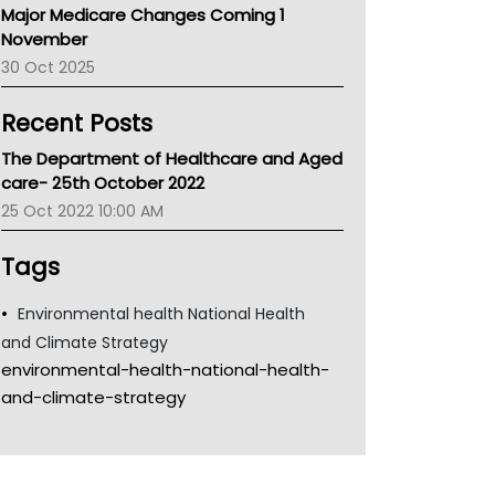
Major Medicare Changes Coming 1
Children's Health Queenland
November
Kidney Health
30 Oct 2025
CHF
MHC
Recent Posts
Gold Coast
Tsa
The Department of Healthcare and Aged
TGA
care- 25th October 2022
25 Oct 2022 10:00 AM
Tags
Environmental health National Health
and Climate Strategy
environmental-health-national-health-
and-climate-strategy