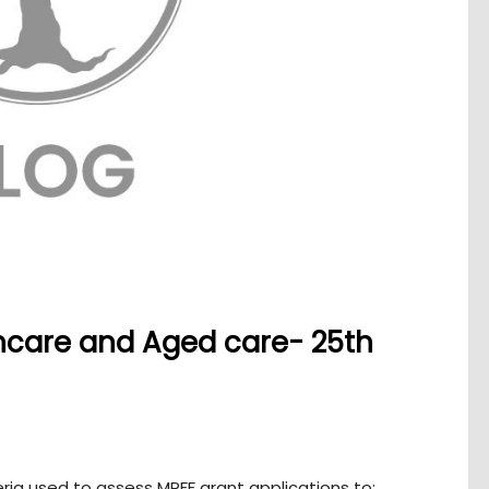
hcare and Aged care- 25th
eria used to assess MRFF grant applications to: