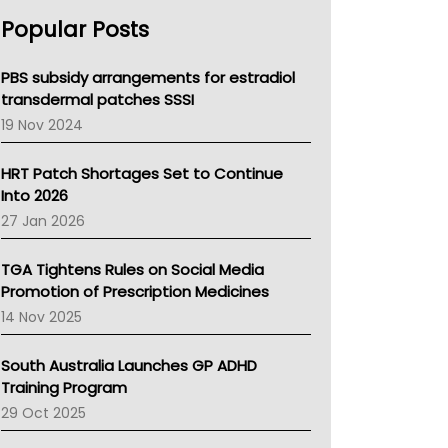
AHPRA
Popular Posts
NSW Health
Queensland Health
Victoria Health
PBS subsidy arrangements for estradiol
Tasmania News
transdermal patches SSSI
Western Australia
19 Nov 2024
SA Health
NT HEALTH
HRT Patch Shortages Set to Continue
Pharmacy Board Of Ahpra
Into 2026
National Asthma Council
27 Jan 2026
NT
AMA
TGA Tightens Rules on Social Media
NACCHO
Promotion of Prescription Medicines
BCNA
14 Nov 2025
Australian College Of Nurse Practitioners
Asthma Australia
South Australia Launches GP ADHD
LFA
Training Program
Palliative Care
29 Oct 2025
Primary Health Network
AIHW