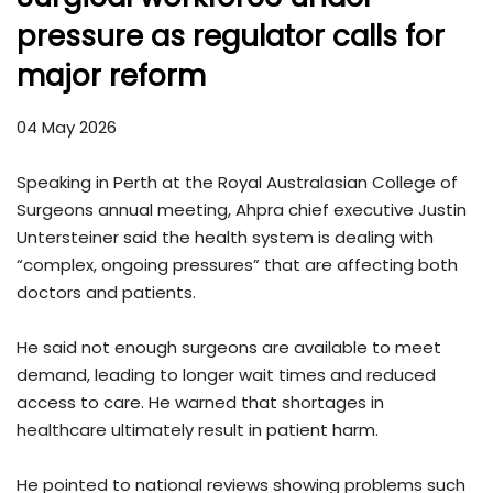
pressure as regulator calls for
major reform
04 May 2026
Speaking in Perth at the Royal Australasian College of
Surgeons annual meeting, Ahpra chief executive Justin
Untersteiner said the health system is dealing with
“complex, ongoing pressures” that are affecting both
doctors and patients.
He said not enough surgeons are available to meet
demand, leading to longer wait times and reduced
access to care. He warned that shortages in
healthcare ultimately result in patient harm.
He pointed to national reviews showing problems such