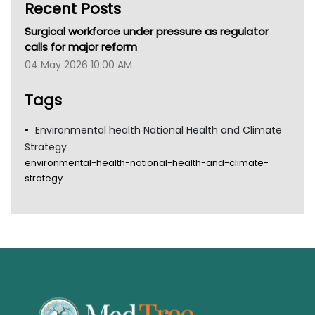
Recent Posts
CHF
MHC
Surgical workforce under pressure as regulator
Gold Coast
calls for major reform
Tsa
04 May 2026 10:00 AM
TGA
Tags
Environmental health National Health and Climate
Strategy
environmental-health-national-health-and-climate-
strategy