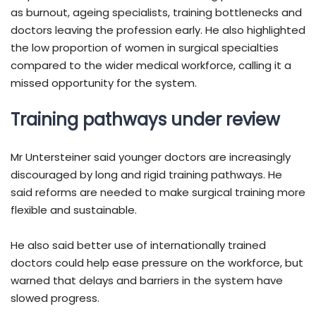
as burnout, ageing specialists, training bottlenecks and
doctors leaving the profession early. He also highlighted
the low proportion of women in surgical specialties
compared to the wider medical workforce, calling it a
missed opportunity for the system.
Training pathways under review
Mr Untersteiner said younger doctors are increasingly
discouraged by long and rigid training pathways. He
said reforms are needed to make surgical training more
flexible and sustainable.
He also said better use of internationally trained
doctors could help ease pressure on the workforce, but
warned that delays and barriers in the system have
slowed progress.