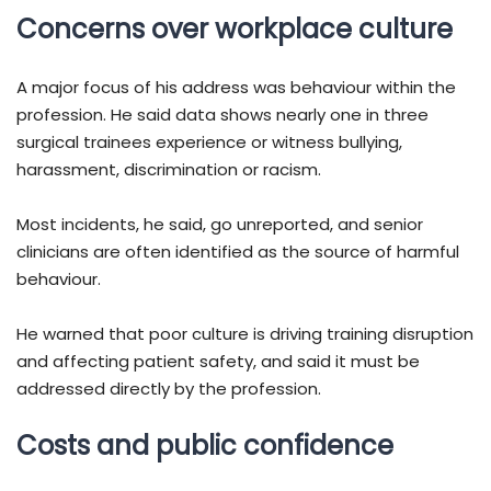
Concerns over workplace culture
A major focus of his address was behaviour within the
profession. He said data shows nearly one in three
surgical trainees experience or witness bullying,
harassment, discrimination or racism.
Most incidents, he said, go unreported, and senior
clinicians are often identified as the source of harmful
behaviour.
He warned that poor culture is driving training disruption
and affecting patient safety, and said it must be
addressed directly by the profession.
Costs and public confidence