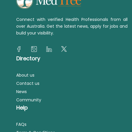
Connect with verified Health Professionals from all
over Australia. Get the latest news, apply for jobs and
build your visibility.
Directory
About us
Contact us
News
Community
Help
FAQs