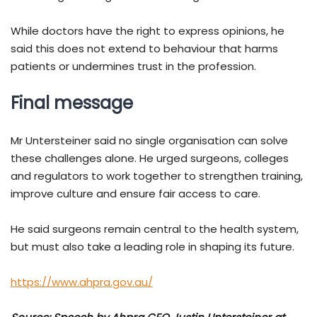
While doctors have the right to express opinions, he
said this does not extend to behaviour that harms
patients or undermines trust in the profession.
Final message
Mr Untersteiner said no single organisation can solve
these challenges alone. He urged surgeons, colleges
and regulators to work together to strengthen training,
improve culture and ensure fair access to care.
He said surgeons remain central to the health system,
but must also take a leading role in shaping its future.
https://www.ahpra.gov.au/