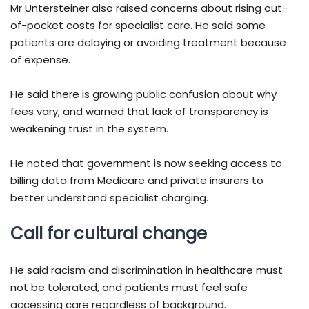
Mr Untersteiner also raised concerns about rising out-
of-pocket costs for specialist care. He said some
patients are delaying or avoiding treatment because
of expense.
He said there is growing public confusion about why
fees vary, and warned that lack of transparency is
weakening trust in the system.
He noted that government is now seeking access to
billing data from Medicare and private insurers to
better understand specialist charging.
Call for cultural change
He said racism and discrimination in healthcare must
not be tolerated, and patients must feel safe
accessing care regardless of background.