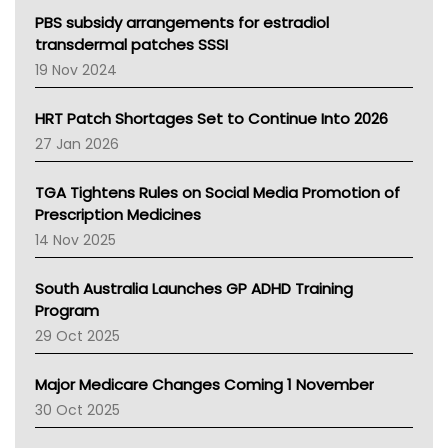
Victoria Health
PBS subsidy arrangements for estradiol
Tasmania News
transdermal patches SSSI
Western Australia
19 Nov 2024
SA Health
NT HEALTH
HRT Patch Shortages Set to Continue Into 2026
Pharmacy Board Of Ahpra
27 Jan 2026
National Asthma Council
NT
TGA Tightens Rules on Social Media Promotion of
AMA
Prescription Medicines
NACCHO
14 Nov 2025
BCNA
Australian College Of Nurse Practitioners
South Australia Launches GP ADHD Training
Asthma Australia
Program
LFA
29 Oct 2025
Palliative Care
Primary Health Network
Major Medicare Changes Coming 1 November
AIHW
30 Oct 2025
Children's Health Queenland
Kidney Health