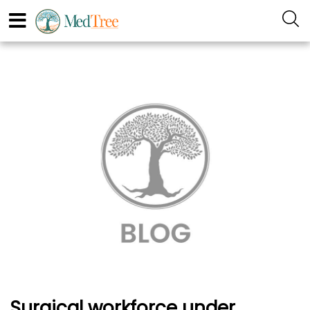
Surgical workforce under