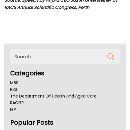
Source: Speech by Ahpra CEO Justin Untersteiner at
RACS Annual Scientific Congress, Perth
Categories
MBS
PBS
The Department Of Health And Aged Care
RACGP
NIP
AHPRA
Popular Posts
NSW Health
Queensland Health