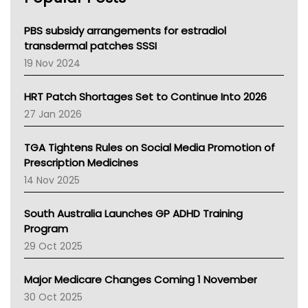
Queensland Health
Victoria Health
PBS subsidy arrangements for estradiol
Tasmania News
transdermal patches SSSI
Western Australia
19 Nov 2024
SA Health
NT HEALTH
HRT Patch Shortages Set to Continue Into 2026
Pharmacy Board Of Ahpra
27 Jan 2026
National Asthma Council
NT
TGA Tightens Rules on Social Media Promotion of
AMA
Prescription Medicines
NACCHO
14 Nov 2025
BCNA
Australian College Of Nurse Practitioners
South Australia Launches GP ADHD Training
Asthma Australia
Program
LFA
29 Oct 2025
Palliative Care
Primary Health Network
Major Medicare Changes Coming 1 November
AIHW
30 Oct 2025
Children's Health Queenland