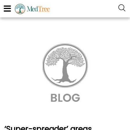
‘Super-spreader’ areas