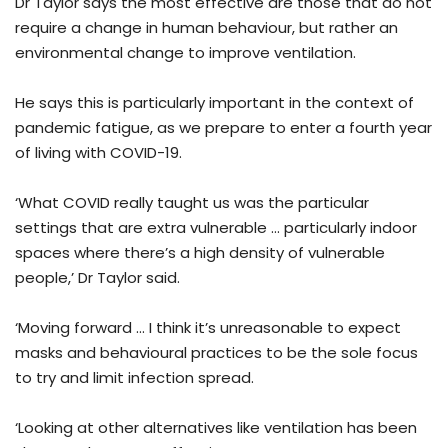
Dr Taylor says the most effective are those that do not
require a change in human behaviour, but rather an
environmental change to improve ventilation.
He says this is particularly important in the context of
pandemic fatigue, as we prepare to enter a fourth year
of living with COVID-19.
‘What COVID really taught us was the particular
settings that are extra vulnerable … particularly indoor
spaces where there’s a high density of vulnerable
people,’ Dr Taylor said.
‘Moving forward … I think it’s unreasonable to expect
masks and behavioural practices to be the sole focus
to try and limit infection spread.
‘Looking at other alternatives like ventilation has been