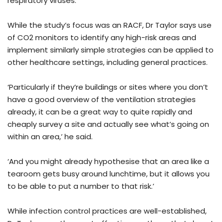
respiratory viruses.’
While the study’s focus was an RACF, Dr Taylor says use
of CO2 monitors to identify any high-risk areas and
implement similarly simple strategies can be applied to
other healthcare settings, including general practices.
‘Particularly if they’re buildings or sites where you don’t
have a good overview of the ventilation strategies
already, it can be a great way to quite rapidly and
cheaply survey a site and actually see what’s going on
within an area,’ he said.
‘And you might already hypothesise that an area like a
tearoom gets busy around lunchtime, but it allows you
to be able to put a number to that risk.’
While infection control practices are well-established,