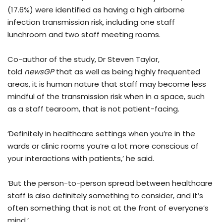
(17.6%) were identified as having a high airborne
infection transmission risk, including one staff
lunchroom and two staff meeting rooms.
Co-author of the study, Dr Steven Taylor,
told
newsGP
that as well as being highly frequented
areas, it is human nature that staff may become less
mindful of the transmission risk when in a space, such
as a staff tearoom, that is not patient-facing.
‘Definitely in healthcare settings when you’re in the
wards or clinic rooms you’re a lot more conscious of
your interactions with patients,’ he said.
‘But the person-to-person spread between healthcare
staff is also definitely something to consider, and it’s
often something that is not at the front of everyone’s
mind.’