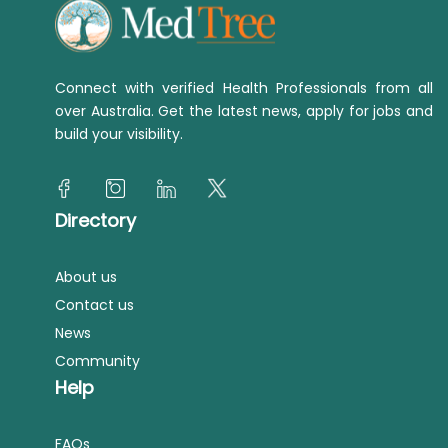
Connect with verified Health Professionals from all
over Australia. Get the latest news, apply for jobs and
build your visibility.
Directory
About us
Contact us
News
Community
Help
FAQs