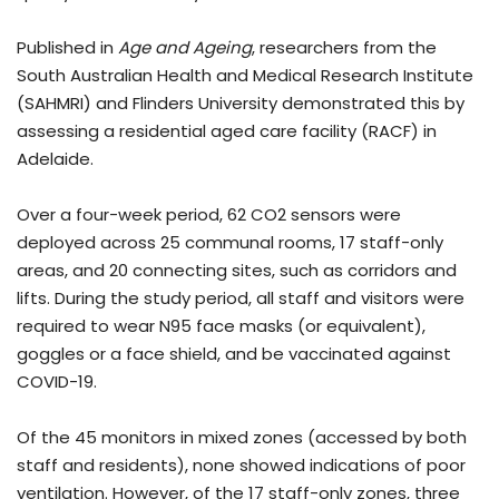
Published in
Age and Ageing
, researchers from the
South Australian Health and Medical Research Institute
(SAHMRI) and Flinders University demonstrated this by
assessing a residential aged care facility (RACF) in
Adelaide.
Over a four-week period, 62 CO2 sensors were
deployed across 25 communal rooms, 17 staff-only
areas, and 20 connecting sites, such as corridors and
lifts. During the study period, all staff and visitors were
required to wear N95 face masks (or equivalent),
goggles or a face shield, and be vaccinated against
COVID-19.
Of the 45 monitors in mixed zones (accessed by both
staff and residents), none showed indications of poor
ventilation. However, of the 17 staff-only zones, three