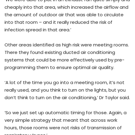
cheaply into that area, which increased the airflow and
the amount of outdoor air that was able to circulate
into that room – and it really reduced the risk of
infection spread in that area.’
Other areas identified as high risk were meeting rooms.
There they found existing ducted air conditioning
systems that could be more effectively used by pre-
programming them to ensure optimal air quality.
‘A lot of the time you go into a meeting room, it’s not
really used, and you think to turn on the lights, but you
don’t think to turn on the air conditioning,’ Dr Taylor said.
‘So we just set up automatic timing for those. Again, a
very simple strategy that meant that across work
hours, those rooms were not risks of transmission of