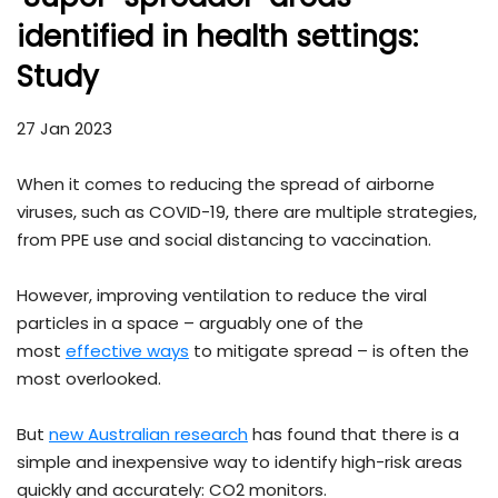
identified in health settings:
Study
27 Jan 2023
When it comes to reducing the spread of airborne
viruses, such as COVID-19, there are multiple strategies,
from PPE use and social distancing to vaccination.
However, improving ventilation to reduce the viral
particles in a space – arguably one of the
most
effective ways
to mitigate spread – is often the
most overlooked.
But
new Australian research
has found that there is a
simple and inexpensive way to identify high-risk areas
quickly and accurately: CO2 monitors.