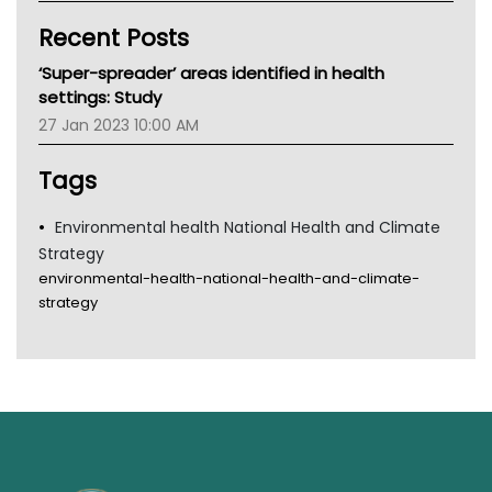
Kidney Health
Recent Posts
CHF
MHC
‘Super-spreader’ areas identified in health
Gold Coast
settings: Study
Tsa
27 Jan 2023 10:00 AM
TGA
Tags
Environmental health National Health and Climate
Strategy
environmental-health-national-health-and-climate-
strategy