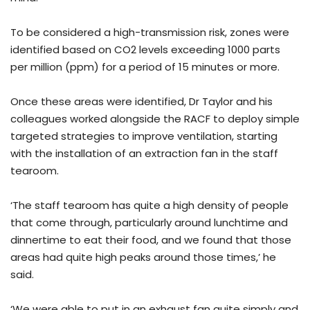
To be considered a high-transmission risk, zones were
identified based on CO2 levels exceeding 1000 parts
per million (ppm) for a period of 15 minutes or more.
Once these areas were identified, Dr Taylor and his
colleagues worked alongside the RACF to deploy simple
targeted strategies to improve ventilation, starting
with the installation of an extraction fan in the staff
tearoom.
‘The staff tearoom has quite a high density of people
that come through, particularly around lunchtime and
dinnertime to eat their food, and we found that those
areas had quite high peaks around those times,’ he
said.
‘We were able to put in an exhaust fan quite simply and