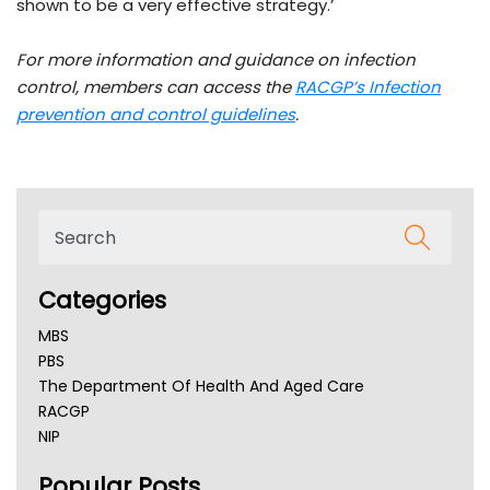
shown to be a very effective strategy.’
For more information and guidance on infection
control, members can access the
RACGP’s Infection
prevention and control guidelines
.
Categories
MBS
PBS
The Department Of Health And Aged Care
RACGP
NIP
AHPRA
Popular Posts
NSW Health