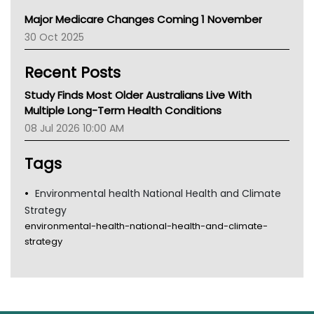
Primary Health Network
Major Medicare Changes Coming 1 November
AIHW
30 Oct 2025
Children's Health Queenland
Kidney Health
Recent Posts
CHF
MHC
Study Finds Most Older Australians Live With
Gold Coast
Multiple Long-Term Health Conditions
Tsa
08 Jul 2026 10:00 AM
TGA
Tags
Environmental health National Health and Climate
Strategy
environmental-health-national-health-and-climate-
strategy