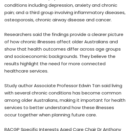
conditions including depression, anxiety and chronic
pain; and a third group involving inflammatory diseases,
osteoporosis, chronic airway disease and cancer.
Researchers said the findings provide a clearer picture
of how chronic illnesses affect older Australians and
show that health outcomes differ across age groups
and socioeconomic backgrounds. They believe the
results highlight the need for more connected
healthcare services.
Study author Associate Professor Edwin Tan said living
with several chronic conditions has become common
among older Australians, making it important for health
services to better understand how these illnesses
occur together when planning future care.
RACGP Specific Interests Aged Care Chair Dr Anthony