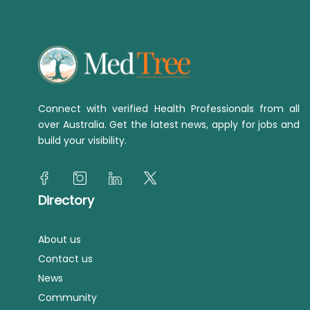
Connect with verified Health Professionals from all
over Australia. Get the latest news, apply for jobs and
build your visibility.
Directory
About us
Contact us
News
Community