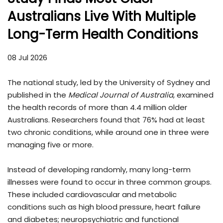
Australians Live With Multiple
Long-Term Health Conditions
08 Jul 2026
The national study, led by the University of Sydney and
published in the
Medical Journal of Australia
, examined
the health records of more than 4.4 million older
Australians. Researchers found that 76% had at least
two chronic conditions, while around one in three were
managing five or more.
Instead of developing randomly, many long-term
illnesses were found to occur in three common groups.
These included cardiovascular and metabolic
conditions such as high blood pressure, heart failure
and diabetes; neuropsychiatric and functional