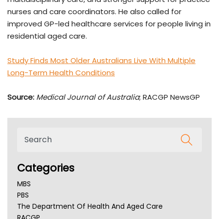
nurses and care coordinators. He also called for
improved GP-led healthcare services for people living in
residential aged care.
Study Finds Most Older Australians Live With Multiple
Long-Term Health Conditions
Source:
Medical Journal of Australia
; RACGP NewsGP
Categories
MBS
PBS
The Department Of Health And Aged Care
RACGP