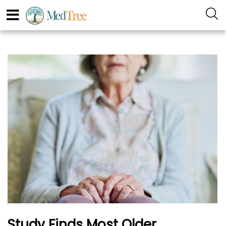
Study Finds Most Older