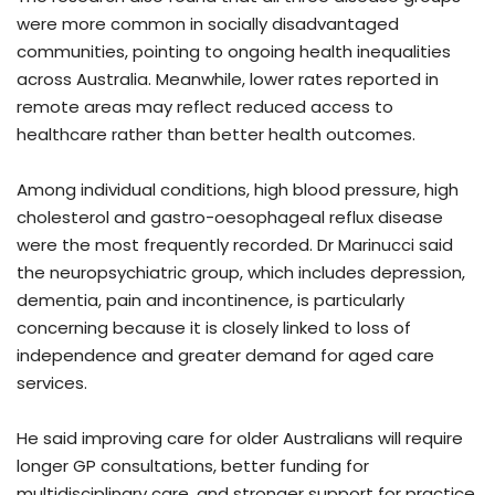
were more common in socially disadvantaged
communities, pointing to ongoing health inequalities
across Australia. Meanwhile, lower rates reported in
remote areas may reflect reduced access to
healthcare rather than better health outcomes.
Among individual conditions, high blood pressure, high
cholesterol and gastro-oesophageal reflux disease
were the most frequently recorded. Dr Marinucci said
the neuropsychiatric group, which includes depression,
dementia, pain and incontinence, is particularly
concerning because it is closely linked to loss of
independence and greater demand for aged care
services.
He said improving care for older Australians will require
longer GP consultations, better funding for
multidisciplinary care, and stronger support for practice