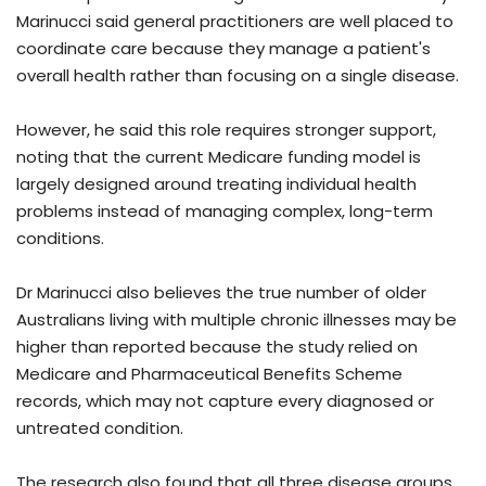
Marinucci said general practitioners are well placed to
coordinate care because they manage a patient's
overall health rather than focusing on a single disease.
However, he said this role requires stronger support,
noting that the current Medicare funding model is
largely designed around treating individual health
problems instead of managing complex, long-term
conditions.
Dr Marinucci also believes the true number of older
Australians living with multiple chronic illnesses may be
higher than reported because the study relied on
Medicare and Pharmaceutical Benefits Scheme
records, which may not capture every diagnosed or
untreated condition.
The research also found that all three disease groups