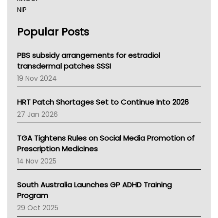
NIP
AHPRA
Popular Posts
NSW Health
Queensland Health
Victoria Health
PBS subsidy arrangements for estradiol
Tasmania News
transdermal patches SSSI
Western Australia
19 Nov 2024
SA Health
NT HEALTH
HRT Patch Shortages Set to Continue Into 2026
Pharmacy Board Of Ahpra
27 Jan 2026
National Asthma Council
NT
TGA Tightens Rules on Social Media Promotion of
AMA
Prescription Medicines
NACCHO
14 Nov 2025
BCNA
Australian College Of Nurse Practitioners
South Australia Launches GP ADHD Training
Asthma Australia
Program
LFA
29 Oct 2025
Palliative Care